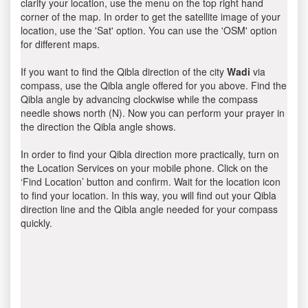
clarify your location, use the menu on the top right hand
corner of the map. In order to get the satellite image of your
location, use the 'Sat' option. You can use the 'OSM' option
for different maps.
If you want to find the Qibla direction of the city
Wadi
via
compass, use the Qibla angle offered for you above. Find the
Qibla angle by advancing clockwise while the compass
needle shows north (N). Now you can perform your prayer in
the direction the Qibla angle shows.
In order to find your Qibla direction more practically, turn on
the Location Services on your mobile phone. Click on the
‘Find Location’ button and confirm. Wait for the location icon
to find your location. In this way, you will find out your Qibla
direction line and the Qibla angle needed for your compass
quickly.