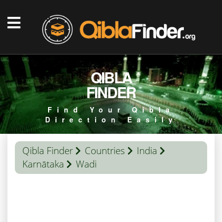
QIBLA
FINDER
Find Your Qibla
Direction Easily
Qibla Finder
Countries
India
Karnātaka
Wadi