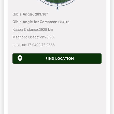
Qibla Angle:
283.18°
Qibla Angle for Compass:
284.16
Kaaba Distance:
3928 km
Magnetic Deflection:
-0.98°
Location:
17.0492
,
76.9888
FIND LOCATION