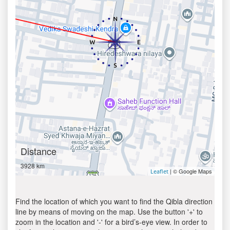
Distance
3928 km
| © Google Maps
Leaflet
Find the location of which you want to find the Qibla direction
line by means of moving on the map. Use the button '+' to
zoom in the location and '-' for a bird’s-eye view. In order to