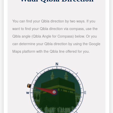
You can find your Qibla direction by two ways. If you
want to find your Qibla direction via compass, use the
Qibla angle (Qibla Angle for Compass) below. Or you
can determine your Qibla direction by using the Google
Maps platform with the Qibla line offered for you.