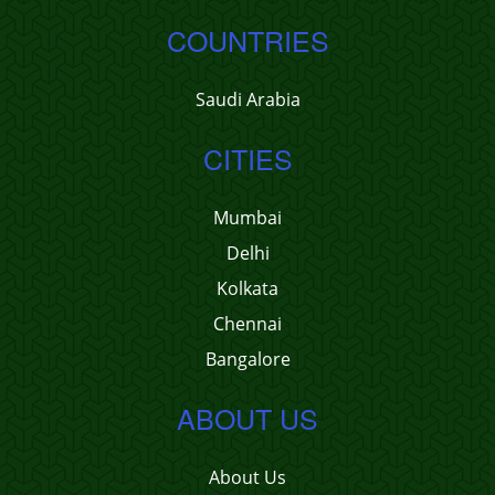
COUNTRIES
Saudi Arabia
CITIES
Mumbai
Delhi
Kolkata
Chennai
Bangalore
ABOUT US
About Us