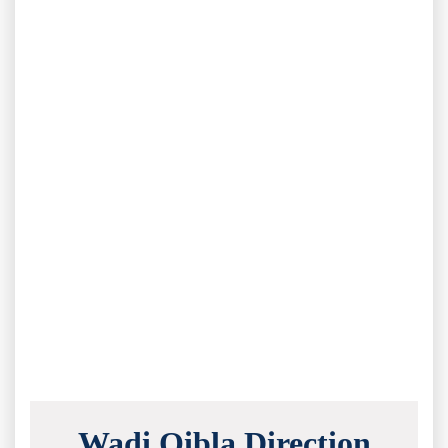
Wadi Qibla Direction