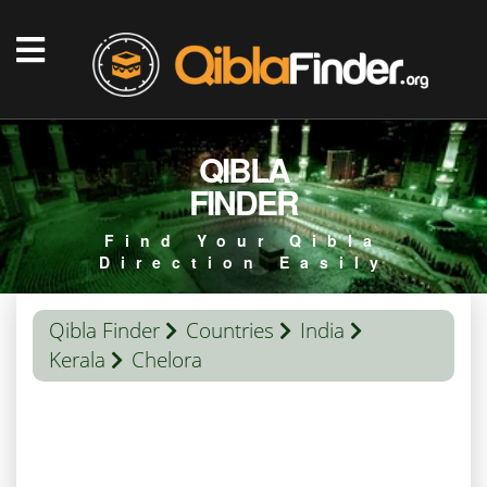
QIBLA
FINDER
Find Your Qibla
Direction Easily
Qibla Finder
Countries
India
Kerala
Chelora