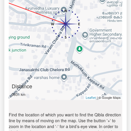
Distance
3931 km
| © Google Maps
Leaflet
Find the location of which you want to find the Qibla direction
line by means of moving on the map. Use the button '+' to
zoom in the location and '-' for a bird’s-eye view. In order to