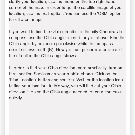
clarify your location, use the menu on the top right hand
corner of the map. In order to get the satellite image of your
location, use the 'Sat' option. You can use the 'OSM' option
for different maps.
If you want to find the Qibla direction of the city
Chelora
via
compass, use the Qibla angle offered for you above. Find the
Qibla angle by advancing clockwise while the compass
needle shows north (N). Now you can perform your prayer in
the direction the Qibla angle shows.
In order to find your Qibla direction more practically, turn on
the Location Services on your mobile phone. Click on the
‘Find Location’ button and confirm. Wait for the location icon
to find your location. In this way, you will find out your Qibla
direction line and the Qibla angle needed for your compass
quickly.