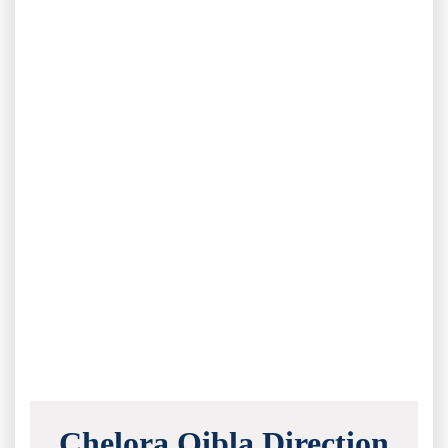
Chelora Qibla Direction