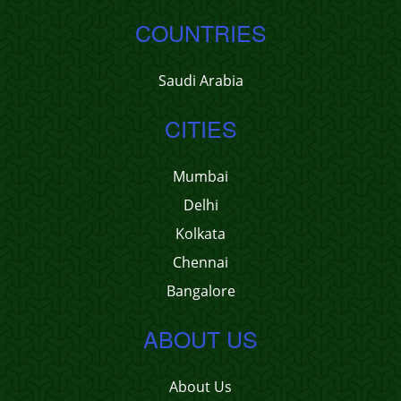
COUNTRIES
Saudi Arabia
CITIES
Mumbai
Delhi
Kolkata
Chennai
Bangalore
ABOUT US
About Us