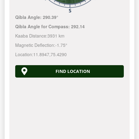
Qibla Angle:
290.39°
Qibla Angle for Compass:
292.14
Kaaba Distance:
3931 km
Magnetic Deflection:
-1.75°
Location:
11.8947
,
75.4290
FIND LOCATION