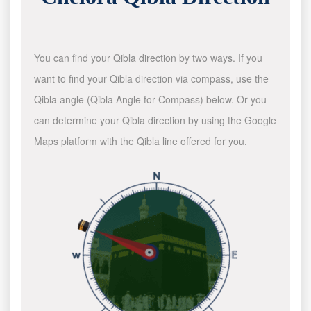
You can find your Qibla direction by two ways. If you
want to find your Qibla direction via compass, use the
Qibla angle (Qibla Angle for Compass) below. Or you
can determine your Qibla direction by using the Google
Maps platform with the Qibla line offered for you.