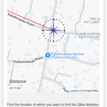
Distance
4117 km
| © Google Maps
Leaflet
Find the location of which you want to find the Qibla direction