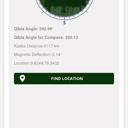
Qibla Angle:
292.99°
Qibla Angle for Compass:
295.13
Kaaba Distance:
4117 km
Magnetic Deflection:
-2.14°
Location:
9.6249
,
76.3432
FIND LOCATION