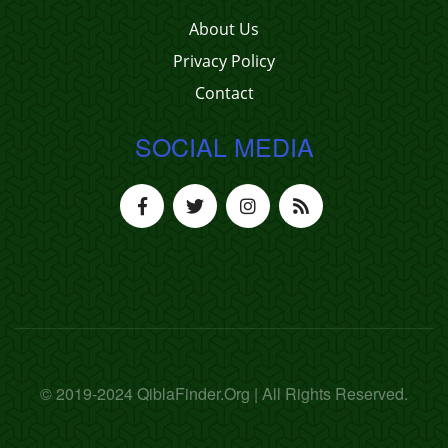
About Us
Privacy Policy
Contact
SOCIAL MEDIA
© 2019-2024 QiblaFinder.Org | All Rights Reserved.