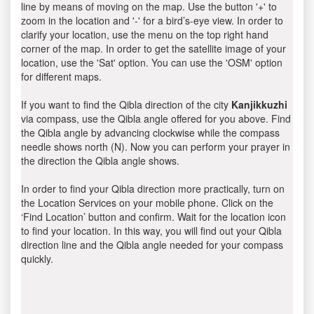
line by means of moving on the map. Use the button '+' to
zoom in the location and '-' for a bird’s-eye view. In order to
clarify your location, use the menu on the top right hand
corner of the map. In order to get the satellite image of your
location, use the 'Sat' option. You can use the 'OSM' option
for different maps.
If you want to find the Qibla direction of the city
Kanjikkuzhi
via compass, use the Qibla angle offered for you above. Find
the Qibla angle by advancing clockwise while the compass
needle shows north (N). Now you can perform your prayer in
the direction the Qibla angle shows.
In order to find your Qibla direction more practically, turn on
the Location Services on your mobile phone. Click on the
‘Find Location’ button and confirm. Wait for the location icon
to find your location. In this way, you will find out your Qibla
direction line and the Qibla angle needed for your compass
quickly.