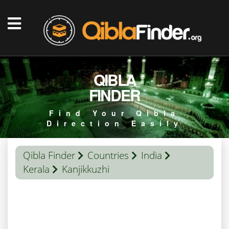
QIBLA
FINDER
Find Your Qibla
Direction Easily
Qibla Finder
Countries
India
Kerala
Kanjikkuzhi