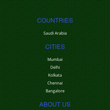
COUNTRIES
Saudi Arabia
CITIES
Mumbai
Delhi
Kolkata
Chennai
Bangalore
ABOUT US