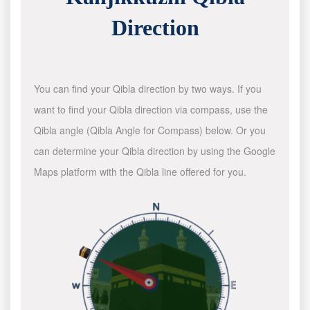
Direction
You can find your Qibla direction by two ways. If you
want to find your Qibla direction via compass, use the
Qibla angle (Qibla Angle for Compass) below. Or you
can determine your Qibla direction by using the Google
Maps platform with the Qibla line offered for you.