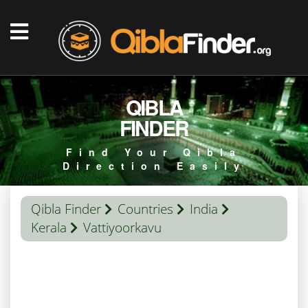
QIBLA
FINDER
Find Your Qibla
Direction Easily
Qibla Finder
Countries
India
Kerala
Vattiyoorkavu