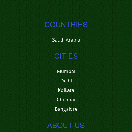
COUNTRIES
Saudi Arabia
CITIES
Mumbai
Delhi
Kolkata
Chennai
Bangalore
ABOUT US