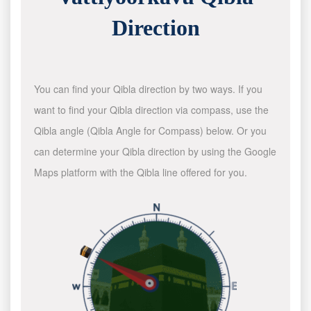
Direction
You can find your Qibla direction by two ways. If you
want to find your Qibla direction via compass, use the
Qibla angle (Qibla Angle for Compass) below. Or you
can determine your Qibla direction by using the Google
Maps platform with the Qibla line offered for you.