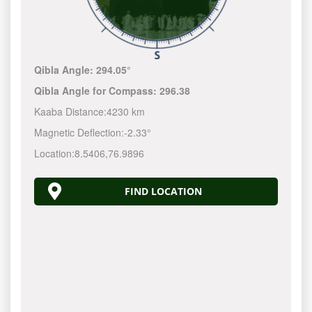
Qibla Angle:
294.05°
Qibla Angle for Compass:
296.38
Kaaba Distance:
4230 km
Magnetic Deflection:
-2.33°
Location:
8.5406
,
76.9896
FIND LOCATION