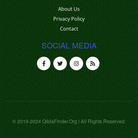
About Us
Privacy Policy
Contact
SOCIAL MEDIA
© 2019-2024 QiblaFinder.Org | All Rights Reserved.