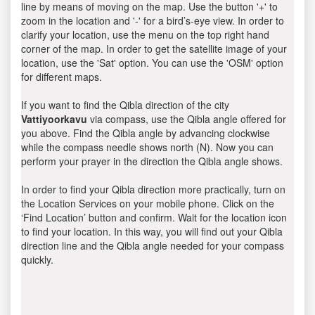
line by means of moving on the map. Use the button '+' to
zoom in the location and '-' for a bird’s-eye view. In order to
clarify your location, use the menu on the top right hand
corner of the map. In order to get the satellite image of your
location, use the 'Sat' option. You can use the 'OSM' option
for different maps.
If you want to find the Qibla direction of the city
Vattiyoorkavu
via compass, use the Qibla angle offered for
you above. Find the Qibla angle by advancing clockwise
while the compass needle shows north (N). Now you can
perform your prayer in the direction the Qibla angle shows.
In order to find your Qibla direction more practically, turn on
the Location Services on your mobile phone. Click on the
‘Find Location’ button and confirm. Wait for the location icon
to find your location. In this way, you will find out your Qibla
direction line and the Qibla angle needed for your compass
quickly.