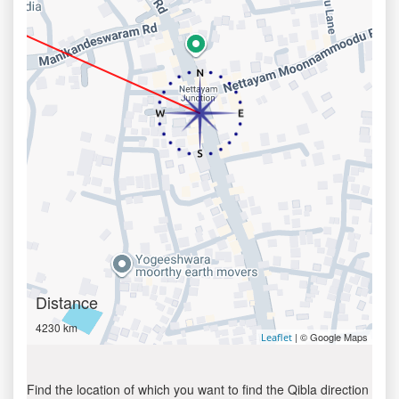
Distance
4230 km
| © Google Maps
Leaflet
Find the location of which you want to find the Qibla direction