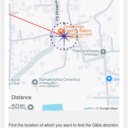
Distance
4073 km
| © Google Maps
Leaflet
Find the location of which you want to find the Qibla direction