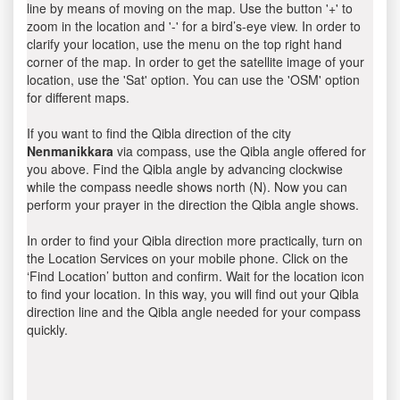
line by means of moving on the map. Use the button '+' to
zoom in the location and '-' for a bird’s-eye view. In order to
clarify your location, use the menu on the top right hand
corner of the map. In order to get the satellite image of your
location, use the 'Sat' option. You can use the 'OSM' option
for different maps.
If you want to find the Qibla direction of the city
Nenmanikkara
via compass, use the Qibla angle offered for
you above. Find the Qibla angle by advancing clockwise
while the compass needle shows north (N). Now you can
perform your prayer in the direction the Qibla angle shows.
In order to find your Qibla direction more practically, turn on
the Location Services on your mobile phone. Click on the
‘Find Location’ button and confirm. Wait for the location icon
to find your location. In this way, you will find out your Qibla
direction line and the Qibla angle needed for your compass
quickly.