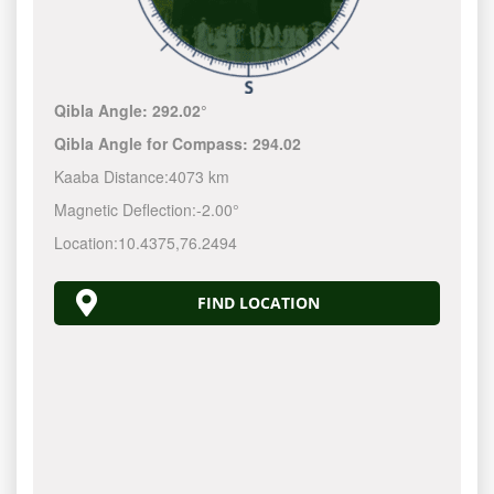
Qibla Angle:
292.02°
Qibla Angle for Compass:
294.02
Kaaba Distance:
4073 km
Magnetic Deflection:
-2.00°
Location:
10.4375
,
76.2494
FIND LOCATION