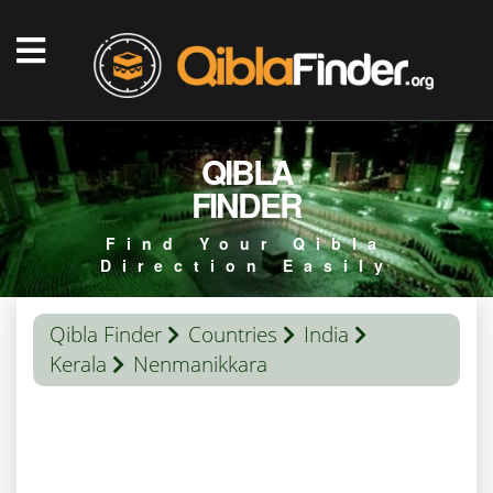
QIBLA
FINDER
Find Your Qibla
Direction Easily
Qibla Finder
Countries
India
Kerala
Nenmanikkara