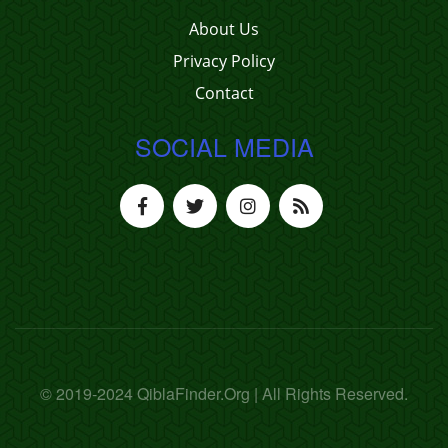
About Us
Privacy Policy
Contact
SOCIAL MEDIA
© 2019-2024 QiblaFinder.Org | All Rights Reserved.