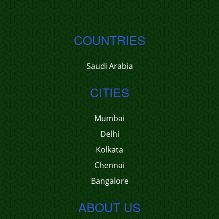
COUNTRIES
Saudi Arabia
CITIES
Mumbai
Delhi
Kolkata
Chennai
Bangalore
ABOUT US