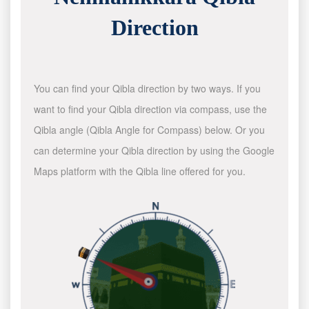
Direction
You can find your Qibla direction by two ways. If you
want to find your Qibla direction via compass, use the
Qibla angle (Qibla Angle for Compass) below. Or you
can determine your Qibla direction by using the Google
Maps platform with the Qibla line offered for you.