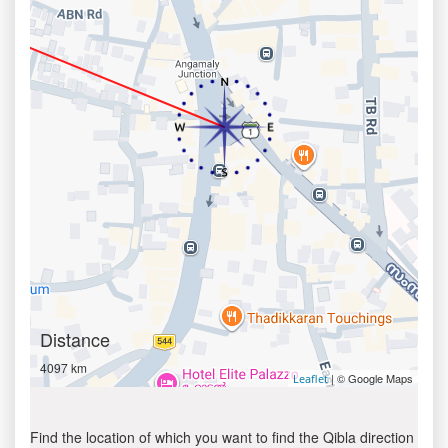
Distance
4097 km
| © Google Maps
Leaflet
Find the location of which you want to find the Qibla direction