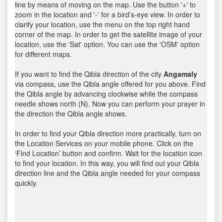
line by means of moving on the map. Use the button '+' to
zoom in the location and '-' for a bird’s-eye view. In order to
clarify your location, use the menu on the top right hand
corner of the map. In order to get the satellite image of your
location, use the 'Sat' option. You can use the 'OSM' option
for different maps.
If you want to find the Qibla direction of the city
Angamaly
via compass, use the Qibla angle offered for you above. Find
the Qibla angle by advancing clockwise while the compass
needle shows north (N). Now you can perform your prayer in
the direction the Qibla angle shows.
In order to find your Qibla direction more practically, turn on
the Location Services on your mobile phone. Click on the
‘Find Location’ button and confirm. Wait for the location icon
to find your location. In this way, you will find out your Qibla
direction line and the Qibla angle needed for your compass
quickly.