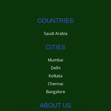
COUNTRIES
Saudi Arabia
CITIES
Mumbai
Delhi
Kolkata
Chennai
Bangalore
ABOUT US