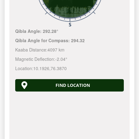
Qibla Angle:
292.28°
Qibla Angle for Compass:
294.32
Kaaba Distance:
4097 km
Magnetic Deflection:
-2.04°
Location:
10.1926
,
76.3870
FIND LOCATION