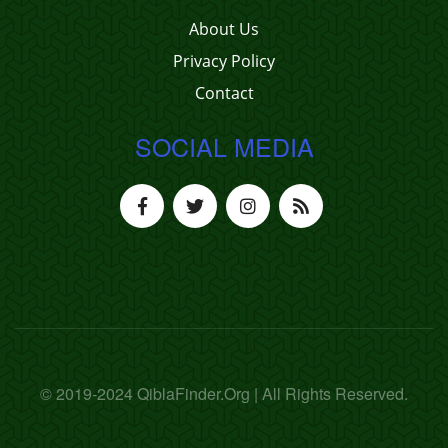
About Us
Privacy Policy
Contact
SOCIAL MEDIA
© 2019-2024 QiblaFinder.Org | All Rights Reserved.