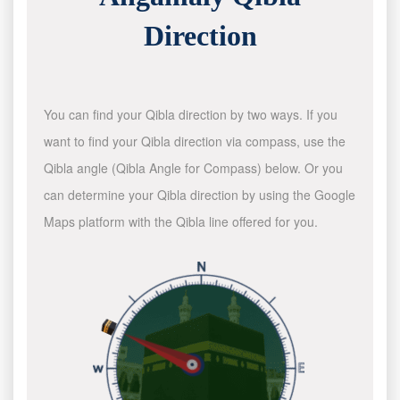
Direction
You can find your Qibla direction by two ways. If you
want to find your Qibla direction via compass, use the
Qibla angle (Qibla Angle for Compass) below. Or you
can determine your Qibla direction by using the Google
Maps platform with the Qibla line offered for you.