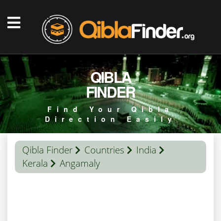
QIBLA
FINDER
Find Your Qibla
Direction Easily
Qibla Finder
Countries
India
Kerala
Angamaly