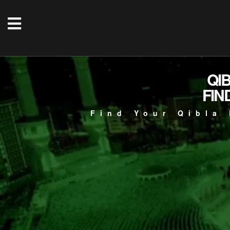
QI
FIN
Find Your Qibla 