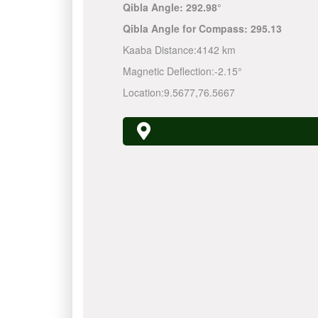
Qibla Angle:
292.98°
Qibla Angle for Compass:
295.13
Kaaba Distance:
4142 km
Magnetic Deflection:
-2.15°
Location:
9.5677
,
76.5667