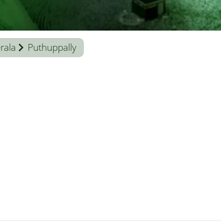
rala
Puthuppally