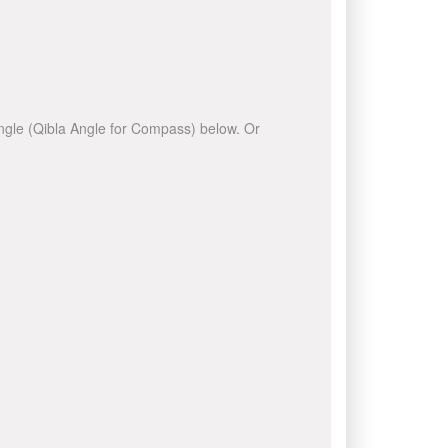
 angle (Qibla Angle for Compass) below. Or