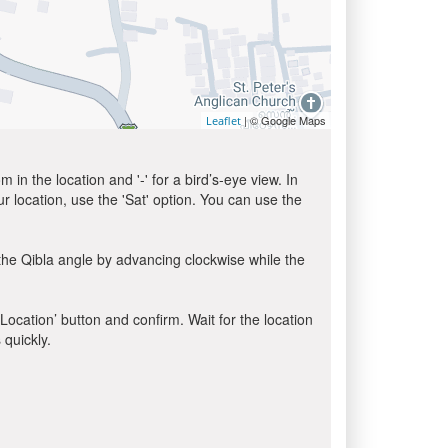
| © Google Maps
Leaflet
in the location and '-' for a bird’s-eye view. In
ur location, use the 'Sat' option. You can use the
the Qibla angle by advancing clockwise while the
 Location’ button and confirm. Wait for the location
 quickly.