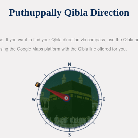
Puthuppally Qibla Direction
ys. If you want to find your Qibla direction via compass, use the Qibla
sing the Google Maps platform with the Qibla line offered for you.