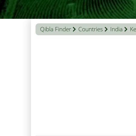
Qibla Finder
Countries
India
Ke