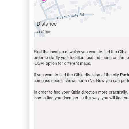
Distance
4142 km
Find the location of which you want to find the Qibla 
order to clarify your location, use the menu on the to
'OSM' option for different maps.
If you want to find the Qibla direction of the city
Puth
compass needle shows north (N). Now you can perfor
In order to find your Qibla direction more practicall
icon to find your location. In this way, you will find