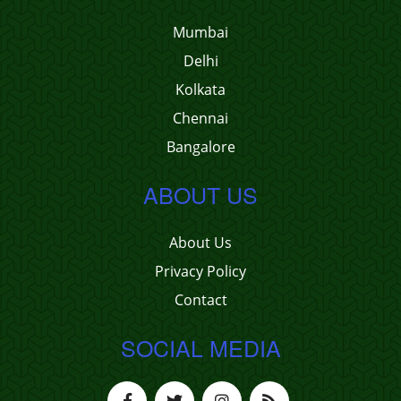
Mumbai
Delhi
Kolkata
Chennai
Bangalore
ABOUT US
About Us
Privacy Policy
Contact
SOCIAL MEDIA