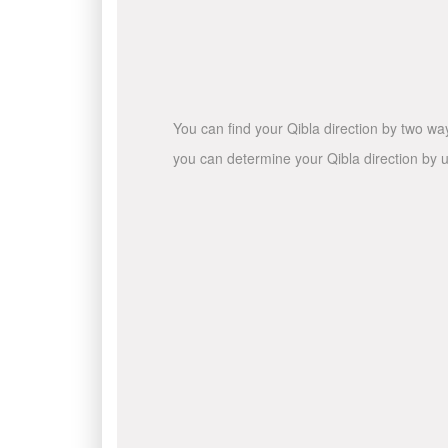
You can find your Qibla direction by two wa
you can determine your Qibla direction by u