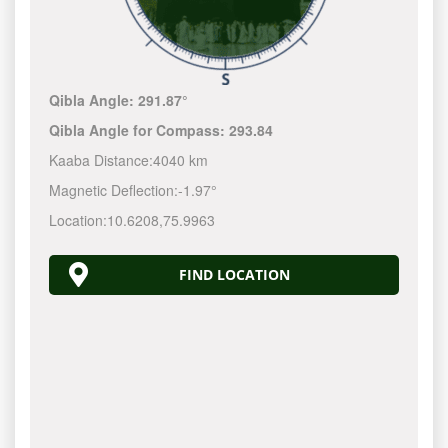
Qibla Angle:
291.87°
Qibla Angle for Compass:
293.84
Kaaba Distance:
4040 km
Magnetic Deflection:
-1.97°
Location:
10.6208
,
75.9963
FIND LOCATION