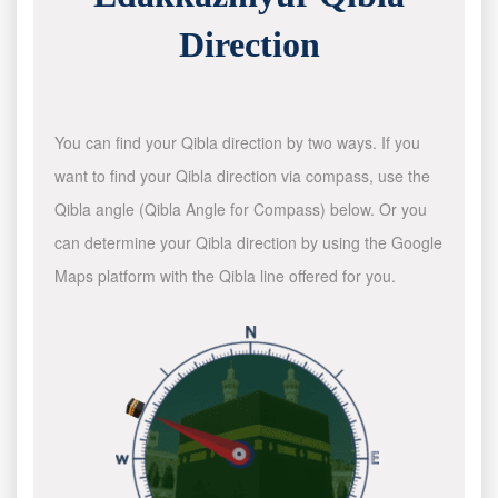
Direction
You can find your Qibla direction by two ways. If you
want to find your Qibla direction via compass, use the
Qibla angle (Qibla Angle for Compass) below. Or you
can determine your Qibla direction by using the Google
Maps platform with the Qibla line offered for you.