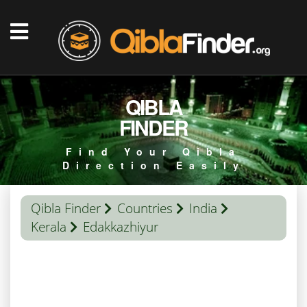
QIBLA
FINDER
Find Your Qibla
Direction Easily
Qibla Finder
Countries
India
Kerala
Edakkazhiyur