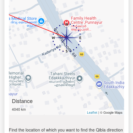
Distance
4040 km
| © Google Maps
Leaflet
Find the location of which you want to find the Qibla direction