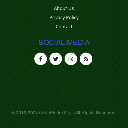
About Us
Privacy Policy
Contact
SOCIAL MEDIA
© 2019-2024 QiblaFinder.Org | All Rights Reserved.