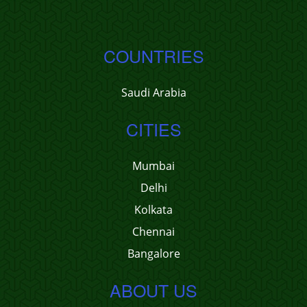
COUNTRIES
Saudi Arabia
CITIES
Mumbai
Delhi
Kolkata
Chennai
Bangalore
ABOUT US