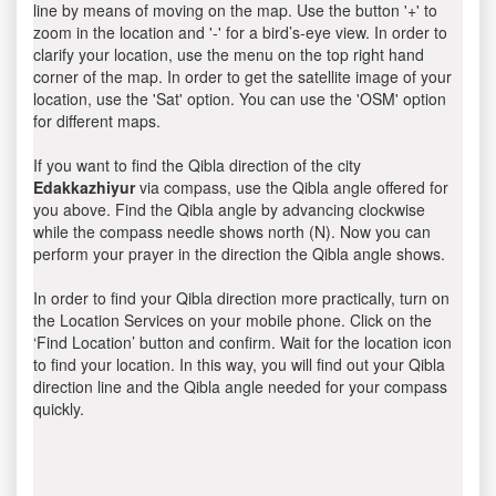
line by means of moving on the map. Use the button '+' to
zoom in the location and '-' for a bird’s-eye view. In order to
clarify your location, use the menu on the top right hand
corner of the map. In order to get the satellite image of your
location, use the 'Sat' option. You can use the 'OSM' option
for different maps.
If you want to find the Qibla direction of the city
Edakkazhiyur
via compass, use the Qibla angle offered for
you above. Find the Qibla angle by advancing clockwise
while the compass needle shows north (N). Now you can
perform your prayer in the direction the Qibla angle shows.
In order to find your Qibla direction more practically, turn on
the Location Services on your mobile phone. Click on the
‘Find Location’ button and confirm. Wait for the location icon
to find your location. In this way, you will find out your Qibla
direction line and the Qibla angle needed for your compass
quickly.