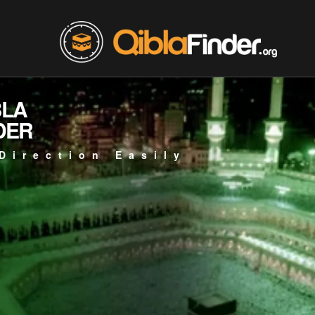
BLA
DER
Direction Easily