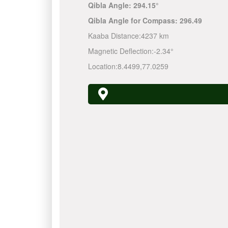
Qibla Angle:
294.15°
Qibla Angle for Compass:
296.49
Kaaba Distance:
4237 km
Magnetic Deflection:
-2.34°
Location:
8.4499
,
77.0259