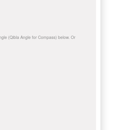
 angle (Qibla Angle for Compass) below. Or