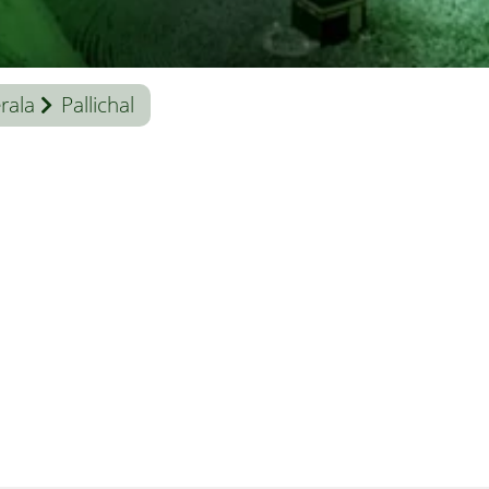
rala
Pallichal