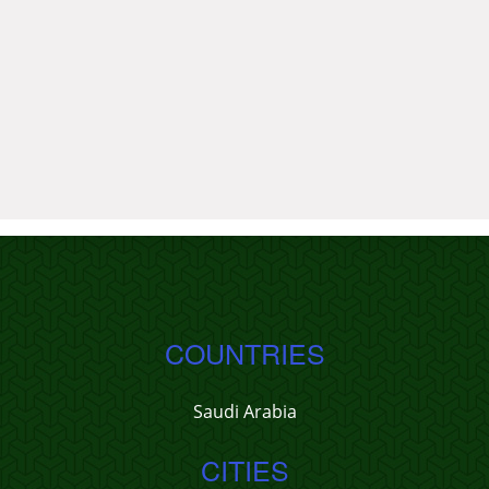
COUNTRIES
Saudi Arabia
CITIES