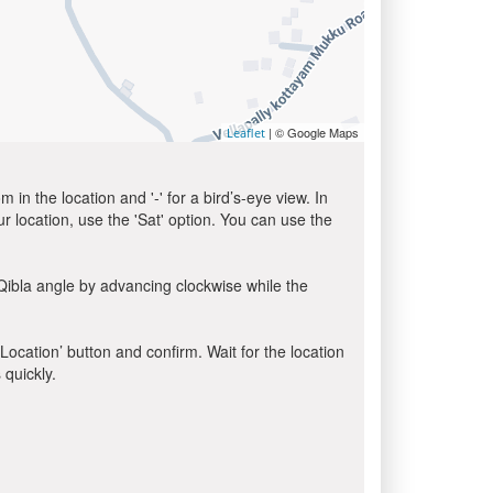
| © Google Maps
Leaflet
in the location and '-' for a bird’s-eye view. In
ur location, use the 'Sat' option. You can use the
Qibla angle by advancing clockwise while the
 Location’ button and confirm. Wait for the location
 quickly.