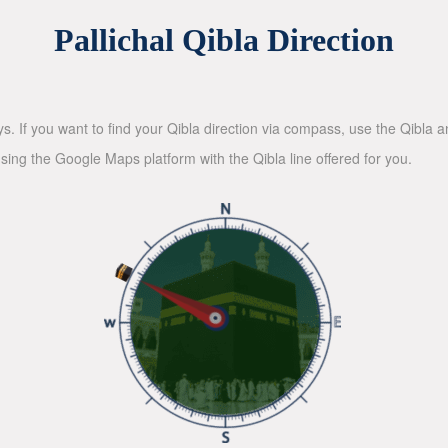
Pallichal Qibla Direction
ys. If you want to find your Qibla direction via compass, use the Qibla
sing the Google Maps platform with the Qibla line offered for you.