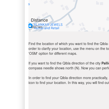
Distance
4237 km
Find the location of which you want to find the Qibla 
order to clarify your location, use the menu on the to
'OSM' option for different maps.
If you want to find the Qibla direction of the city
Pall
compass needle shows north (N). Now you can perfor
In order to find your Qibla direction more practicall
icon to find your location. In this way, you will find