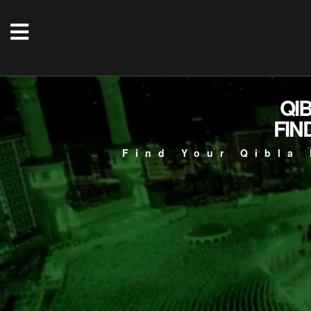
QI
FIN
Find Your Qibla 