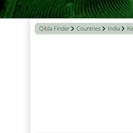
Qibla Finder
Countries
India
Ke