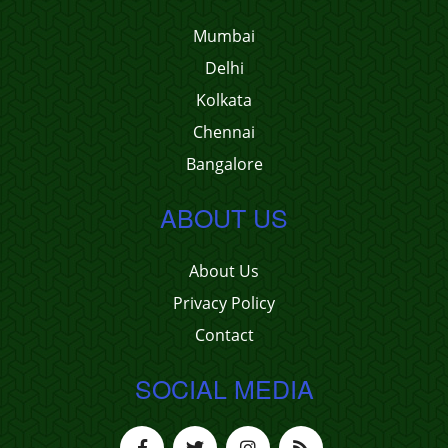
Mumbai
Delhi
Kolkata
Chennai
Bangalore
ABOUT US
About Us
Privacy Policy
Contact
SOCIAL MEDIA