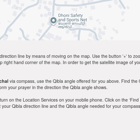
direction line by means of moving on the map. Use the button '+' to zoom 
p right hand corner of the map. In order to get the satellite image of yo
ichal
via compass, use the Qibla angle offered for you above. Find the 
m your prayer in the direction the Qibla angle shows.
y, turn on the Location Services on your mobile phone. Click on the ‘Find
 out your Qibla direction line and the Qibla angle needed for your compass