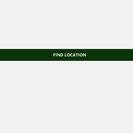
FIND LOCATION