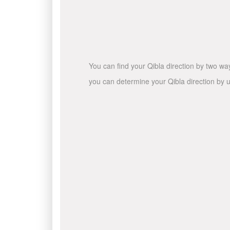
You can find your Qibla direction by two wa
you can determine your Qibla direction by u