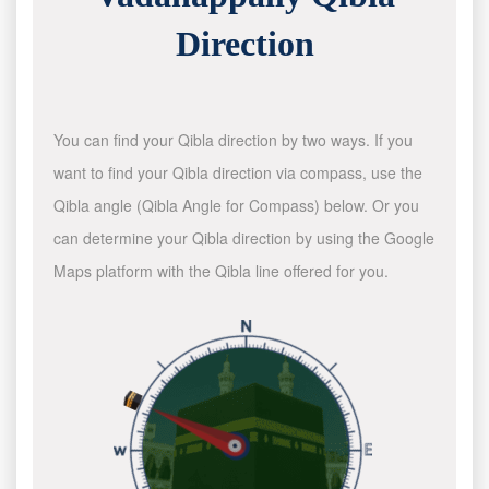
Direction
You can find your Qibla direction by two ways. If you
want to find your Qibla direction via compass, use the
Qibla angle (Qibla Angle for Compass) below. Or you
can determine your Qibla direction by using the Google
Maps platform with the Qibla line offered for you.