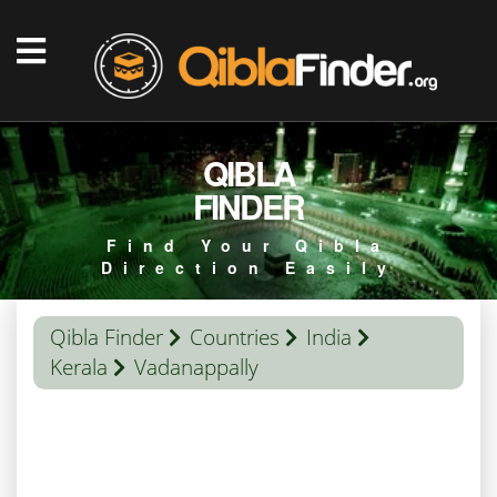
QIBLA
FINDER
Find Your Qibla
Direction Easily
Qibla Finder
Countries
India
Kerala
Vadanappally