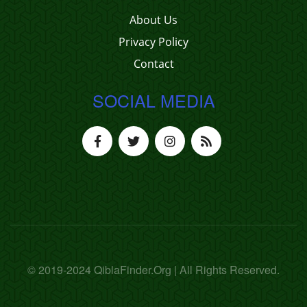
About Us
Privacy Policy
Contact
SOCIAL MEDIA
© 2019-2024 QiblaFinder.Org | All Rights Reserved.