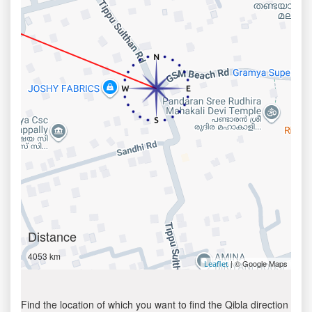
Distance
4053 km
| © Google Maps
Leaflet
Find the location of which you want to find the Qibla direction