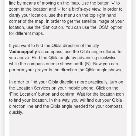
line by means of moving on the map. Use the button '+' to
zoom in the location and '-' for a bird’s-eye view. In order to
clarify your location, use the menu on the top right hand
corner of the map. In order to get the satellite image of your
location, use the 'Sat' option. You can use the 'OSM' option
for different maps.
If you want to find the Qibla direction of the city
Vadanappally
via compass, use the Qibla angle offered for
you above. Find the Qibla angle by advancing clockwise
while the compass needle shows north (N). Now you can
perform your prayer in the direction the Qibla angle shows.
In order to find your Qibla direction more practically, turn on
the Location Services on your mobile phone. Click on the
‘Find Location’ button and confirm. Wait for the location icon
to find your location. In this way, you will find out your Qibla
direction line and the Qibla angle needed for your compass
quickly.