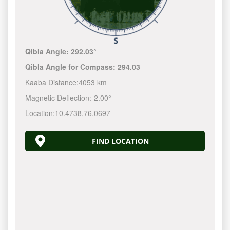
Qibla Angle:
292.03°
Qibla Angle for Compass:
294.03
Kaaba Distance:
4053 km
Magnetic Deflection:
-2.00°
Location:
10.4738
,
76.0697
FIND LOCATION