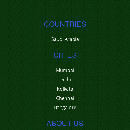
COUNTRIES
Saudi Arabia
CITIES
Mumbai
Delhi
Kolkata
Chennai
Bangalore
ABOUT US