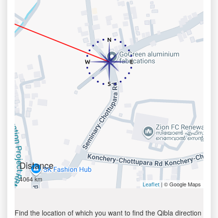
Distance
4064 km
| © Google Maps
Leaflet
Find the location of which you want to find the Qibla direction