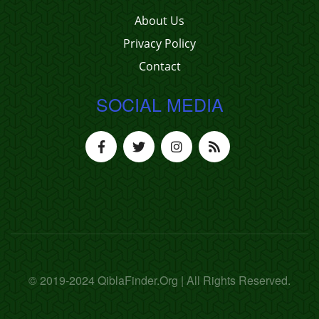
About Us
Privacy Policy
Contact
SOCIAL MEDIA
© 2019-2024 QiblaFinder.Org | All Rights Reserved.