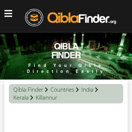
QIBLA
FINDER
Find Your Qibla
Direction Easily
Qibla Finder
Countries
India
Kerala
Killannur