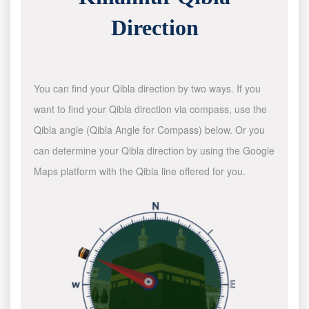
Direction
You can find your Qibla direction by two ways. If you
want to find your Qibla direction via compass, use the
Qibla angle (Qibla Angle for Compass) below. Or you
can determine your Qibla direction by using the Google
Maps platform with the Qibla line offered for you.