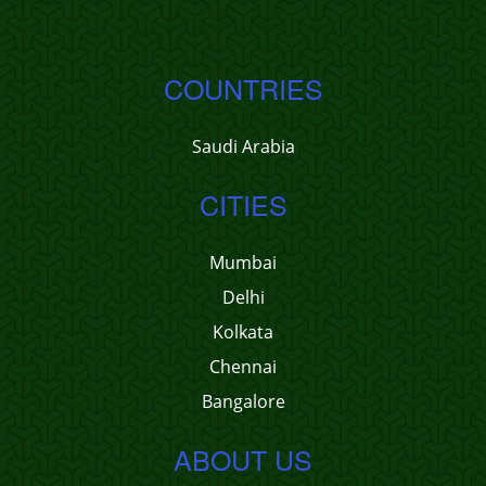
COUNTRIES
Saudi Arabia
CITIES
Mumbai
Delhi
Kolkata
Chennai
Bangalore
ABOUT US