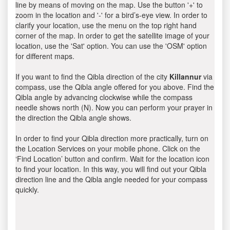
line by means of moving on the map. Use the button '+' to
zoom in the location and '-' for a bird’s-eye view. In order to
clarify your location, use the menu on the top right hand
corner of the map. In order to get the satellite image of your
location, use the 'Sat' option. You can use the 'OSM' option
for different maps.
If you want to find the Qibla direction of the city
Killannur
via
compass, use the Qibla angle offered for you above. Find the
Qibla angle by advancing clockwise while the compass
needle shows north (N). Now you can perform your prayer in
the direction the Qibla angle shows.
In order to find your Qibla direction more practically, turn on
the Location Services on your mobile phone. Click on the
‘Find Location’ button and confirm. Wait for the location icon
to find your location. In this way, you will find out your Qibla
direction line and the Qibla angle needed for your compass
quickly.