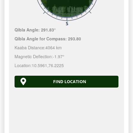
Qibla Angle:
291.83°
Qibla Angle for Compass:
293.80
Kaaba Distance:
4064 km
Magnetic Deflection:
-1.97°
Location:
10.5961
,
76.2225
FIND LOCATION