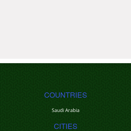
COUNTRIES
Saudi Arabia
CITIES