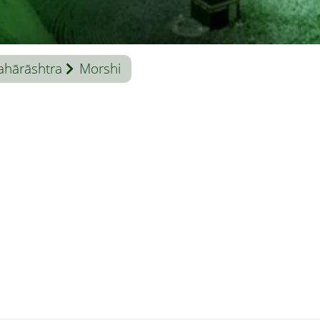
hārāshtra
Morshi