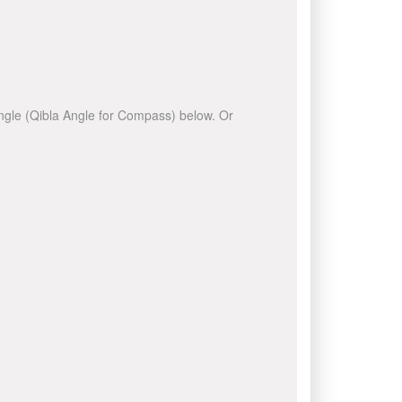
 angle (Qibla Angle for Compass) below. Or