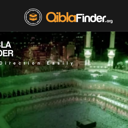
BLA
DER
Direction Easily