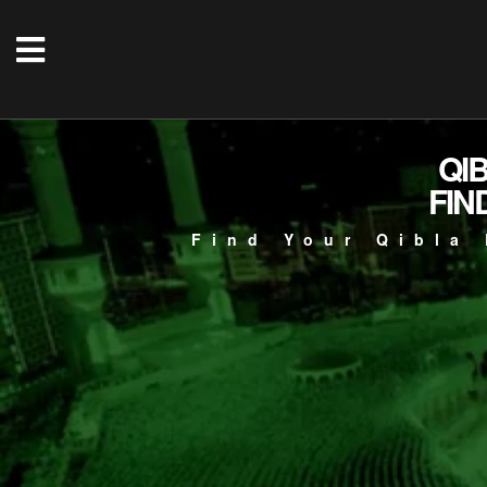
QI
FIN
Find Your Qibla 