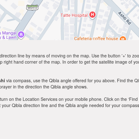
direction line by means of moving on the map. Use the button '+' to zoom 
p right hand corner of the map. In order to get the satellite image of yo
shi
via compass, use the Qibla angle offered for you above. Find the Q
ayer in the direction the Qibla angle shows.
y, turn on the Location Services on your mobile phone. Click on the ‘Find
 out your Qibla direction line and the Qibla angle needed for your compass