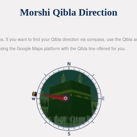
Morshi Qibla Direction
ys. If you want to find your Qibla direction via compass, use the Qibla
sing the Google Maps platform with the Qibla line offered for you.