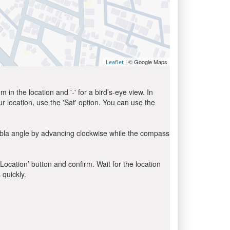
| © Google Maps
Leaflet
in the location and '-' for a bird’s-eye view. In
ur location, use the 'Sat' option. You can use the
ibla angle by advancing clockwise while the compass
 Location’ button and confirm. Wait for the location
 quickly.