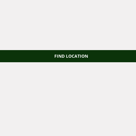
FIND LOCATION