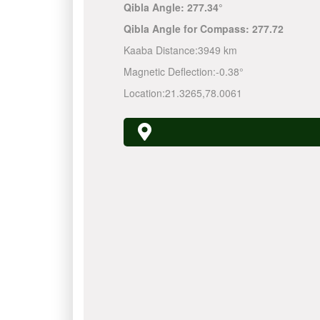
Qibla Angle:
277.34°
Qibla Angle for Compass:
277.72
Kaaba Distance:
3949 km
Magnetic Deflection:
-0.38°
Location:
21.3265
,
78.0061