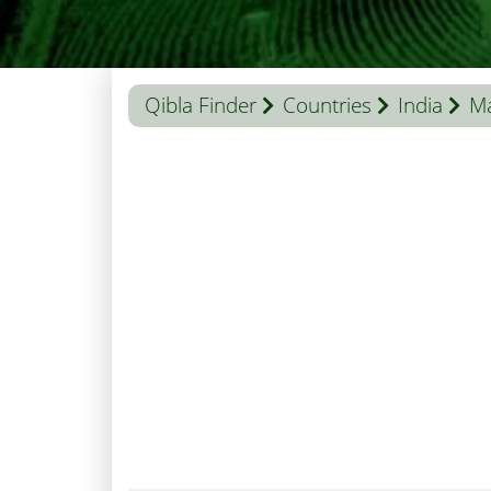
Qibla Finder
Countries
India
Ma