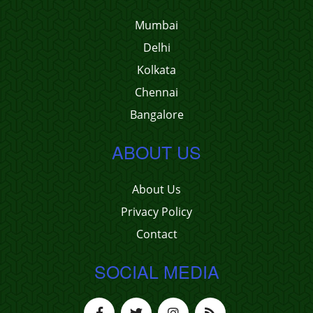
Mumbai
Delhi
Kolkata
Chennai
Bangalore
ABOUT US
About Us
Privacy Policy
Contact
SOCIAL MEDIA