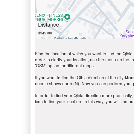
Distance
3949 km
Find the location of which you want to find the Qibla 
order to clarify your location, use the menu on the to
'OSM' option for different maps.
If you want to find the Qibla direction of the city
Mor
needle shows north (N). Now you can perform your pr
In order to find your Qibla direction more practicall
icon to find your location. In this way, you will find