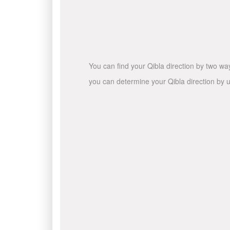
You can find your Qibla direction by two wa
you can determine your Qibla direction by u