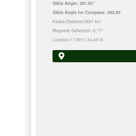
Qibla Angle:
281.83°
Qibla Angle for Compass:
282.60
Kaaba Distance:
3641 km
Magnetic Deflection:
-0.77°
Location:
17.9911
,
74.4318