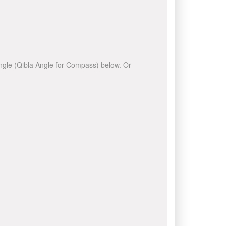
 angle (Qibla Angle for Compass) below. Or