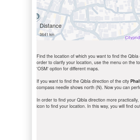
Distance
3641 km
Find the location of which you want to find the Qibla 
order to clarify your location, use the menu on the to
'OSM' option for different maps.
If you want to find the Qibla direction of the city
Phal
compass needle shows north (N). Now you can perfor
In order to find your Qibla direction more practicall
icon to find your location. In this way, you will find