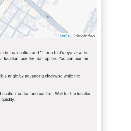
| © Google Maps
Leaflet
in the location and '-' for a bird’s-eye view. In
ur location, use the 'Sat' option. You can use the
ibla angle by advancing clockwise while the
 Location’ button and confirm. Wait for the location
 quickly.