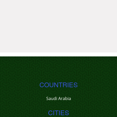
COUNTRIES
Saudi Arabia
CITIES