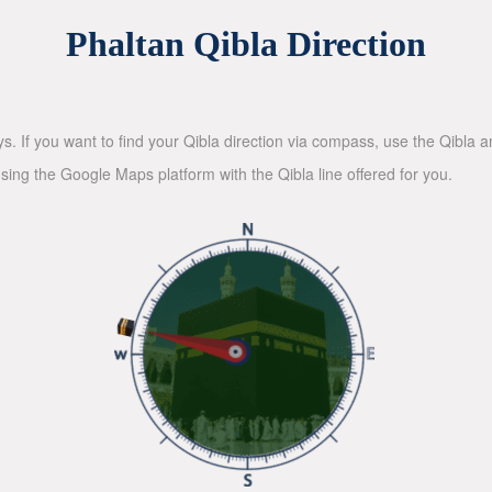
Phaltan Qibla Direction
ys. If you want to find your Qibla direction via compass, use the Qibla
sing the Google Maps platform with the Qibla line offered for you.