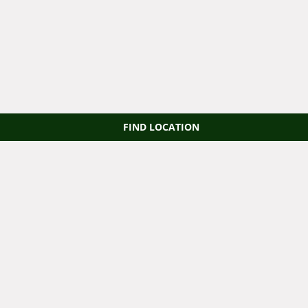
FIND LOCATION