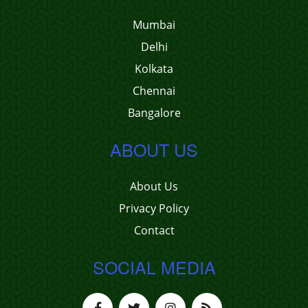
Mumbai
Delhi
Kolkata
Chennai
Bangalore
ABOUT US
About Us
Privacy Policy
Contact
SOCIAL MEDIA