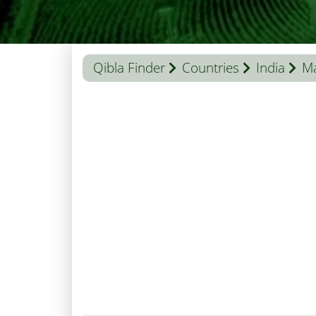
Qibla Finder
Countries
India
Ma