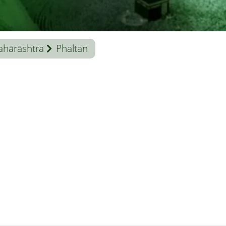
hārāshtra
Phaltan