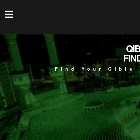
QI
FIN
Find Your Qibla 