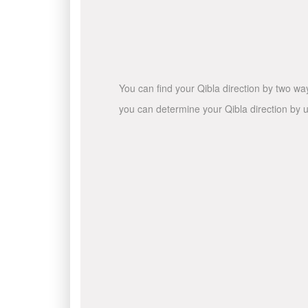
You can find your Qibla direction by two wa
you can determine your Qibla direction by u