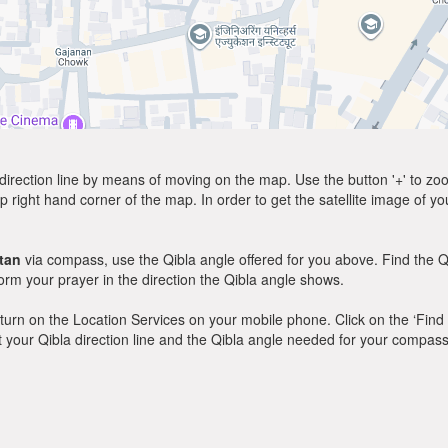
direction line by means of moving on the map. Use the button '+' to zoom 
p right hand corner of the map. In order to get the satellite image of yo
tan
via compass, use the Qibla angle offered for you above. Find the Q
m your prayer in the direction the Qibla angle shows.
y, turn on the Location Services on your mobile phone. Click on the ‘Find
 out your Qibla direction line and the Qibla angle needed for your compass