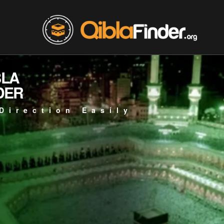
BLA
DER
Direction Easily