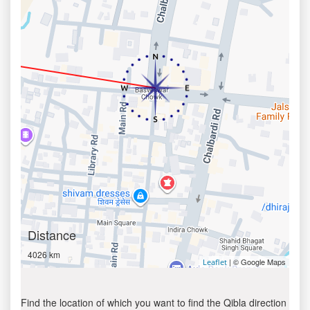
Distance
4026 km
| © Google Maps
Leaflet
Find the location of which you want to find the Qibla direction