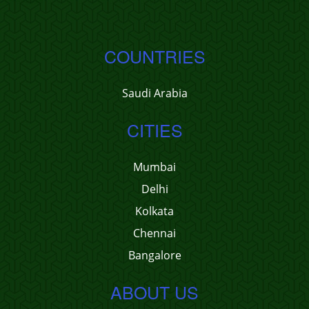
COUNTRIES
Saudi Arabia
CITIES
Mumbai
Delhi
Kolkata
Chennai
Bangalore
ABOUT US