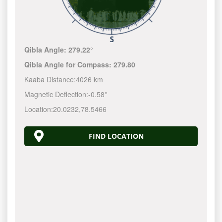
Qibla Angle:
279.22°
Qibla Angle for Compass:
279.80
Kaaba Distance:
4026 km
Magnetic Deflection:
-0.58°
Location:
20.0232
,
78.5466
FIND LOCATION