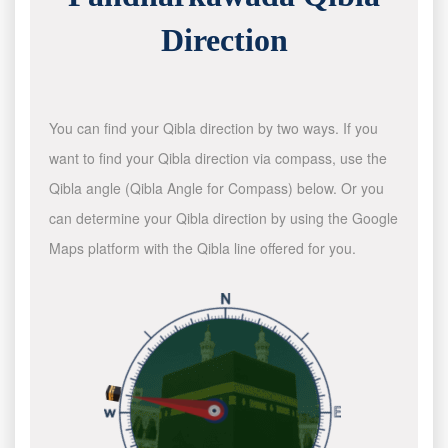
Direction
You can find your Qibla direction by two ways. If you
want to find your Qibla direction via compass, use the
Qibla angle (Qibla Angle for Compass) below. Or you
can determine your Qibla direction by using the Google
Maps platform with the Qibla line offered for you.