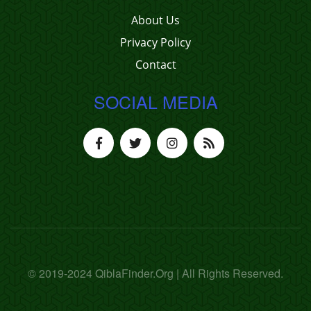
About Us
Privacy Policy
Contact
SOCIAL MEDIA
© 2019-2024 QiblaFinder.Org | All Rights Reserved.