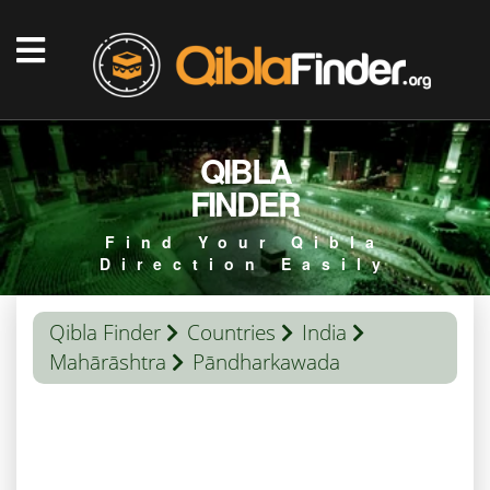
QIBLA
FINDER
Find Your Qibla
Direction Easily
Qibla Finder
Countries
India
Mahārāshtra
Pāndharkawada