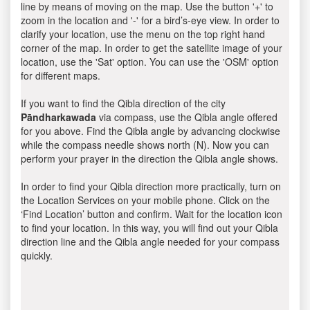
line by means of moving on the map. Use the button '+' to
zoom in the location and '-' for a bird’s-eye view. In order to
clarify your location, use the menu on the top right hand
corner of the map. In order to get the satellite image of your
location, use the 'Sat' option. You can use the 'OSM' option
for different maps.
If you want to find the Qibla direction of the city
Pāndharkawada
via compass, use the Qibla angle offered
for you above. Find the Qibla angle by advancing clockwise
while the compass needle shows north (N). Now you can
perform your prayer in the direction the Qibla angle shows.
In order to find your Qibla direction more practically, turn on
the Location Services on your mobile phone. Click on the
‘Find Location’ button and confirm. Wait for the location icon
to find your location. In this way, you will find out your Qibla
direction line and the Qibla angle needed for your compass
quickly.