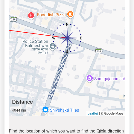
Distance
4044 km
| © Google Maps
Leaflet
Find the location of which you want to find the Qibla direction