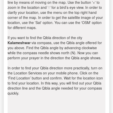
line by means of moving on the map. Use the button '+' to
zoom in the location and '-' for a bird’s-eye view. In order to
clarify your location, use the menu on the top right hand
corner of the map. In order to get the satellite image of your
location, use the 'Sat' option. You can use the 'OSM' option
for different maps.
If you want to find the Qibla direction of the city
Kalameshwar
via compass, use the Qibla angle offered for
you above. Find the Qibla angle by advancing clockwise
while the compass needle shows north (N). Now you can
perform your prayer in the direction the Qibla angle shows.
In order to find your Qibla direction more practically, turn on
the Location Services on your mobile phone. Click on the
‘Find Location’ button and confirm. Wait for the location icon
to find your location. In this way, you will find out your Qibla
direction line and the Qibla angle needed for your compass
quickly.