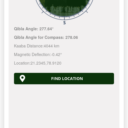
Qibla Angle:
277.64°
Qibla Angle for Compass:
278.06
Kaaba Distance:
4044 km
Magnetic Deflection:
-0.42°
Location:
21.2345
,
78.9120
FIND LOCATION