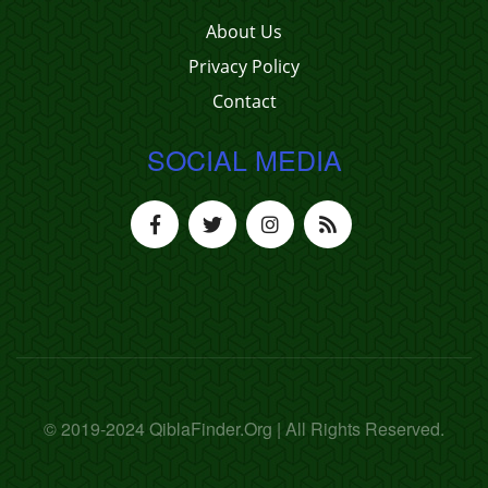
About Us
Privacy Policy
Contact
SOCIAL MEDIA
© 2019-2024 QiblaFinder.Org | All Rights Reserved.