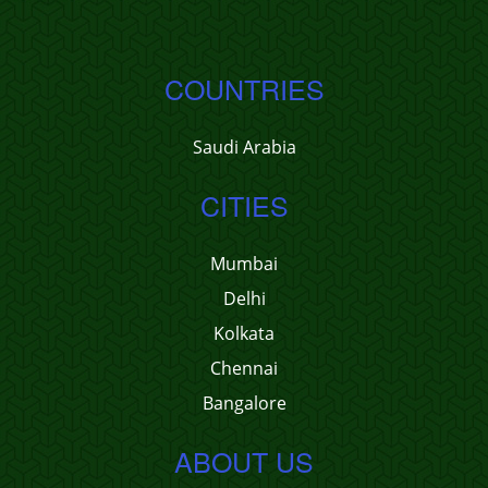
COUNTRIES
Saudi Arabia
CITIES
Mumbai
Delhi
Kolkata
Chennai
Bangalore
ABOUT US