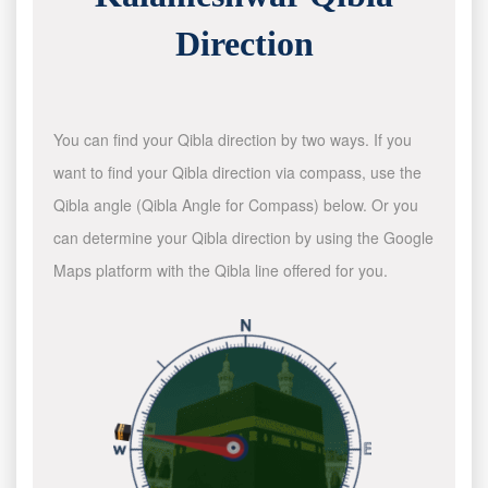
Direction
You can find your Qibla direction by two ways. If you
want to find your Qibla direction via compass, use the
Qibla angle (Qibla Angle for Compass) below. Or you
can determine your Qibla direction by using the Google
Maps platform with the Qibla line offered for you.