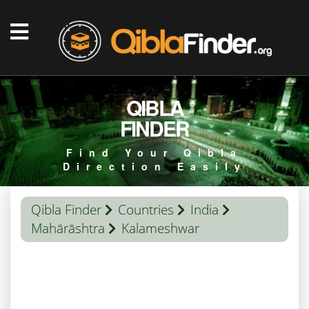
QIBLA
FINDER
Find Your Qibla
Direction Easily
Qibla Finder
Countries
India
Mahārāshtra
Kalameshwar