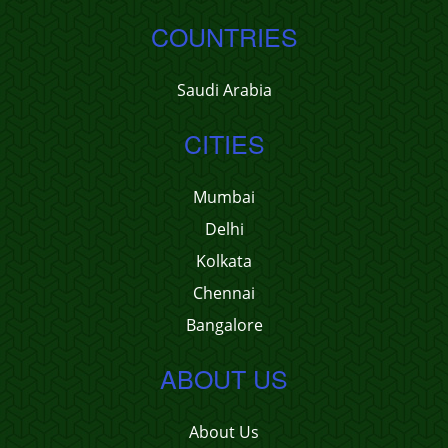
COUNTRIES
Saudi Arabia
CITIES
Mumbai
Delhi
Kolkata
Chennai
Bangalore
ABOUT US
About Us