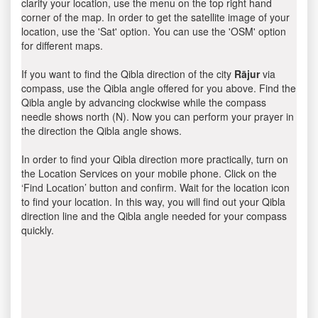
clarify your location, use the menu on the top right hand
corner of the map. In order to get the satellite image of your
location, use the 'Sat' option. You can use the 'OSM' option
for different maps.
If you want to find the Qibla direction of the city
Rājur
via
compass, use the Qibla angle offered for you above. Find the
Qibla angle by advancing clockwise while the compass
needle shows north (N). Now you can perform your prayer in
the direction the Qibla angle shows.
In order to find your Qibla direction more practically, turn on
the Location Services on your mobile phone. Click on the
‘Find Location’ button and confirm. Wait for the location icon
to find your location. In this way, you will find out your Qibla
direction line and the Qibla angle needed for your compass
quickly.