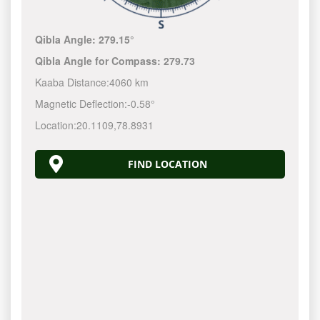
Qibla Angle:
279.15°
Qibla Angle for Compass:
279.73
Kaaba Distance:
4060 km
Magnetic Deflection:
-0.58°
Location:
20.1109
,
78.8931
FIND LOCATION