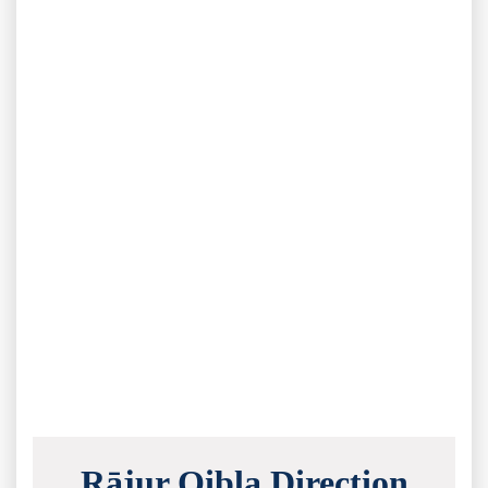
Rājur Qibla Direction