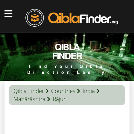
QIBLA
FINDER
Find Your Qibla
Direction Easily
Qibla Finder
Countries
India
Mahārāshtra
Rājur