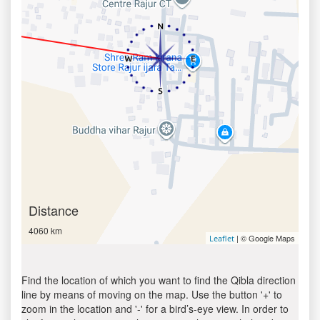
Distance
4060 km
| © Google Maps
Leaflet
Find the location of which you want to find the Qibla direction
line by means of moving on the map. Use the button '+' to
zoom in the location and '-' for a bird’s-eye view. In order to