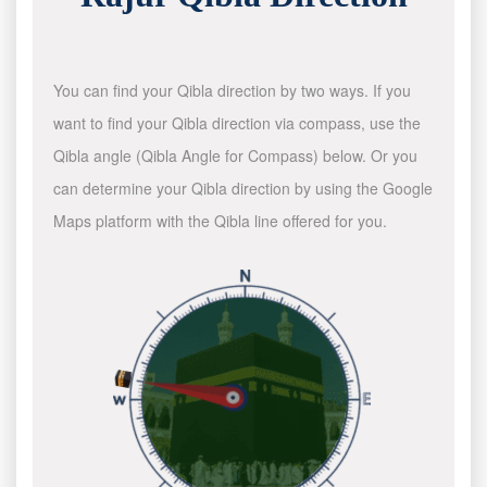
You can find your Qibla direction by two ways. If you
want to find your Qibla direction via compass, use the
Qibla angle (Qibla Angle for Compass) below. Or you
can determine your Qibla direction by using the Google
Maps platform with the Qibla line offered for you.