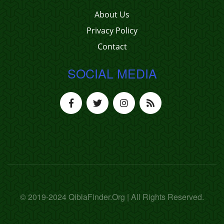
About Us
Privacy Policy
Contact
SOCIAL MEDIA
© 2019-2024 QiblaFinder.Org | All Rights Reserved.