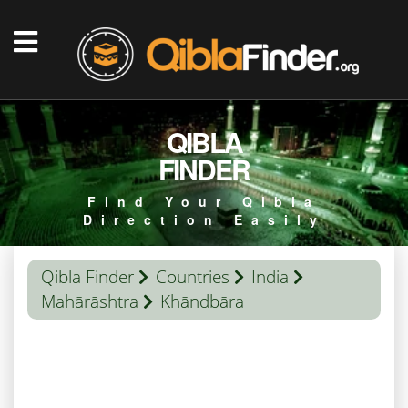
QIBLA
FINDER
Find Your Qibla
Direction Easily
Qibla Finder
Countries
India
Mahārāshtra
Khāndbāra