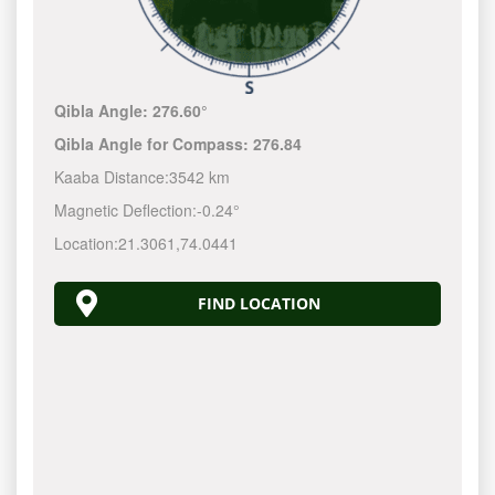
Qibla Angle:
276.60°
Qibla Angle for Compass:
276.84
Kaaba Distance:
3542 km
Magnetic Deflection:
-0.24°
Location:
21.3061
,
74.0441
FIND LOCATION