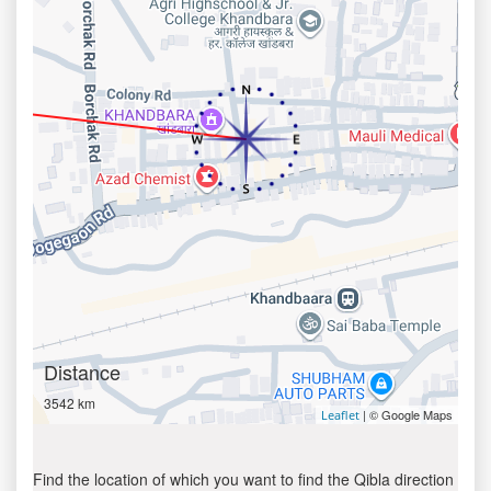
Distance
3542 km
| © Google Maps
Leaflet
Find the location of which you want to find the Qibla direction