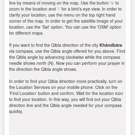
line by means of moving on the map. Use the button '+' to
zoom in the location and '-' for a bird’s-eye view. In order to
clarify your location, use the menu on the top right hand
corner of the map. In order to get the satellite image of your
location, use the 'Sat' option. You can use the 'OSM' option
for different maps.
If you want to find the Qibla direction of the city
Khāndbāra
via compass, use the Qibla angle offered for you above. Find
the Qibla angle by advancing clockwise while the compass
needle shows north (N). Now you can perform your prayer in
the direction the Qibla angle shows.
In order to find your Qibla direction more practically, turn on
the Location Services on your mobile phone. Click on the
‘Find Location’ button and confirm. Wait for the location icon
to find your location. In this way, you will find out your Qibla
direction line and the Qibla angle needed for your compass
quickly.