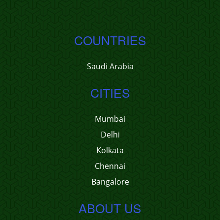
COUNTRIES
Saudi Arabia
CITIES
Mumbai
Delhi
Kolkata
Chennai
Bangalore
ABOUT US