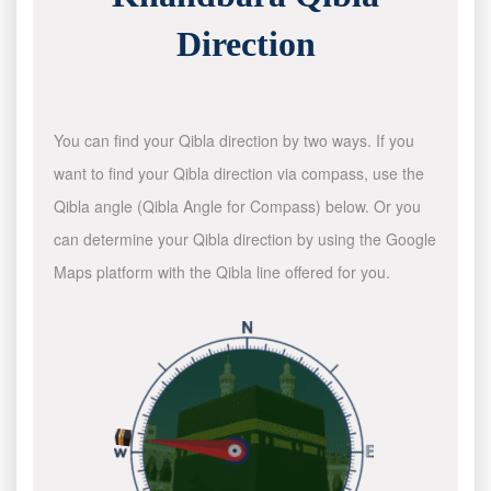
Direction
You can find your Qibla direction by two ways. If you
want to find your Qibla direction via compass, use the
Qibla angle (Qibla Angle for Compass) below. Or you
can determine your Qibla direction by using the Google
Maps platform with the Qibla line offered for you.