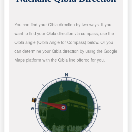
You can find your Qibla direction by two ways. If you
want to find your Qibla direction via compass, use the
Qibla angle (Qibla Angle for Compass) below. Or you
can determine your Qibla direction by using the Google
Maps platform with the Qibla line offered for you.