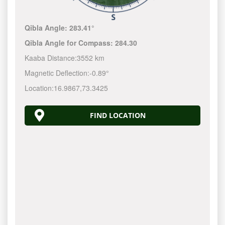
Qibla Angle:
283.41°
Qibla Angle for Compass:
284.30
Kaaba Distance:
3552 km
Magnetic Deflection:
-0.89°
Location:
16.9867
,
73.3425
FIND LOCATION