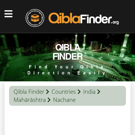
QIBLA
FINDER
Find Your Qibla
Direction Easily
Qibla Finder
Countries
India
Mahārāshtra
Nachane