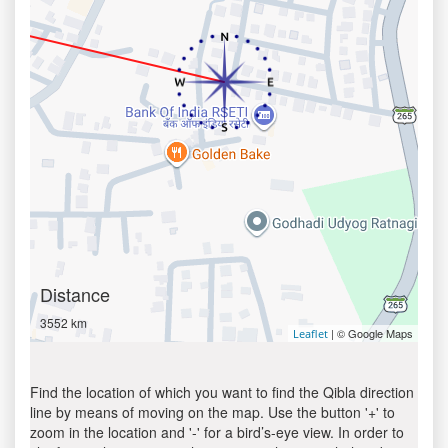
Distance
3552 km
| © Google Maps
Leaflet
Find the location of which you want to find the Qibla direction
line by means of moving on the map. Use the button '+' to
zoom in the location and '-' for a bird’s-eye view. In order to