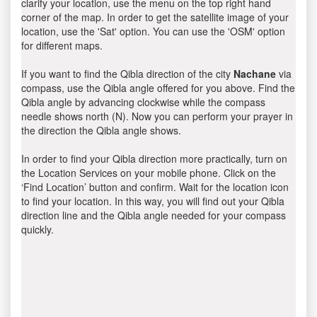
clarify your location, use the menu on the top right hand
corner of the map. In order to get the satellite image of your
location, use the 'Sat' option. You can use the 'OSM' option
for different maps.
If you want to find the Qibla direction of the city
Nachane
via
compass, use the Qibla angle offered for you above. Find the
Qibla angle by advancing clockwise while the compass
needle shows north (N). Now you can perform your prayer in
the direction the Qibla angle shows.
In order to find your Qibla direction more practically, turn on
the Location Services on your mobile phone. Click on the
‘Find Location’ button and confirm. Wait for the location icon
to find your location. In this way, you will find out your Qibla
direction line and the Qibla angle needed for your compass
quickly.