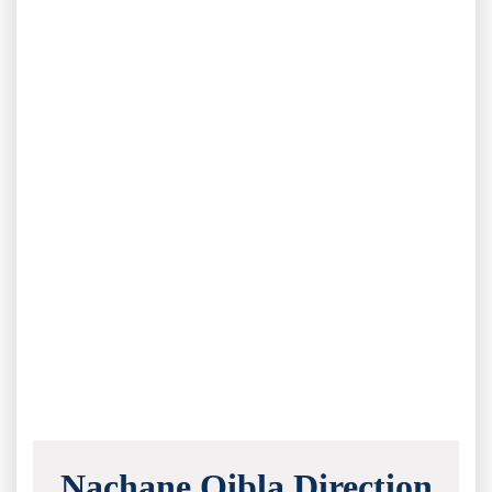
Nachane Qibla Direction