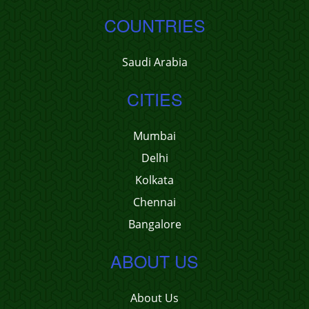
COUNTRIES
Saudi Arabia
CITIES
Mumbai
Delhi
Kolkata
Chennai
Bangalore
ABOUT US
About Us