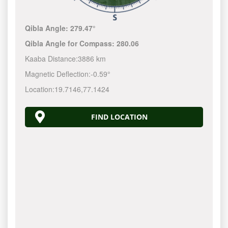
Qibla Angle:
279.47°
Qibla Angle for Compass:
280.06
Kaaba Distance:
3886 km
Magnetic Deflection:
-0.59°
Location:
19.7146
,
77.1424
FIND LOCATION