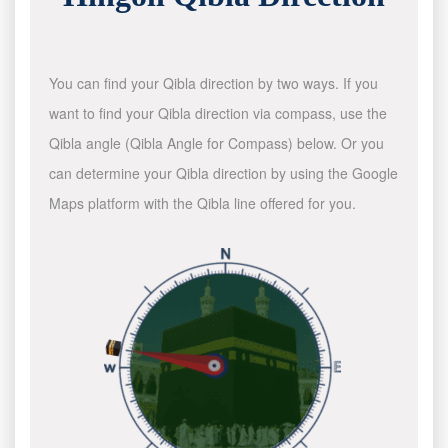
You can find your Qibla direction by two ways. If you
want to find your Qibla direction via compass, use the
Qibla angle (Qibla Angle for Compass) below. Or you
can determine your Qibla direction by using the Google
Maps platform with the Qibla line offered for you.