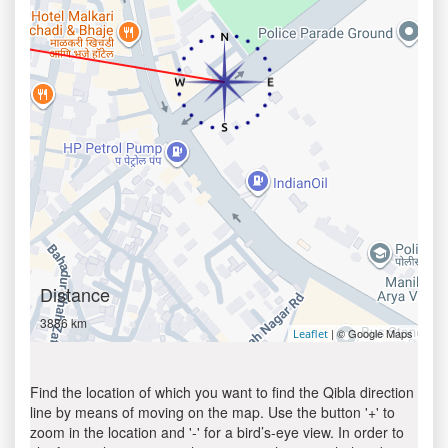
Distance
3886 km
| © Google Maps
Leaflet
Find the location of which you want to find the Qibla direction
line by means of moving on the map. Use the button '+' to
zoom in the location and '-' for a bird’s-eye view. In order to