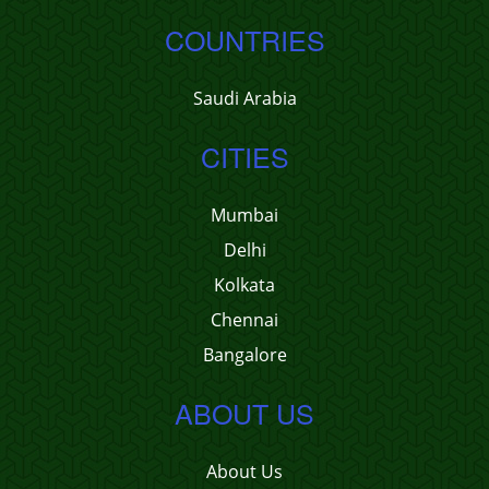
COUNTRIES
Saudi Arabia
CITIES
Mumbai
Delhi
Kolkata
Chennai
Bangalore
ABOUT US
About Us