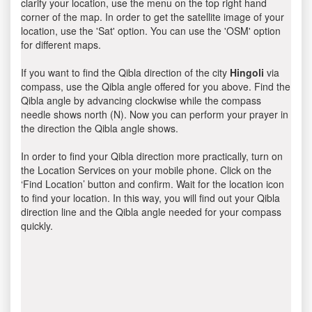
clarify your location, use the menu on the top right hand
corner of the map. In order to get the satellite image of your
location, use the 'Sat' option. You can use the 'OSM' option
for different maps.
If you want to find the Qibla direction of the city
Hingoli
via
compass, use the Qibla angle offered for you above. Find the
Qibla angle by advancing clockwise while the compass
needle shows north (N). Now you can perform your prayer in
the direction the Qibla angle shows.
In order to find your Qibla direction more practically, turn on
the Location Services on your mobile phone. Click on the
‘Find Location’ button and confirm. Wait for the location icon
to find your location. In this way, you will find out your Qibla
direction line and the Qibla angle needed for your compass
quickly.