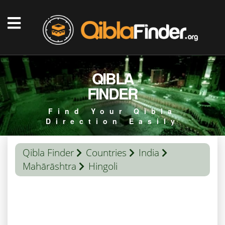
QIBLA
FINDER
Find Your Qibla
Direction Easily
Qibla Finder
Countries
India
Mahārāshtra
Hingoli