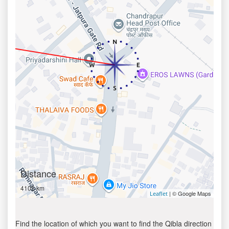
Distance
4105 km
| © Google Maps
Leaflet
Find the location of which you want to find the Qibla direction