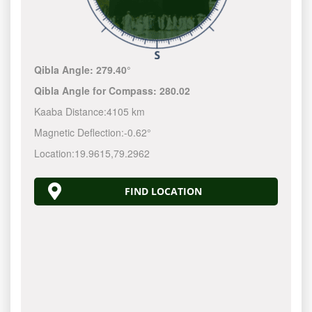
Qibla Angle:
279.40°
Qibla Angle for Compass:
280.02
Kaaba Distance:
4105 km
Magnetic Deflection:
-0.62°
Location:
19.9615
,
79.2962
FIND LOCATION