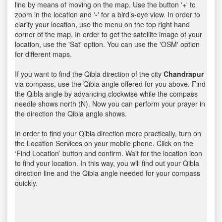
line by means of moving on the map. Use the button '+' to
zoom in the location and '-' for a bird’s-eye view. In order to
clarify your location, use the menu on the top right hand
corner of the map. In order to get the satellite image of your
location, use the 'Sat' option. You can use the 'OSM' option
for different maps.
If you want to find the Qibla direction of the city
Chandrapur
via compass, use the Qibla angle offered for you above. Find
the Qibla angle by advancing clockwise while the compass
needle shows north (N). Now you can perform your prayer in
the direction the Qibla angle shows.
In order to find your Qibla direction more practically, turn on
the Location Services on your mobile phone. Click on the
‘Find Location’ button and confirm. Wait for the location icon
to find your location. In this way, you will find out your Qibla
direction line and the Qibla angle needed for your compass
quickly.