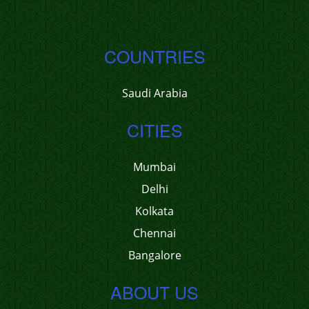
COUNTRIES
Saudi Arabia
CITIES
Mumbai
Delhi
Kolkata
Chennai
Bangalore
ABOUT US