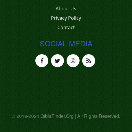
About Us
Privacy Policy
Contact
SOCIAL MEDIA
© 2019-2024 QiblaFinder.Org | All Rights Reserved.