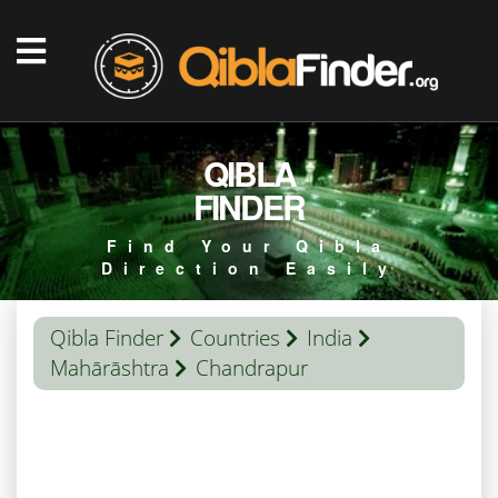
QIBLA
FINDER
Find Your Qibla
Direction Easily
Qibla Finder
Countries
India
Mahārāshtra
Chandrapur