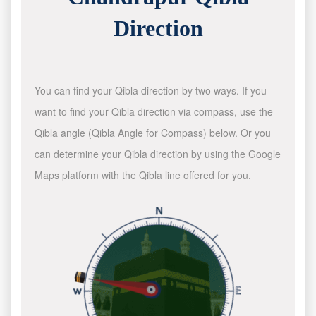
Direction
You can find your Qibla direction by two ways. If you
want to find your Qibla direction via compass, use the
Qibla angle (Qibla Angle for Compass) below. Or you
can determine your Qibla direction by using the Google
Maps platform with the Qibla line offered for you.