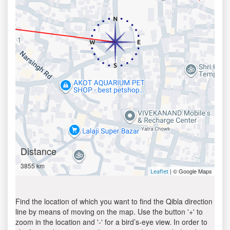
Distance
3855 km
| © Google Maps
Leaflet
Find the location of which you want to find the Qibla direction
line by means of moving on the map. Use the button '+' to
zoom in the location and '-' for a bird’s-eye view. In order to