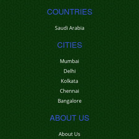
COUNTRIES
Saudi Arabia
CITIES
Mumbai
Delhi
Kolkata
Chennai
Bangalore
ABOUT US
About Us