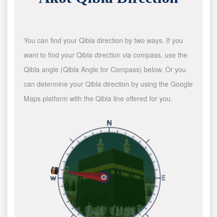
You can find your Qibla direction by two ways. If you
want to find your Qibla direction via compass, use the
Qibla angle (Qibla Angle for Compass) below. Or you
can determine your Qibla direction by using the Google
Maps platform with the Qibla line offered for you.