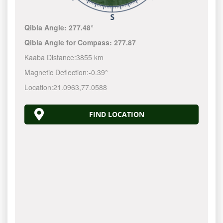
Qibla Angle:
277.48°
Qibla Angle for Compass:
277.87
Kaaba Distance:
3855 km
Magnetic Deflection:
-0.39°
Location:
21.0963
,
77.0588
FIND LOCATION