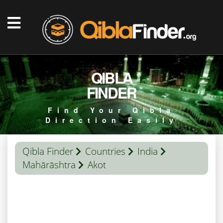
QIBLA
FINDER
Find Your Qibla
Direction Easily
Qibla Finder
Countries
India
Mahārāshtra
Akot