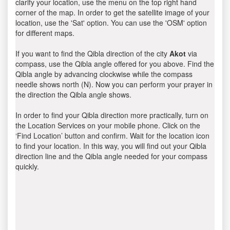
clarify your location, use the menu on the top right hand
corner of the map. In order to get the satellite image of your
location, use the 'Sat' option. You can use the 'OSM' option
for different maps.
If you want to find the Qibla direction of the city
Akot
via
compass, use the Qibla angle offered for you above. Find the
Qibla angle by advancing clockwise while the compass
needle shows north (N). Now you can perform your prayer in
the direction the Qibla angle shows.
In order to find your Qibla direction more practically, turn on
the Location Services on your mobile phone. Click on the
‘Find Location’ button and confirm. Wait for the location icon
to find your location. In this way, you will find out your Qibla
direction line and the Qibla angle needed for your compass
quickly.