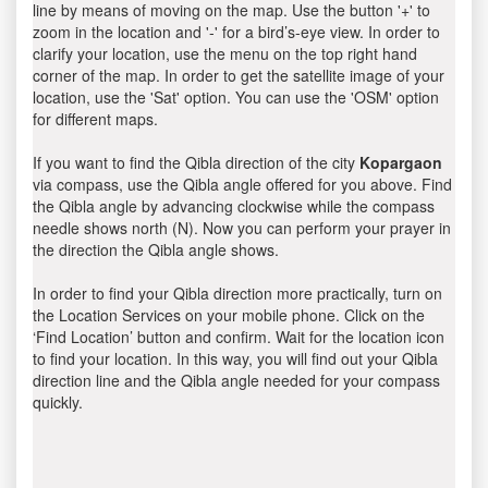
line by means of moving on the map. Use the button '+' to
zoom in the location and '-' for a bird’s-eye view. In order to
clarify your location, use the menu on the top right hand
corner of the map. In order to get the satellite image of your
location, use the 'Sat' option. You can use the 'OSM' option
for different maps.
If you want to find the Qibla direction of the city
Kopargaon
via compass, use the Qibla angle offered for you above. Find
the Qibla angle by advancing clockwise while the compass
needle shows north (N). Now you can perform your prayer in
the direction the Qibla angle shows.
In order to find your Qibla direction more practically, turn on
the Location Services on your mobile phone. Click on the
‘Find Location’ button and confirm. Wait for the location icon
to find your location. In this way, you will find out your Qibla
direction line and the Qibla angle needed for your compass
quickly.