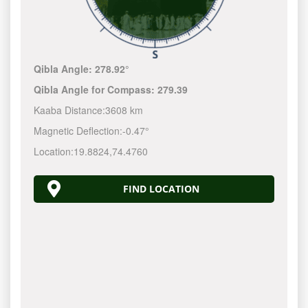
Qibla Angle:
278.92°
Qibla Angle for Compass:
279.39
Kaaba Distance:
3608 km
Magnetic Deflection:
-0.47°
Location:
19.8824
,
74.4760
FIND LOCATION