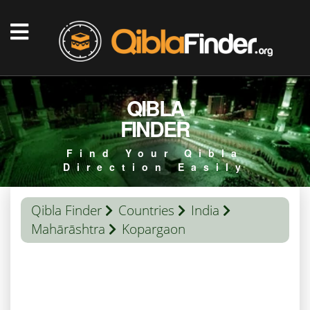
QIBLA
FINDER
Find Your Qibla
Direction Easily
Qibla Finder
Countries
India
Mahārāshtra
Kopargaon