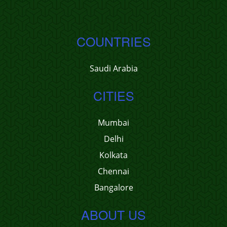
COUNTRIES
Saudi Arabia
CITIES
Mumbai
Delhi
Kolkata
Chennai
Bangalore
ABOUT US