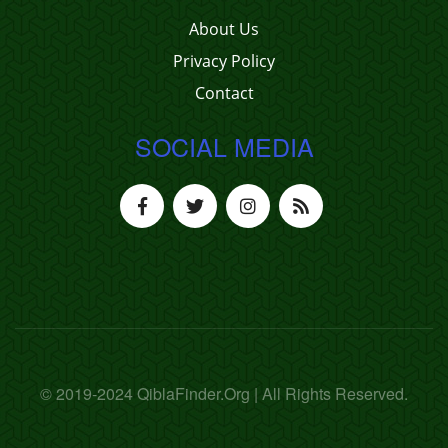
About Us
Privacy Policy
Contact
SOCIAL MEDIA
© 2019-2024 QiblaFinder.Org | All Rights Reserved.