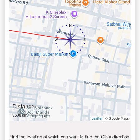
Distance
3608 km
| © Google Maps
Leaflet
Find the location of which you want to find the Qibla direction