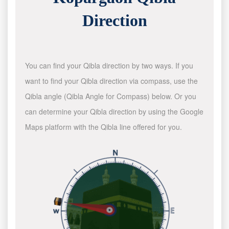
Direction
You can find your Qibla direction by two ways. If you
want to find your Qibla direction via compass, use the
Qibla angle (Qibla Angle for Compass) below. Or you
can determine your Qibla direction by using the Google
Maps platform with the Qibla line offered for you.