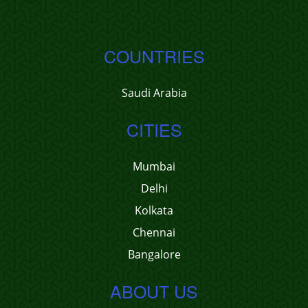
COUNTRIES
Saudi Arabia
CITIES
Mumbai
Delhi
Kolkata
Chennai
Bangalore
ABOUT US