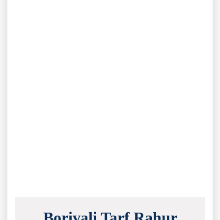
Borivali Tarf Rahur