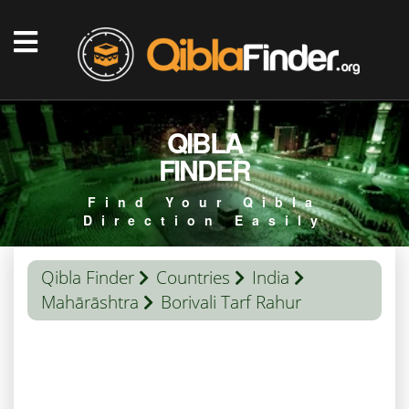
QIBLA
FINDER
Find Your Qibla
Direction Easily
Qibla Finder
Countries
India
Mahārāshtra
Borivali Tarf Rahur