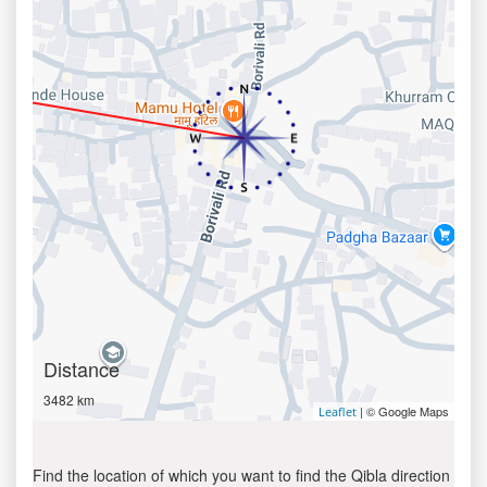
Distance
3482 km
| © Google Maps
Leaflet
Find the location of which you want to find the Qibla direction