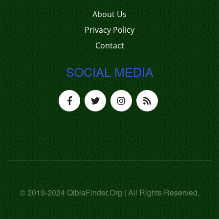
About Us
Privacy Policy
Contact
SOCIAL MEDIA
© 2019-2024 QiblaFinder.Org | All Rights Reserved.