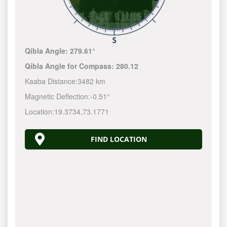
Qibla Angle:
279.61°
Qibla Angle for Compass:
280.12
Kaaba Distance:
3482 km
Magnetic Deflection:
-0.51°
Location:
19.3734
,
73.1771
FIND LOCATION