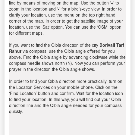
line by means of moving on the map. Use the button '+' to
zoom in the location and '-' for a bird’s-eye view. In order to
clarify your location, use the menu on the top right hand
corner of the map. In order to get the satellite image of your
location, use the 'Sat' option. You can use the 'OSM' option
for different maps.
If you want to find the Qibla direction of the city
Borivali Tarf
Rahur
via compass, use the Qibla angle offered for you
above. Find the Qibla angle by advancing clockwise while the
compass needle shows north (N). Now you can perform your
prayer in the direction the Qibla angle shows.
In order to find your Qibla direction more practically, turn on
the Location Services on your mobile phone. Click on the
‘Find Location’ button and confirm. Wait for the location icon
to find your location. In this way, you will find out your Qibla
direction line and the Qibla angle needed for your compass
quickly.