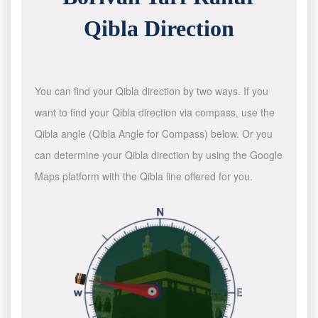
Qibla Direction
You can find your Qibla direction by two ways. If you
want to find your Qibla direction via compass, use the
Qibla angle (Qibla Angle for Compass) below. Or you
can determine your Qibla direction by using the Google
Maps platform with the Qibla line offered for you.