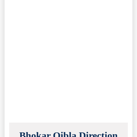
Bhokar Qibla Direction