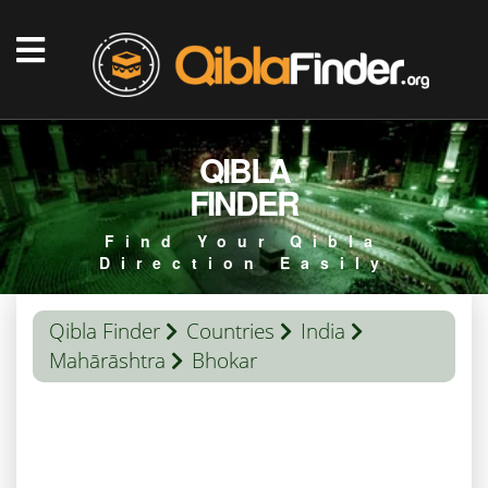
QIBLA
FINDER
Find Your Qibla
Direction Easily
Qibla Finder
Countries
India
Mahārāshtra
Bhokar