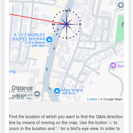
Distance
3950 km
| © Google Maps
Leaflet
Find the location of which you want to find the Qibla direction
line by means of moving on the map. Use the button '+' to
zoom in the location and '-' for a bird’s-eye view. In order to