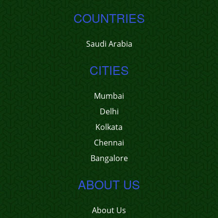
COUNTRIES
Saudi Arabia
CITIES
Mumbai
Delhi
Kolkata
Chennai
Bangalore
ABOUT US
About Us