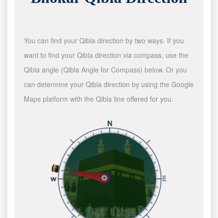
You can find your Qibla direction by two ways. If you
want to find your Qibla direction via compass, use the
Qibla angle (Qibla Angle for Compass) below. Or you
can determine your Qibla direction by using the Google
Maps platform with the Qibla line offered for you.