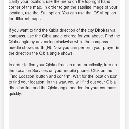
clarify your location, use the menu on the top right hand
corner of the map. In order to get the satellite image of your
location, use the 'Sat' option. You can use the 'OSM' option
for different maps.
If you want to find the Qibla direction of the city
Bhokar
via
compass, use the Qibla angle offered for you above. Find the
Qibla angle by advancing clockwise while the compass
needle shows north (N). Now you can perform your prayer in
the direction the Qibla angle shows.
In order to find your Qibla direction more practically, turn on
the Location Services on your mobile phone. Click on the
‘Find Location’ button and confirm. Wait for the location icon
to find your location. In this way, you will find out your Qibla
direction line and the Qibla angle needed for your compass
quickly.