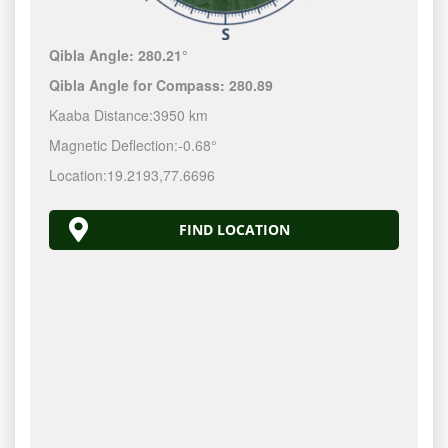
Qibla Angle:
280.21°
Qibla Angle for Compass:
280.89
Kaaba Distance:
3950 km
Magnetic Deflection:
-0.68°
Location:
19.2193
,
77.6696
FIND LOCATION