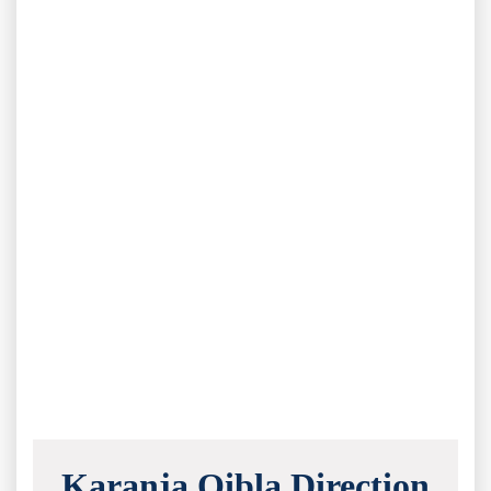
Karanja Qibla Direction