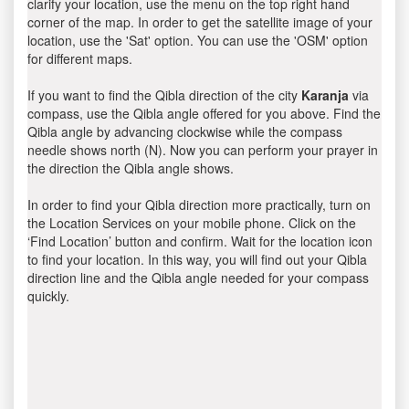
clarify your location, use the menu on the top right hand
corner of the map. In order to get the satellite image of your
location, use the 'Sat' option. You can use the 'OSM' option
for different maps.
If you want to find the Qibla direction of the city
Karanja
via
compass, use the Qibla angle offered for you above. Find the
Qibla angle by advancing clockwise while the compass
needle shows north (N). Now you can perform your prayer in
the direction the Qibla angle shows.
In order to find your Qibla direction more practically, turn on
the Location Services on your mobile phone. Click on the
‘Find Location’ button and confirm. Wait for the location icon
to find your location. In this way, you will find out your Qibla
direction line and the Qibla angle needed for your compass
quickly.