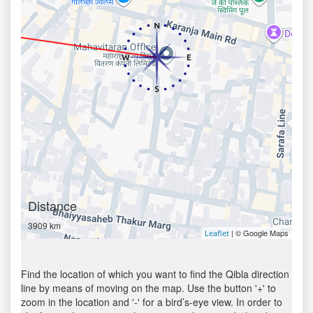
Distance
3909 km
| © Google Maps
Leaflet
Find the location of which you want to find the Qibla direction
line by means of moving on the map. Use the button '+' to
zoom in the location and '-' for a bird’s-eye view. In order to