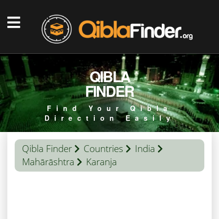
QIBLA
FINDER
Find Your Qibla
Direction Easily
Qibla Finder
Countries
India
Mahārāshtra
Karanja