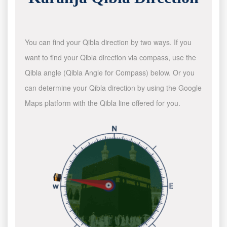
You can find your Qibla direction by two ways. If you
want to find your Qibla direction via compass, use the
Qibla angle (Qibla Angle for Compass) below. Or you
can determine your Qibla direction by using the Google
Maps platform with the Qibla line offered for you.