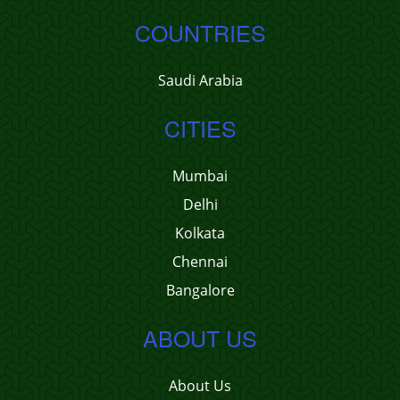
COUNTRIES
Saudi Arabia
CITIES
Mumbai
Delhi
Kolkata
Chennai
Bangalore
ABOUT US
About Us