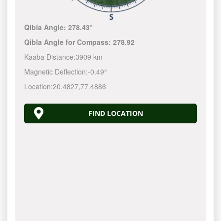
Qibla Angle:
278.43°
Qibla Angle for Compass:
278.92
Kaaba Distance:
3909 km
Magnetic Deflection:
-0.49°
Location:
20.4827
,
77.4886
FIND LOCATION