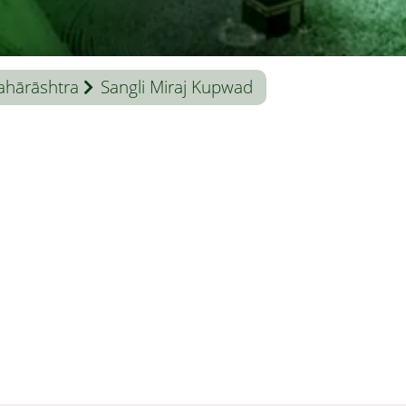
hārāshtra
Sangli Miraj Kupwad