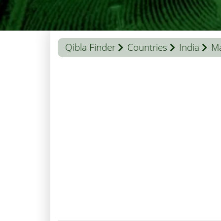
Qibla Finder
Countries
India
Ma