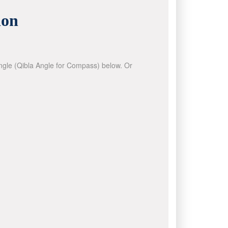
ion
 angle (Qibla Angle for Compass) below. Or