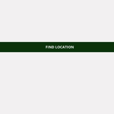
FIND LOCATION