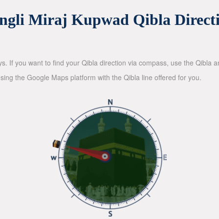
ngli Miraj Kupwad Qibla Direct
ys. If you want to find your Qibla direction via compass, use the Qibla
sing the Google Maps platform with the Qibla line offered for you.