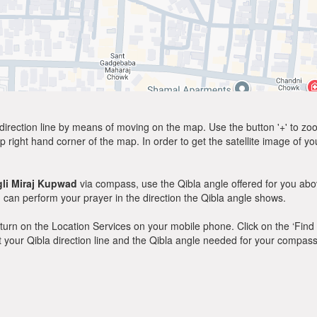
direction line by means of moving on the map. Use the button '+' to zoom 
p right hand corner of the map. In order to get the satellite image of yo
li Miraj Kupwad
via compass, use the Qibla angle offered for you abo
can perform your prayer in the direction the Qibla angle shows.
y, turn on the Location Services on your mobile phone. Click on the ‘Find
 out your Qibla direction line and the Qibla angle needed for your compass