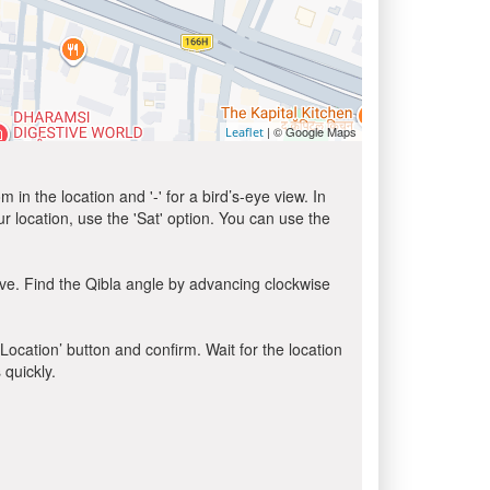
| © Google Maps
Leaflet
in the location and '-' for a bird’s-eye view. In
ur location, use the 'Sat' option. You can use the
ve. Find the Qibla angle by advancing clockwise
 Location’ button and confirm. Wait for the location
 quickly.