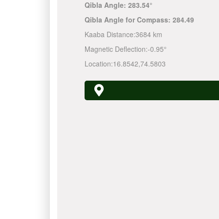
Qibla Angle:
283.54°
Qibla Angle for Compass:
284.49
Kaaba Distance:
3684 km
Magnetic Deflection:
-0.95°
Location:
16.8542
,
74.5803