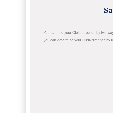
Sa
You can find your Qibla direction by two wa
you can determine your Qibla direction by u