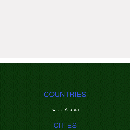
COUNTRIES
Saudi Arabia
CITIES