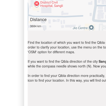
Distance
3684 km
Find the location of which you want to find the Qibla 
order to clarify your location, use the menu on the to
'OSM' option for different maps.
If you want to find the Qibla direction of the city
Sang
while the compass needle shows north (N). Now you 
In order to find your Qibla direction more practicall
icon to find your location. In this way, you will find