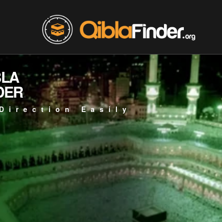
BLA
DER
Direction Easily