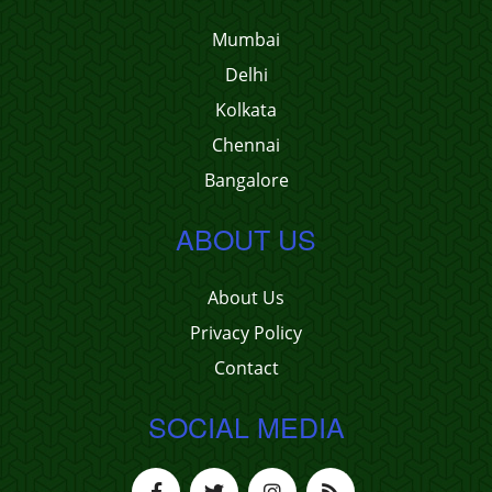
Mumbai
Delhi
Kolkata
Chennai
Bangalore
ABOUT US
About Us
Privacy Policy
Contact
SOCIAL MEDIA