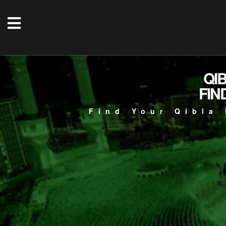
QI
FIN
Find Your Qibla 