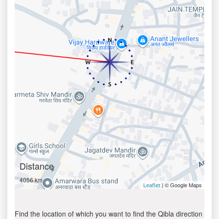
Distance
4056 km
| © Google Maps
Leaflet
Find the location of which you want to find the Qibla direction