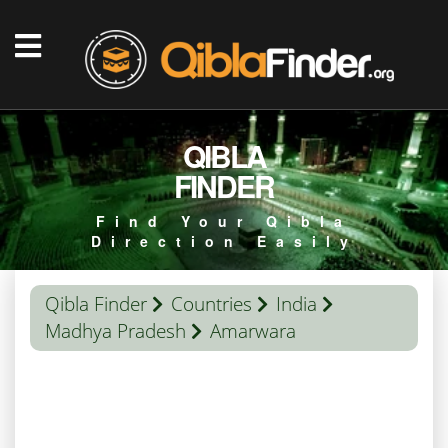
QIBLA
FINDER
Find Your Qibla
Direction Easily
Qibla Finder
Countries
India
Madhya Pradesh
Amarwara