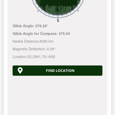
Qibla Angle:
276.26°
Qibla Angle for Compass:
276.54
Kaaba Distance:
4056 km
Magnetic Deflection:
-0.28°
Location:
22.2991
,
79.1692
FIND LOCATION