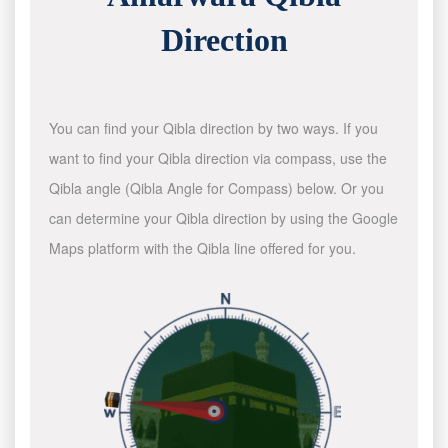
Direction
You can find your Qibla direction by two ways. If you
want to find your Qibla direction via compass, use the
Qibla angle (Qibla Angle for Compass) below. Or you
can determine your Qibla direction by using the Google
Maps platform with the Qibla line offered for you.