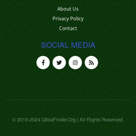
About Us
Privacy Policy
Contact
SOCIAL MEDIA
© 2019-2024 QiblaFinder.Org | All Rights Reserved.