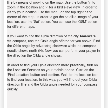
line by means of moving on the map. Use the button '+' to
zoom in the location and '-' for a bird’s-eye view. In order to
clarify your location, use the menu on the top right hand
corner of the map. In order to get the satellite image of your
location, use the 'Sat' option. You can use the 'OSM' option
for different maps.
If you want to find the Qibla direction of the city
Amarwara
via compass, use the Qibla angle offered for you above. Find
the Qibla angle by advancing clockwise while the compass
needle shows north (N). Now you can perform your prayer in
the direction the Qibla angle shows.
In order to find your Qibla direction more practically, turn on
the Location Services on your mobile phone. Click on the
‘Find Location’ button and confirm. Wait for the location icon
to find your location. In this way, you will find out your Qibla
direction line and the Qibla angle needed for your compass
quickly.