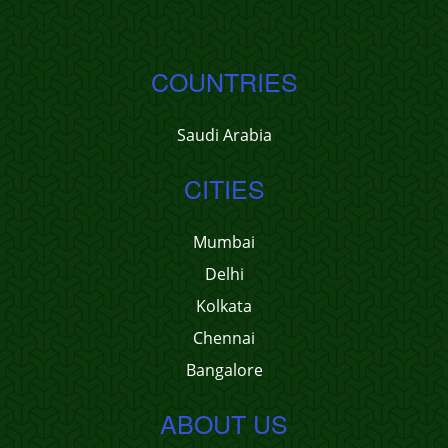
COUNTRIES
Saudi Arabia
CITIES
Mumbai
Delhi
Kolkata
Chennai
Bangalore
ABOUT US