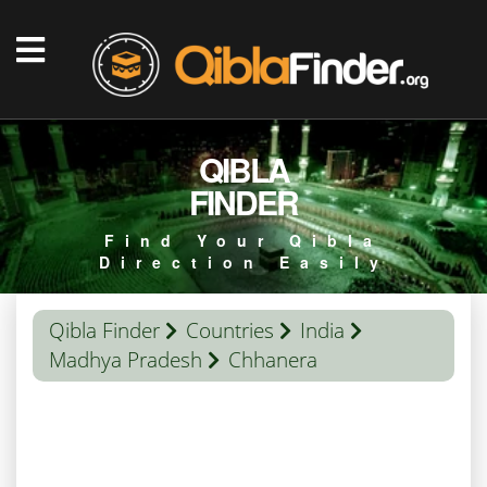
QIBLA
FINDER
Find Your Qibla
Direction Easily
Qibla Finder
Countries
India
Madhya Pradesh
Chhanera