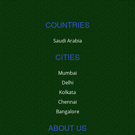
COUNTRIES
Saudi Arabia
CITIES
Mumbai
Delhi
Kolkata
Chennai
Bangalore
ABOUT US