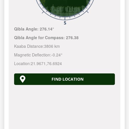
Qibla Angle:
276.14°
Qibla Angle for Compass:
276.38
Kaaba Distance:
3806 km
Magnetic Deflection:
-0.24°
Location:
21.9671
,
76.6924
FIND LOCATION