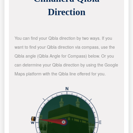
Direction
You can find your Qibla direction by two ways. If you
want to find your Qibla direction via compass, use the
Qibla angle (Qibla Angle for Compass) below. Or you
can determine your Qibla direction by using the Google
Maps platform with the Qibla line offered for you.