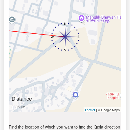
Distance
3806 km
| © Google Maps
Leaflet
Find the location of which you want to find the Qibla direction