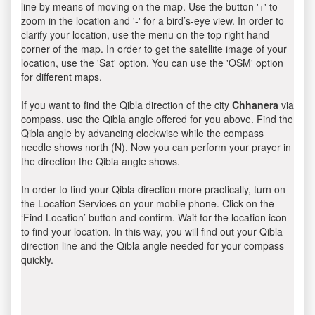
line by means of moving on the map. Use the button '+' to
zoom in the location and '-' for a bird’s-eye view. In order to
clarify your location, use the menu on the top right hand
corner of the map. In order to get the satellite image of your
location, use the 'Sat' option. You can use the 'OSM' option
for different maps.
If you want to find the Qibla direction of the city
Chhanera
via
compass, use the Qibla angle offered for you above. Find the
Qibla angle by advancing clockwise while the compass
needle shows north (N). Now you can perform your prayer in
the direction the Qibla angle shows.
In order to find your Qibla direction more practically, turn on
the Location Services on your mobile phone. Click on the
‘Find Location’ button and confirm. Wait for the location icon
to find your location. In this way, you will find out your Qibla
direction line and the Qibla angle needed for your compass
quickly.