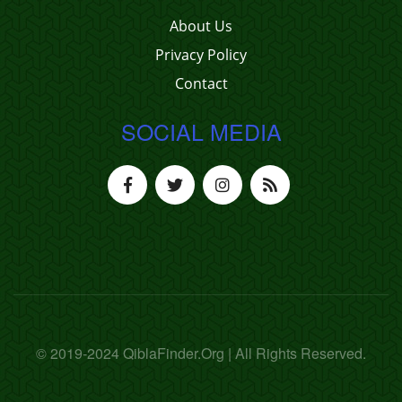
About Us
Privacy Policy
Contact
SOCIAL MEDIA
© 2019-2024 QiblaFinder.Org | All Rights Reserved.