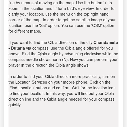
line by means of moving on the map. Use the button '+' to
zoom in the location and '-' for a bird’s-eye view. In order to
clarify your location, use the menu on the top right hand
corner of the map. In order to get the satellite image of your
location, use the 'Sat' option. You can use the 'OSM' option
for different maps.
If you want to find the Qibla direction of the city
Chandameta
- Butaria
via compass, use the Qibla angle offered for you
above. Find the Qibla angle by advancing clockwise while the
compass needle shows north (N). Now you can perform your
prayer in the direction the Qibla angle shows.
In order to find your Qibla direction more practically, turn on
the Location Services on your mobile phone. Click on the
‘Find Location’ button and confirm. Wait for the location icon
to find your location. In this way, you will find out your Qibla
direction line and the Qibla angle needed for your compass
quickly.