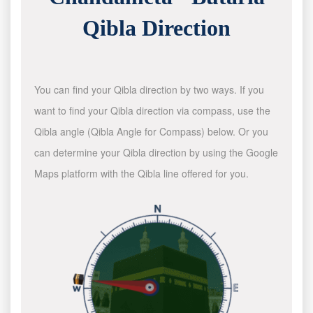
Qibla Direction
You can find your Qibla direction by two ways. If you
want to find your Qibla direction via compass, use the
Qibla angle (Qibla Angle for Compass) below. Or you
can determine your Qibla direction by using the Google
Maps platform with the Qibla line offered for you.