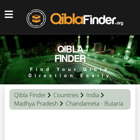
QIBLA
FINDER
Find Your Qibla
Direction Easily
Qibla Finder
Countries
India
Madhya Pradesh
Chandameta - Butaria