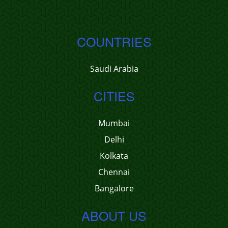
COUNTRIES
Saudi Arabia
CITIES
Mumbai
Delhi
Kolkata
Chennai
Bangalore
ABOUT US