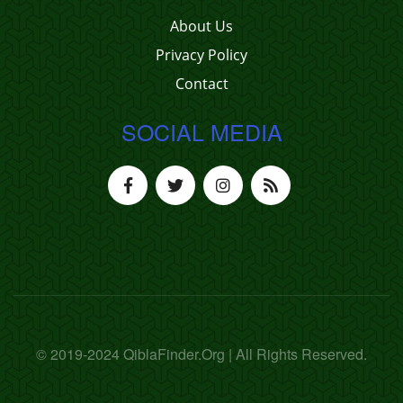
About Us
Privacy Policy
Contact
SOCIAL MEDIA
© 2019-2024 QiblaFinder.Org | All Rights Reserved.