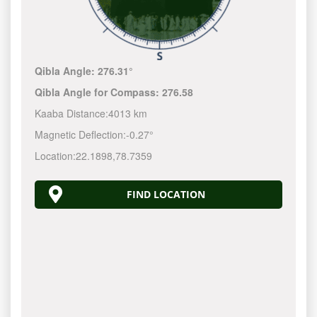
Qibla Angle:
276.31°
Qibla Angle for Compass:
276.58
Kaaba Distance:
4013 km
Magnetic Deflection:
-0.27°
Location:
22.1898
,
78.7359
FIND LOCATION