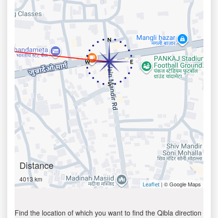
Distance
4013 km
| © Google Maps
Leaflet
Find the location of which you want to find the Qibla direction