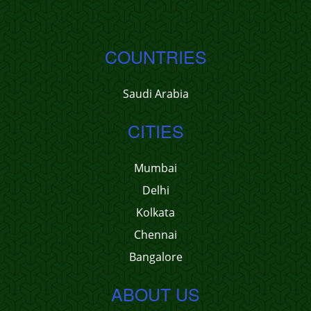
COUNTRIES
Saudi Arabia
CITIES
Mumbai
Delhi
Kolkata
Chennai
Bangalore
ABOUT US