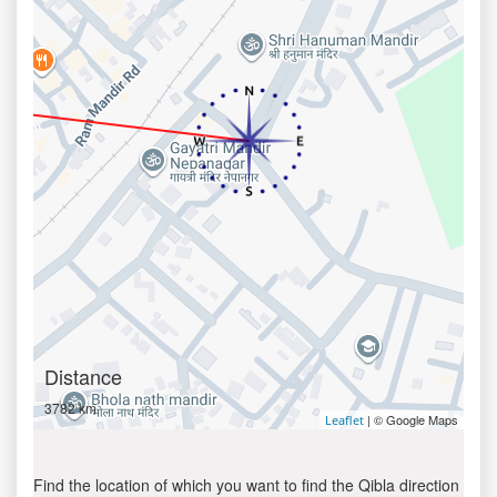
Distance
3782 km
| © Google Maps
Leaflet
Find the location of which you want to find the Qibla direction