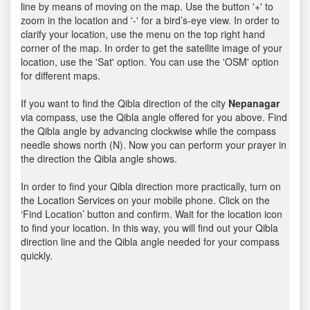
line by means of moving on the map. Use the button '+' to
zoom in the location and '-' for a bird’s-eye view. In order to
clarify your location, use the menu on the top right hand
corner of the map. In order to get the satellite image of your
location, use the 'Sat' option. You can use the 'OSM' option
for different maps.
If you want to find the Qibla direction of the city
Nepanagar
via compass, use the Qibla angle offered for you above. Find
the Qibla angle by advancing clockwise while the compass
needle shows north (N). Now you can perform your prayer in
the direction the Qibla angle shows.
In order to find your Qibla direction more practically, turn on
the Location Services on your mobile phone. Click on the
‘Find Location’ button and confirm. Wait for the location icon
to find your location. In this way, you will find out your Qibla
direction line and the Qibla angle needed for your compass
quickly.