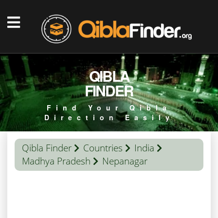
QIBLA
FINDER
Find Your Qibla
Direction Easily
Qibla Finder
Countries
India
Madhya Pradesh
Nepanagar