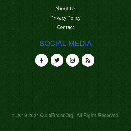
About Us
Privacy Policy
Contact
SOCIAL MEDIA
© 2019-2024 QiblaFinder.Org | All Rights Reserved.