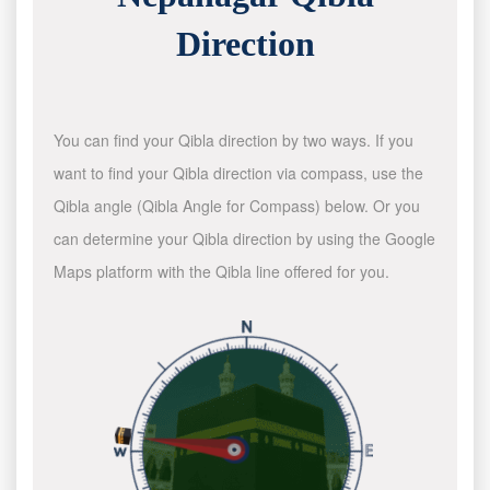
Direction
You can find your Qibla direction by two ways. If you
want to find your Qibla direction via compass, use the
Qibla angle (Qibla Angle for Compass) below. Or you
can determine your Qibla direction by using the Google
Maps platform with the Qibla line offered for you.