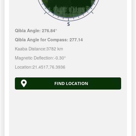
Qibla Angle:
276.84°
Qibla Angle for Compass:
277.14
Kaaba Distance:
3782 km
Magnetic Deflection:
-0.30°
Location:
21.4517
,
76.3936
FIND LOCATION