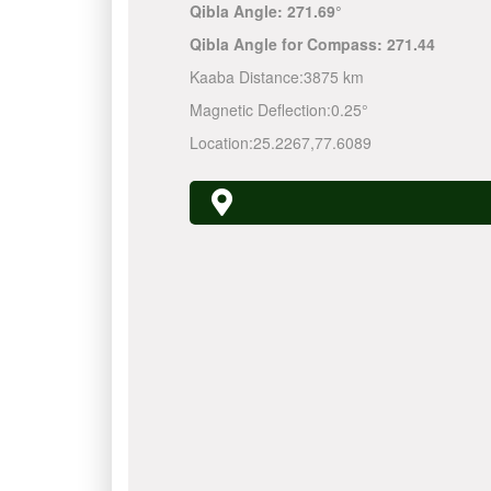
Qibla Angle:
271.69°
Qibla Angle for Compass:
271.44
Kaaba Distance:
3875 km
Magnetic Deflection:
0.25°
Location:
25.2267
,
77.6089