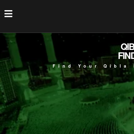
QI
FIN
Find Your Qibla 