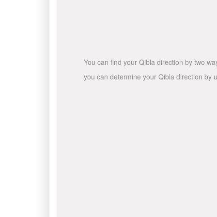
You can find your Qibla direction by two wa
you can determine your Qibla direction by u