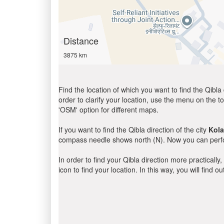
Distance
3875 km
Find the location of which you want to find the Qibla 
order to clarify your location, use the menu on the to
'OSM' option for different maps.
If you want to find the Qibla direction of the city
Kola
compass needle shows north (N). Now you can perfor
In order to find your Qibla direction more practicall
icon to find your location. In this way, you will find