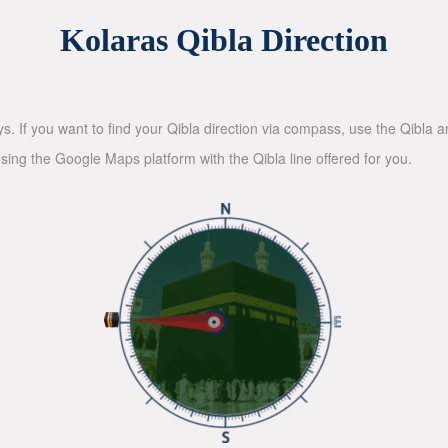
Kolaras Qibla Direction
ys. If you want to find your Qibla direction via compass, use the Qibla
sing the Google Maps platform with the Qibla line offered for you.