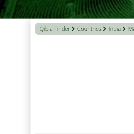
Qibla Finder
Countries
India
M