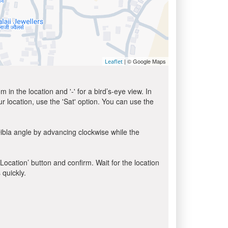
| © Google Maps
Leaflet
in the location and '-' for a bird’s-eye view. In
ur location, use the 'Sat' option. You can use the
ibla angle by advancing clockwise while the
 Location’ button and confirm. Wait for the location
 quickly.