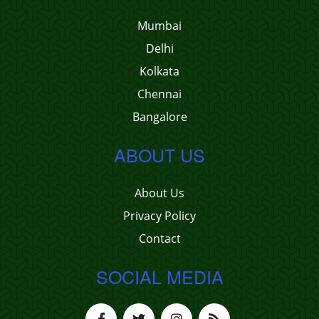
Mumbai
Delhi
Kolkata
Chennai
Bangalore
ABOUT US
About Us
Privacy Policy
Contact
SOCIAL MEDIA