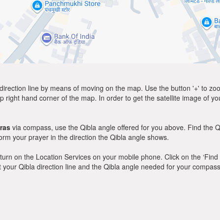
direction line by means of moving on the map. Use the button '+' to zoom 
p right hand corner of the map. In order to get the satellite image of yo
ras
via compass, use the Qibla angle offered for you above. Find the Q
m your prayer in the direction the Qibla angle shows.
y, turn on the Location Services on your mobile phone. Click on the ‘Find
 out your Qibla direction line and the Qibla angle needed for your compass