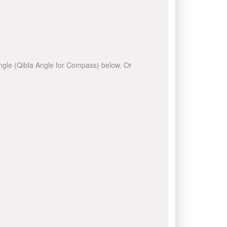
 angle (Qibla Angle for Compass) below. Or