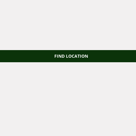
FIND LOCATION