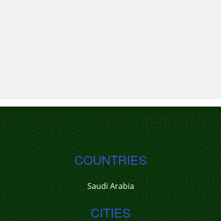
COUNTRIES
Saudi Arabia
CITIES