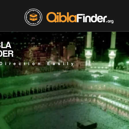
BLA
DER
Direction Easily