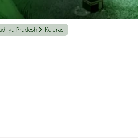
adhya Pradesh
Kolaras