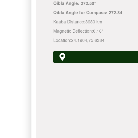
Qibla Angle:
272.50°
Qibla Angle for Compass:
272.34
Kaaba Distance:
3680 km
Magnetic Deflection:
0.16°
Location:
24.1904
,
75.6384