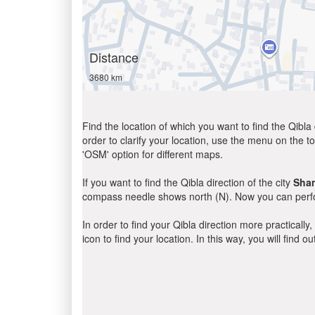
Distance
3680 km
Find the location of which you want to find the Qibla 
order to clarify your location, use the menu on the to
'OSM' option for different maps.
If you want to find the Qibla direction of the city
Sha
compass needle shows north (N). Now you can perfor
In order to find your Qibla direction more practicall
icon to find your location. In this way, you will find