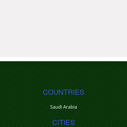
COUNTRIES
Saudi Arabia
CITIES