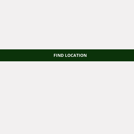
FIND LOCATION