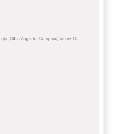
 angle (Qibla Angle for Compass) below. Or