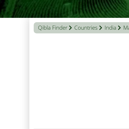
Qibla Finder
Countries
India
M