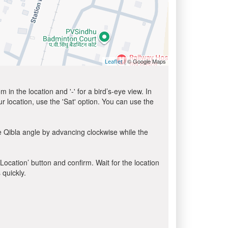
| © Google Maps
Leaflet
in the location and '-' for a bird’s-eye view. In
ur location, use the 'Sat' option. You can use the
e Qibla angle by advancing clockwise while the
 Location’ button and confirm. Wait for the location
 quickly.