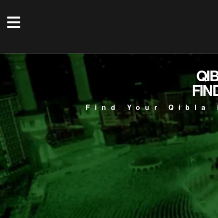
QI
FIN
Find Your Qibla 