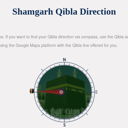
Shamgarh Qibla Direction
ys. If you want to find your Qibla direction via compass, use the Qibla
sing the Google Maps platform with the Qibla line offered for you.