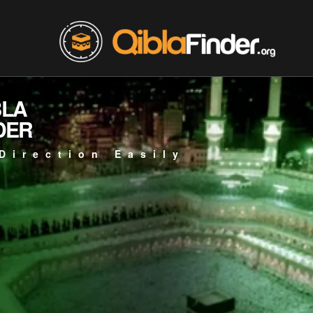
BLA
DER
Direction Easily