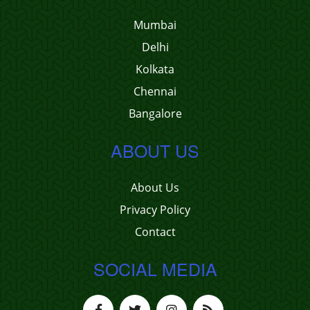
Mumbai
Delhi
Kolkata
Chennai
Bangalore
ABOUT US
About Us
Privacy Policy
Contact
SOCIAL MEDIA