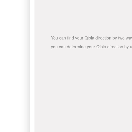
You can find your Qibla direction by two wa
you can determine your Qibla direction by u