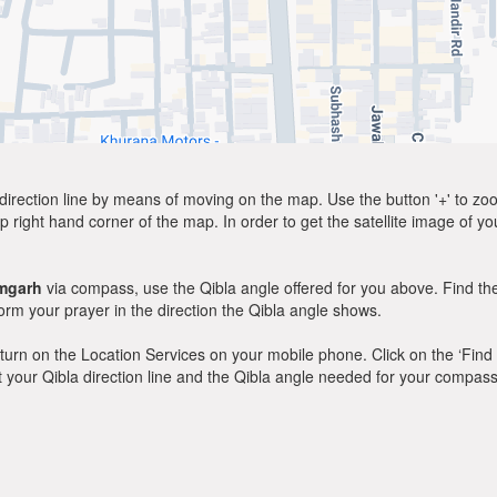
direction line by means of moving on the map. Use the button '+' to zoom 
p right hand corner of the map. In order to get the satellite image of yo
mgarh
via compass, use the Qibla angle offered for you above. Find th
m your prayer in the direction the Qibla angle shows.
y, turn on the Location Services on your mobile phone. Click on the ‘Find
 out your Qibla direction line and the Qibla angle needed for your compass