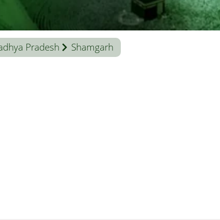
adhya Pradesh
Shamgarh