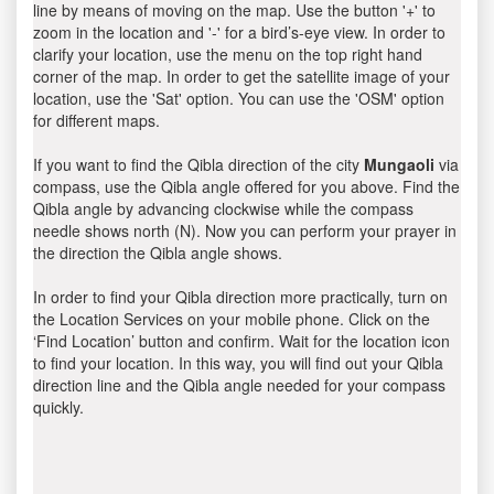
line by means of moving on the map. Use the button '+' to
zoom in the location and '-' for a bird’s-eye view. In order to
clarify your location, use the menu on the top right hand
corner of the map. In order to get the satellite image of your
location, use the 'Sat' option. You can use the 'OSM' option
for different maps.
If you want to find the Qibla direction of the city
Mungaoli
via
compass, use the Qibla angle offered for you above. Find the
Qibla angle by advancing clockwise while the compass
needle shows north (N). Now you can perform your prayer in
the direction the Qibla angle shows.
In order to find your Qibla direction more practically, turn on
the Location Services on your mobile phone. Click on the
‘Find Location’ button and confirm. Wait for the location icon
to find your location. In this way, you will find out your Qibla
direction line and the Qibla angle needed for your compass
quickly.