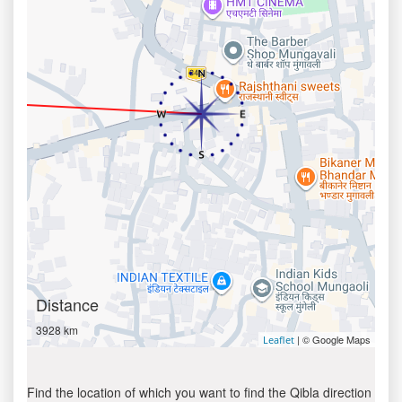
Distance
3928 km
| © Google Maps
Leaflet
Find the location of which you want to find the Qibla direction