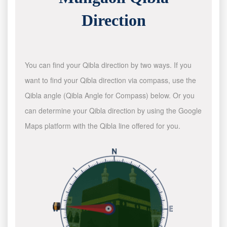
Direction
You can find your Qibla direction by two ways. If you
want to find your Qibla direction via compass, use the
Qibla angle (Qibla Angle for Compass) below. Or you
can determine your Qibla direction by using the Google
Maps platform with the Qibla line offered for you.