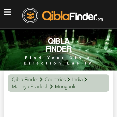
QIBLA
FINDER
Find Your Qibla
Direction Easily
Qibla Finder
Countries
India
Madhya Pradesh
Mungaoli