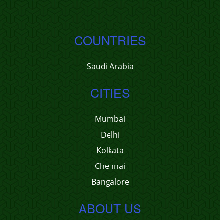
COUNTRIES
Saudi Arabia
CITIES
Mumbai
Delhi
Kolkata
Chennai
Bangalore
ABOUT US