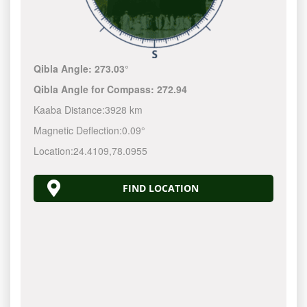
Qibla Angle:
273.03°
Qibla Angle for Compass:
272.94
Kaaba Distance:
3928 km
Magnetic Deflection:
0.09°
Location:
24.4109
,
78.0955
FIND LOCATION