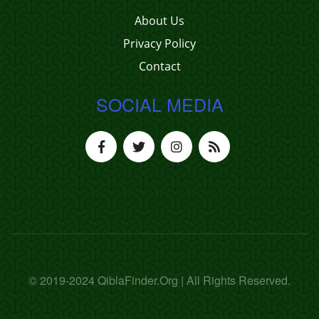
About Us
Privacy Policy
Contact
SOCIAL MEDIA
© 2019-2024 QiblaFinder.Org | All Rights Reserved.