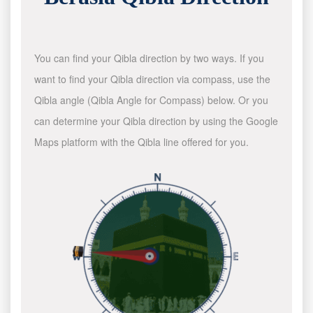
You can find your Qibla direction by two ways. If you
want to find your Qibla direction via compass, use the
Qibla angle (Qibla Angle for Compass) below. Or you
can determine your Qibla direction by using the Google
Maps platform with the Qibla line offered for you.