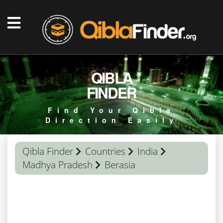
QIBLA
FINDER
Find Your Qibla
Direction Easily
Qibla Finder
Countries
India
Madhya Pradesh
Berasia