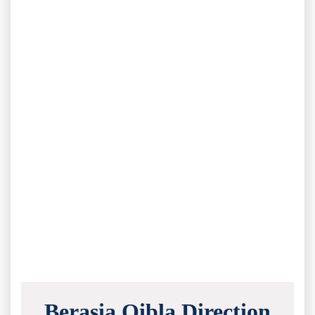
Berasia Qibla Direction