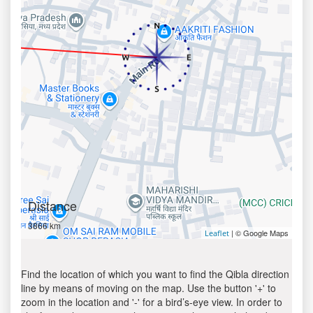
Distance
3866 km
| © Google Maps
Leaflet
Find the location of which you want to find the Qibla direction
line by means of moving on the map. Use the button '+' to
zoom in the location and '-' for a bird’s-eye view. In order to