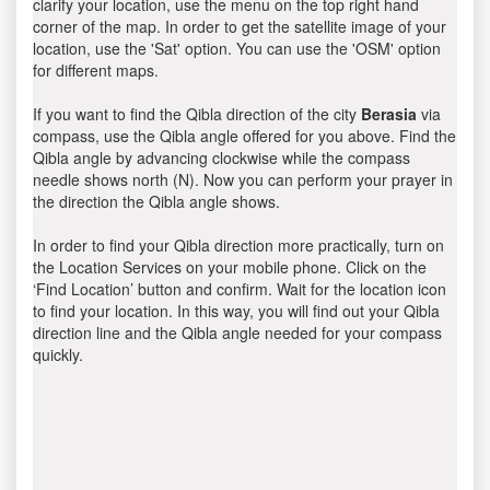
clarify your location, use the menu on the top right hand
corner of the map. In order to get the satellite image of your
location, use the 'Sat' option. You can use the 'OSM' option
for different maps.
If you want to find the Qibla direction of the city
Berasia
via
compass, use the Qibla angle offered for you above. Find the
Qibla angle by advancing clockwise while the compass
needle shows north (N). Now you can perform your prayer in
the direction the Qibla angle shows.
In order to find your Qibla direction more practically, turn on
the Location Services on your mobile phone. Click on the
‘Find Location’ button and confirm. Wait for the location icon
to find your location. In this way, you will find out your Qibla
direction line and the Qibla angle needed for your compass
quickly.