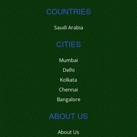
COUNTRIES
Saudi Arabia
CITIES
Mumbai
Delhi
Kolkata
Chennai
Bangalore
ABOUT US
About Us