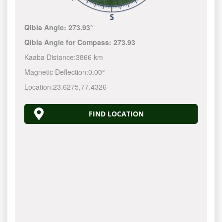
Qibla Angle:
273.93°
Qibla Angle for Compass:
273.93
Kaaba Distance:
3866 km
Magnetic Deflection:
0.00°
Location:
23.6275
,
77.4326
FIND LOCATION