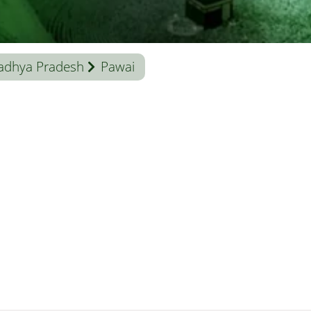
adhya Pradesh
Pawai