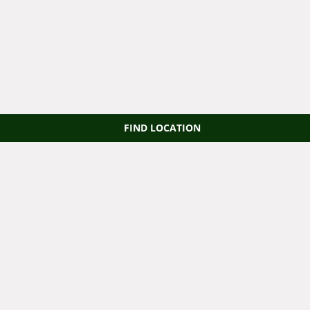
FIND LOCATION