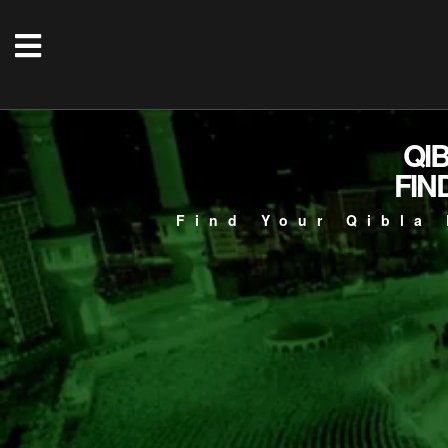
QI
FIN
Find Your Qibla 