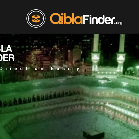
BLA
DER
Direction Easily