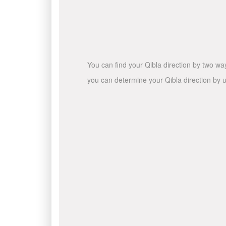
You can find your Qibla direction by two wa
you can determine your Qibla direction by u