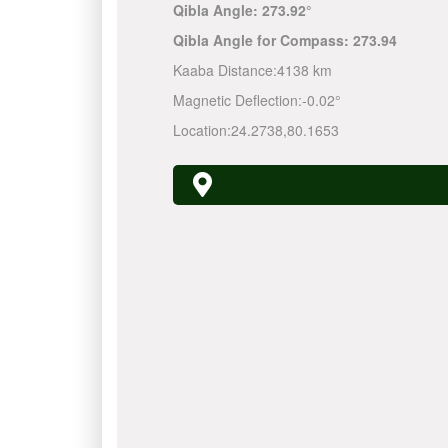
Qibla Angle:
273.92°
Qibla Angle for Compass:
273.94
Kaaba Distance:
4138 km
Magnetic Deflection:
-0.02°
Location:
24.2738
,
80.1653