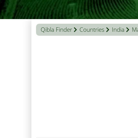
Qibla Finder
Countries
India
M