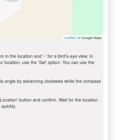
| © Google Maps
Leaflet
in the location and '-' for a bird’s-eye view. In
ur location, use the 'Sat' option. You can use the
bla angle by advancing clockwise while the compass
 Location’ button and confirm. Wait for the location
 quickly.