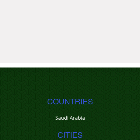
COUNTRIES
Saudi Arabia
CITIES