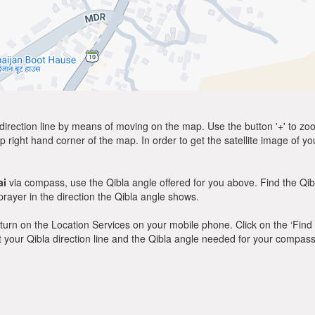
direction line by means of moving on the map. Use the button '+' to zoom 
p right hand corner of the map. In order to get the satellite image of yo
ai
via compass, use the Qibla angle offered for you above. Find the Qi
ayer in the direction the Qibla angle shows.
y, turn on the Location Services on your mobile phone. Click on the ‘Find
 out your Qibla direction line and the Qibla angle needed for your compass