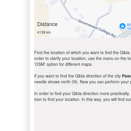
Distance
4138 km
Find the location of which you want to find the Qibla 
order to clarify your location, use the menu on the to
'OSM' option for different maps.
If you want to find the Qibla direction of the city
Paw
needle shows north (N). Now you can perform your pr
In order to find your Qibla direction more practicall
icon to find your location. In this way, you will find