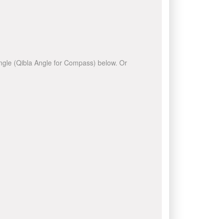
 angle (Qibla Angle for Compass) below. Or