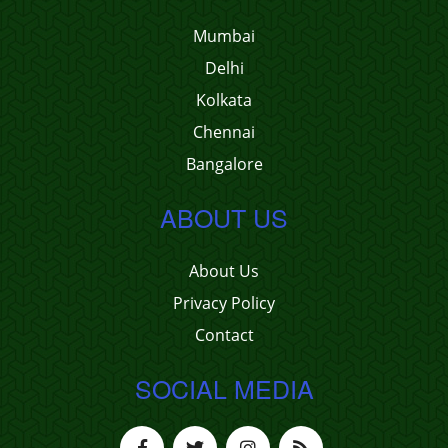
Mumbai
Delhi
Kolkata
Chennai
Bangalore
ABOUT US
About Us
Privacy Policy
Contact
SOCIAL MEDIA