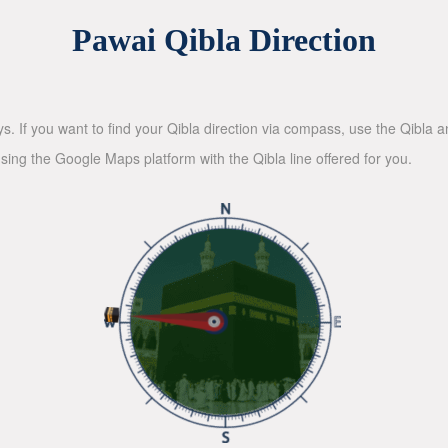
Pawai Qibla Direction
ys. If you want to find your Qibla direction via compass, use the Qibla
sing the Google Maps platform with the Qibla line offered for you.