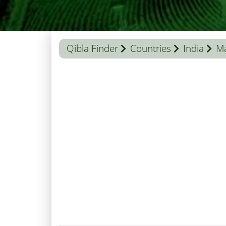
Qibla Finder
Countries
India
M