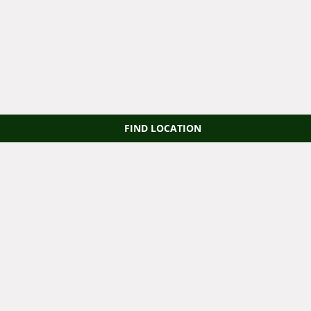
FIND LOCATION