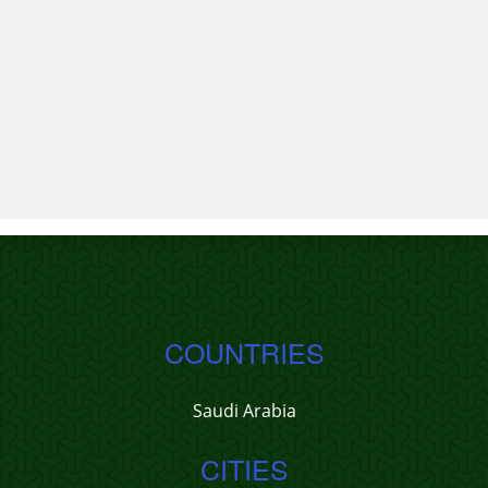
COUNTRIES
Saudi Arabia
CITIES