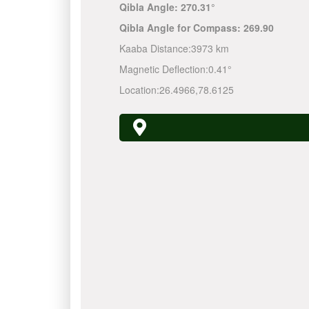
Qibla Angle:
270.31°
Qibla Angle for Compass:
269.90
Kaaba Distance:
3973 km
Magnetic Deflection:
0.41°
Location:
26.4966
,
78.6125