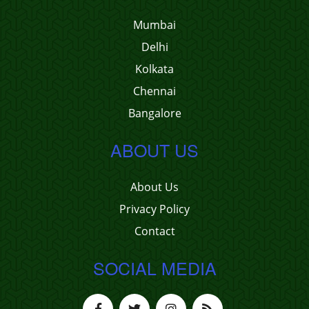
Mumbai
Delhi
Kolkata
Chennai
Bangalore
ABOUT US
About Us
Privacy Policy
Contact
SOCIAL MEDIA