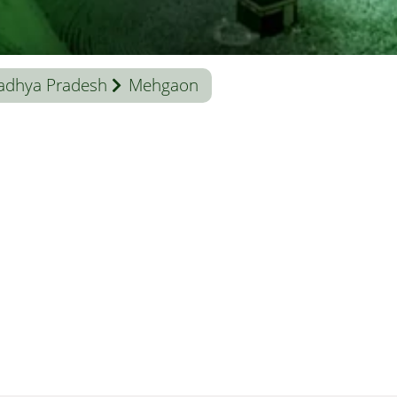
adhya Pradesh
Mehgaon