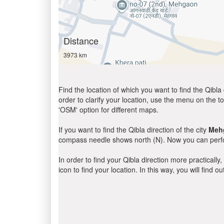
Distance
3973 km
Find the location of which you want to find the Qibla 
order to clarify your location, use the menu on the to
'OSM' option for different maps.
If you want to find the Qibla direction of the city
Meh
compass needle shows north (N). Now you can perfor
In order to find your Qibla direction more practicall
icon to find your location. In this way, you will find