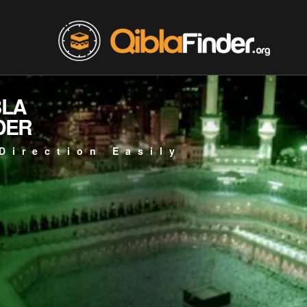
BLA
DER
Direction Easily