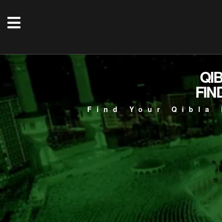
QI
FIN
Find Your Qibla 