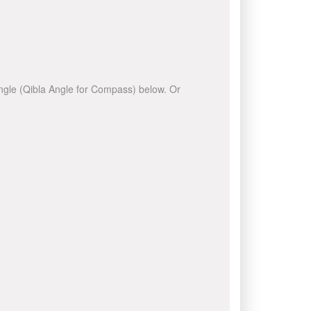
 angle (Qibla Angle for Compass) below. Or