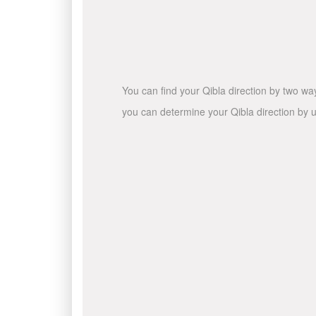
You can find your Qibla direction by two wa
you can determine your Qibla direction by u