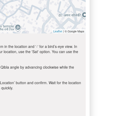
| © Google Maps
Leaflet
in the location and '-' for a bird’s-eye view. In
ur location, use the 'Sat' option. You can use the
 Qibla angle by advancing clockwise while the
 Location’ button and confirm. Wait for the location
 quickly.