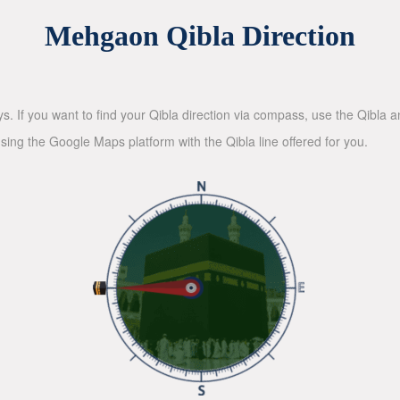
Mehgaon Qibla Direction
ys. If you want to find your Qibla direction via compass, use the Qibla
sing the Google Maps platform with the Qibla line offered for you.