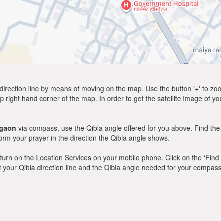
direction line by means of moving on the map. Use the button '+' to zoom 
p right hand corner of the map. In order to get the satellite image of yo
gaon
via compass, use the Qibla angle offered for you above. Find the
m your prayer in the direction the Qibla angle shows.
y, turn on the Location Services on your mobile phone. Click on the ‘Find
 out your Qibla direction line and the Qibla angle needed for your compass