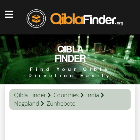
QIBLA
FINDER
Find Your Qibla
Direction Easily
Qibla Finder
Countries
India
Nāgāland
Zunheboto