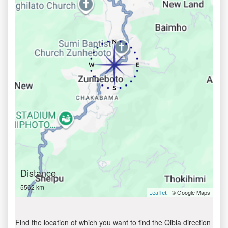
Distance
5562 km
| © Google Maps
Leaflet
Find the location of which you want to find the Qibla direction