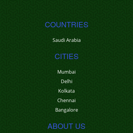
COUNTRIES
Saudi Arabia
CITIES
Mumbai
Delhi
Kolkata
Chennai
Bangalore
ABOUT US