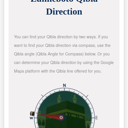
Direction
You can find your Qibla direction by two ways. If you
want to find your Qibla direction via compass, use the
Qibla angle (Qibla Angle for Compass) below. Or you
can determine your Qibla direction by using the Google
Maps platform with the Qibla line offered for you.