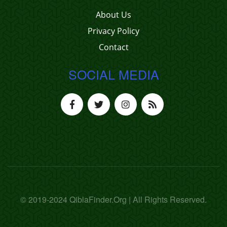
About Us
Privacy Policy
Contact
SOCIAL MEDIA
© 2019-2024 QiblaFinder.Org | All Rights Reserved.