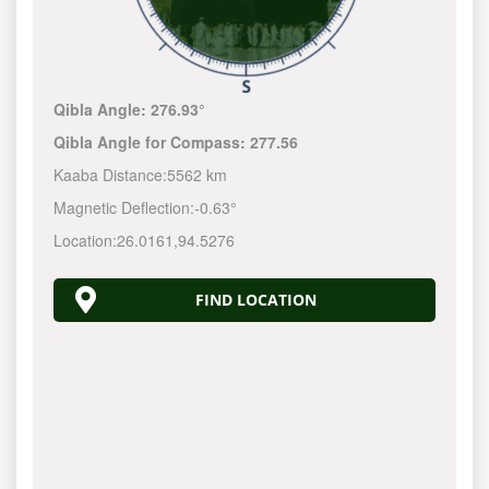
Qibla Angle:
276.93°
Qibla Angle for Compass:
277.56
Kaaba Distance:
5562 km
Magnetic Deflection:
-0.63°
Location:
26.0161
,
94.5276
FIND LOCATION