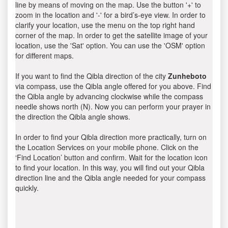
line by means of moving on the map. Use the button '+' to
zoom in the location and '-' for a bird’s-eye view. In order to
clarify your location, use the menu on the top right hand
corner of the map. In order to get the satellite image of your
location, use the 'Sat' option. You can use the 'OSM' option
for different maps.
If you want to find the Qibla direction of the city
Zunheboto
via compass, use the Qibla angle offered for you above. Find
the Qibla angle by advancing clockwise while the compass
needle shows north (N). Now you can perform your prayer in
the direction the Qibla angle shows.
In order to find your Qibla direction more practically, turn on
the Location Services on your mobile phone. Click on the
‘Find Location’ button and confirm. Wait for the location icon
to find your location. In this way, you will find out your Qibla
direction line and the Qibla angle needed for your compass
quickly.