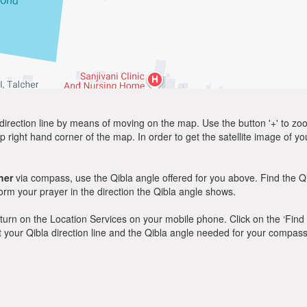
direction line by means of moving on the map. Use the button '+' to zoom 
p right hand corner of the map. In order to get the satellite image of yo
her
via compass, use the Qibla angle offered for you above. Find the Q
m your prayer in the direction the Qibla angle shows.
y, turn on the Location Services on your mobile phone. Click on the ‘Find
 out your Qibla direction line and the Qibla angle needed for your compass