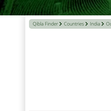
Qibla Finder
Countries
India
Od