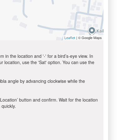
| © Google Maps
Leaflet
in the location and '-' for a bird’s-eye view. In
ur location, use the 'Sat' option. You can use the
ibla angle by advancing clockwise while the
 Location’ button and confirm. Wait for the location
 quickly.