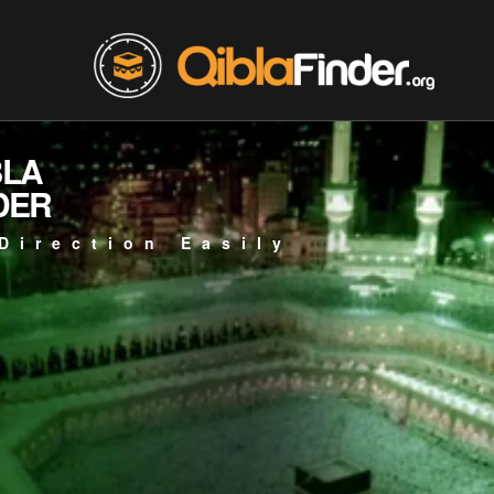
BLA
DER
Direction Easily