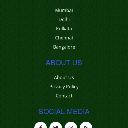
Mumbai
Delhi
Kolkata
Chennai
Bangalore
ABOUT US
About Us
Privacy Policy
Contact
SOCIAL MEDIA