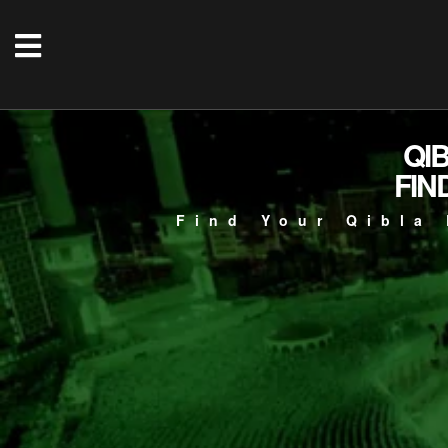
QI
FIN
Find Your Qibla 