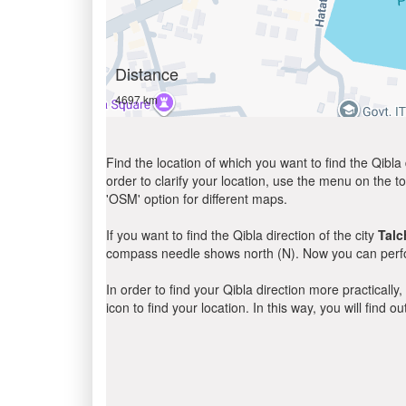
Distance
4697 km
Find the location of which you want to find the Qibla 
order to clarify your location, use the menu on the to
'OSM' option for different maps.
If you want to find the Qibla direction of the city
Talc
compass needle shows north (N). Now you can perfor
In order to find your Qibla direction more practicall
icon to find your location. In this way, you will find