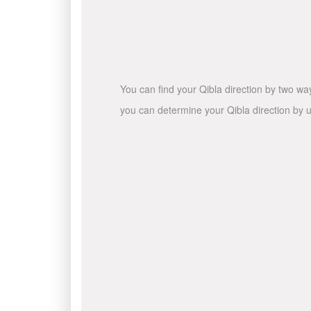
You can find your Qibla direction by two wa
you can determine your Qibla direction by u