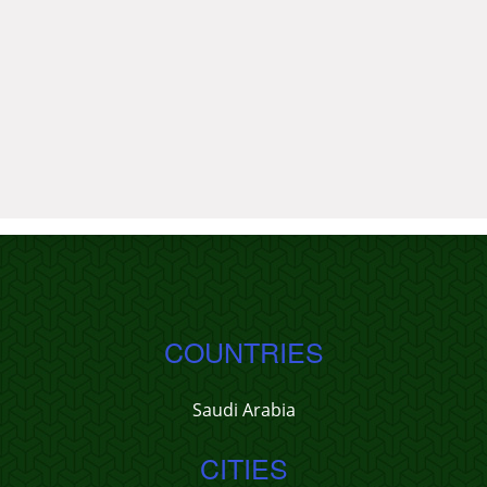
COUNTRIES
Saudi Arabia
CITIES