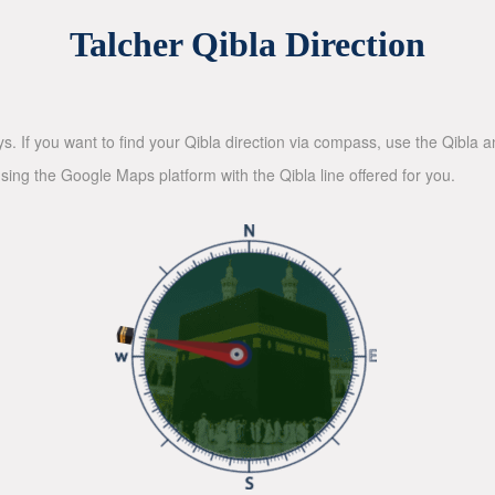
Talcher Qibla Direction
ys. If you want to find your Qibla direction via compass, use the Qibla
sing the Google Maps platform with the Qibla line offered for you.