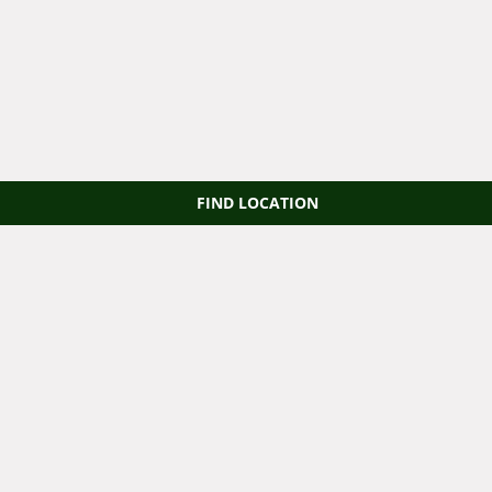
FIND LOCATION