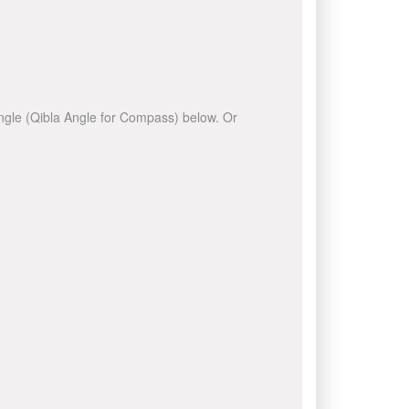
 angle (Qibla Angle for Compass) below. Or