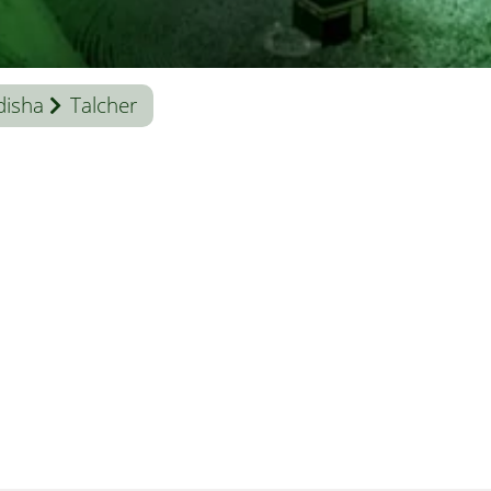
isha
Talcher