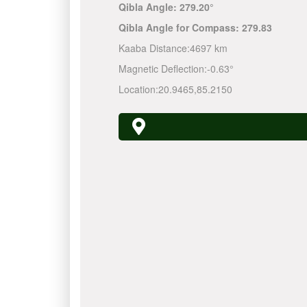
Qibla Angle:
279.20°
Qibla Angle for Compass:
279.83
Kaaba Distance:
4697 km
Magnetic Deflection:
-0.63°
Location:
20.9465
,
85.2150