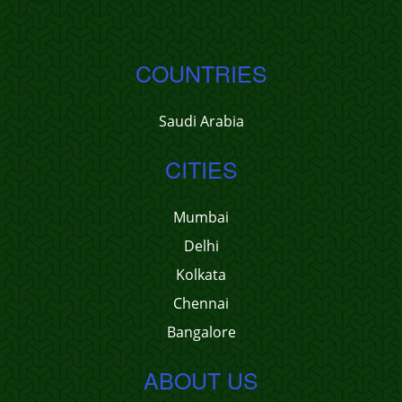
COUNTRIES
Saudi Arabia
CITIES
Mumbai
Delhi
Kolkata
Chennai
Bangalore
ABOUT US