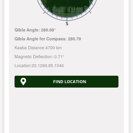
Qibla Angle:
280.08°
Qibla Angle for Compass:
280.79
Kaaba Distance:
4700 km
Magnetic Deflection:
-0.71°
Location:
20.1269
,
85.1046
FIND LOCATION