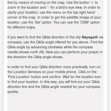
line by means of moving on the map. Use the button '+' to
zoom in the location and '-' for a bird’s-eye view. In order to
clarify your location, use the menu on the top right hand
corner of the map. In order to get the satellite image of your
location, use the 'Sat' option. You can use the 'OSM' option
for different maps.
If you want to find the Qibla direction of the city
Nayagarh
via
compass, use the Qibla angle offered for you above. Find the
Qibla angle by advancing clockwise while the compass
needle shows north (N). Now you can perform your prayer in
the direction the Qibla angle shows.
In order to find your Qibla direction more practically, turn on
the Location Services on your mobile phone. Click on the
‘Find Location’ button and confirm. Wait for the location icon
to find your location. In this way, you will find out your Qibla
direction line and the Qibla angle needed for your compass
quickly.