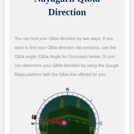
Direction
You can find your Qibla direction by two ways. If you
want to find your Qibla direction via compass, use the
Qibla angle (Qibla Angle for Compass) below. Or you
can determine your Qibla direction by using the Google
Maps platform with the Qibla line offered for you.