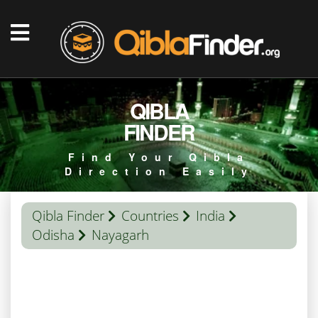
QIBLA
FINDER
Find Your Qibla
Direction Easily
Qibla Finder
Countries
India
Odisha
Nayagarh