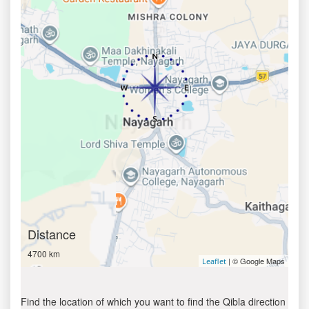
Distance
4700 km
| © Google Maps
Leaflet
Find the location of which you want to find the Qibla direction