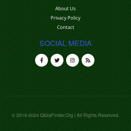
About Us
Privacy Policy
Contact
SOCIAL MEDIA
© 2019-2024 QiblaFinder.Org | All Rights Reserved.