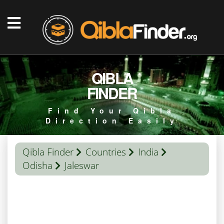
QIBLA
FINDER
Find Your Qibla
Direction Easily
Qibla Finder
Countries
India
Odisha
Jaleswar