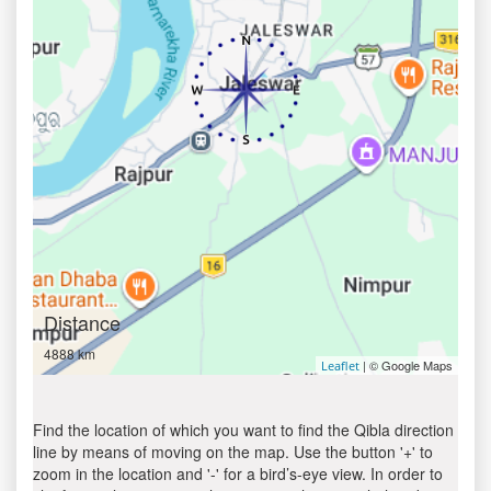
Distance
4888 km
| © Google Maps
Leaflet
Find the location of which you want to find the Qibla direction
line by means of moving on the map. Use the button '+' to
zoom in the location and '-' for a bird’s-eye view. In order to