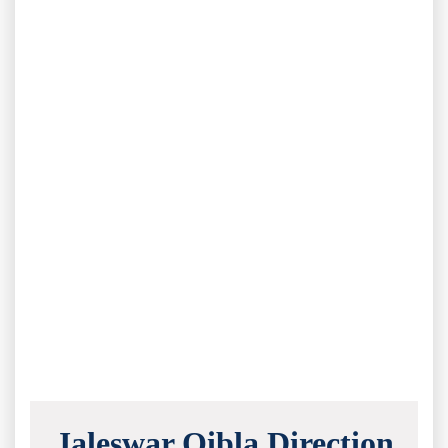
Jaleswar Qibla Direction