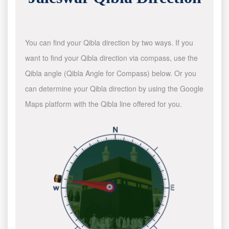
You can find your Qibla direction by two ways. If you
want to find your Qibla direction via compass, use the
Qibla angle (Qibla Angle for Compass) below. Or you
can determine your Qibla direction by using the Google
Maps platform with the Qibla line offered for you.