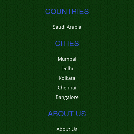
COUNTRIES
Saudi Arabia
CITIES
Mumbai
Delhi
Kolkata
Chennai
Bangalore
ABOUT US
About Us