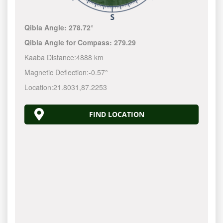
Qibla Angle:
278.72°
Qibla Angle for Compass:
279.29
Kaaba Distance:
4888 km
Magnetic Deflection:
-0.57°
Location:
21.8031
,
87.2253
FIND LOCATION