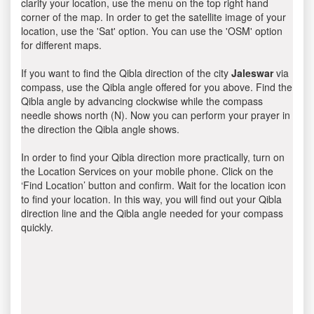
clarify your location, use the menu on the top right hand
corner of the map. In order to get the satellite image of your
location, use the 'Sat' option. You can use the 'OSM' option
for different maps.
If you want to find the Qibla direction of the city
Jaleswar
via
compass, use the Qibla angle offered for you above. Find the
Qibla angle by advancing clockwise while the compass
needle shows north (N). Now you can perform your prayer in
the direction the Qibla angle shows.
In order to find your Qibla direction more practically, turn on
the Location Services on your mobile phone. Click on the
‘Find Location’ button and confirm. Wait for the location icon
to find your location. In this way, you will find out your Qibla
direction line and the Qibla angle needed for your compass
quickly.