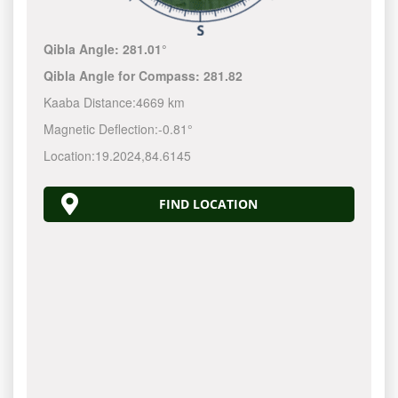
Qibla Angle:
281.01°
Qibla Angle for Compass:
281.82
Kaaba Distance:
4669 km
Magnetic Deflection:
-0.81°
Location:
19.2024
,
84.6145
FIND LOCATION