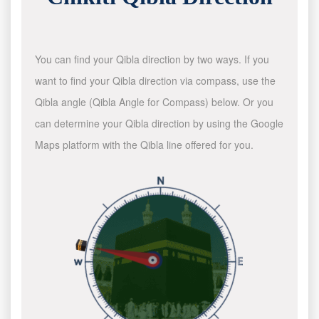
You can find your Qibla direction by two ways. If you
want to find your Qibla direction via compass, use the
Qibla angle (Qibla Angle for Compass) below. Or you
can determine your Qibla direction by using the Google
Maps platform with the Qibla line offered for you.