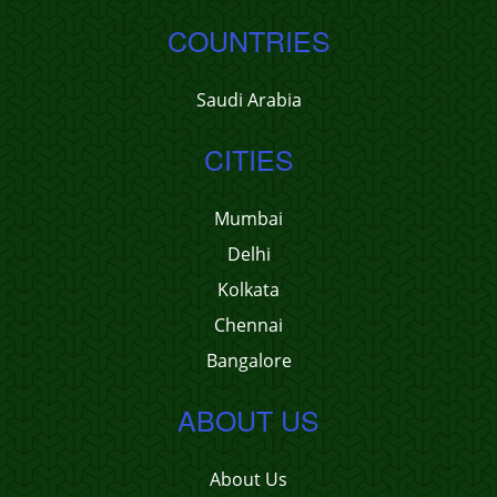
COUNTRIES
Saudi Arabia
CITIES
Mumbai
Delhi
Kolkata
Chennai
Bangalore
ABOUT US
About Us