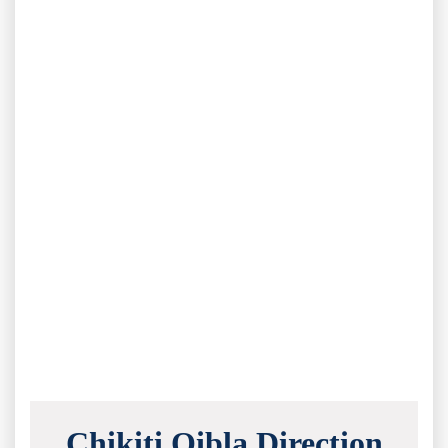
Chikiti Qibla Direction