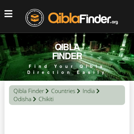
QIBLA
FINDER
Find Your Qibla
Direction Easily
Qibla Finder
Countries
India
Odisha
Chikiti