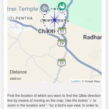
Distance
4669 km
| © Google Maps
Leaflet
Find the location of which you want to find the Qibla direction
line by means of moving on the map. Use the button '+' to
zoom in the location and '-' for a bird’s-eye view. In order to