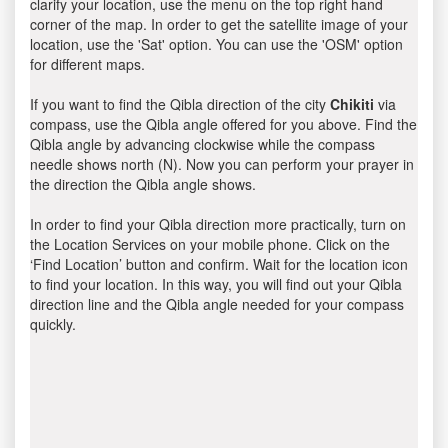
clarify your location, use the menu on the top right hand
corner of the map. In order to get the satellite image of your
location, use the 'Sat' option. You can use the 'OSM' option
for different maps.
If you want to find the Qibla direction of the city
Chikiti
via
compass, use the Qibla angle offered for you above. Find the
Qibla angle by advancing clockwise while the compass
needle shows north (N). Now you can perform your prayer in
the direction the Qibla angle shows.
In order to find your Qibla direction more practically, turn on
the Location Services on your mobile phone. Click on the
‘Find Location’ button and confirm. Wait for the location icon
to find your location. In this way, you will find out your Qibla
direction line and the Qibla angle needed for your compass
quickly.