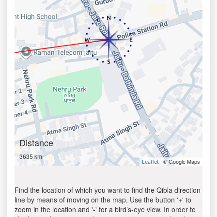
Distance
3635 km
| © Google Maps
Leaflet
Find the location of which you want to find the Qibla direction
line by means of moving on the map. Use the button '+' to
zoom in the location and '-' for a bird’s-eye view. In order to