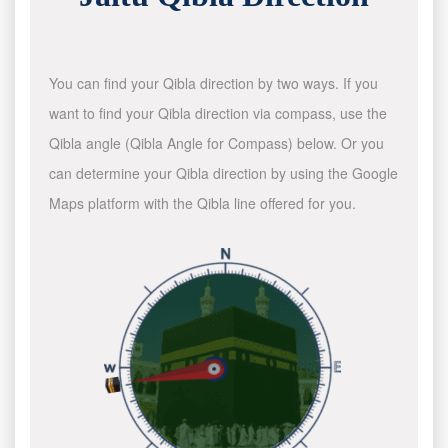
You can find your Qibla direction by two ways. If you
want to find your Qibla direction via compass, use the
Qibla angle (Qibla Angle for Compass) below. Or you
can determine your Qibla direction by using the Google
Maps platform with the Qibla line offered for you.