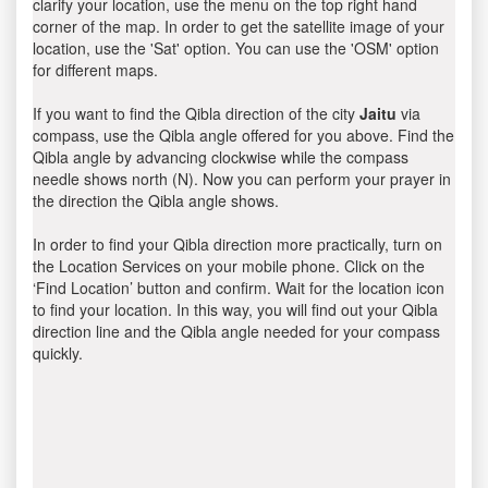
clarify your location, use the menu on the top right hand
corner of the map. In order to get the satellite image of your
location, use the 'Sat' option. You can use the 'OSM' option
for different maps.
If you want to find the Qibla direction of the city
Jaitu
via
compass, use the Qibla angle offered for you above. Find the
Qibla angle by advancing clockwise while the compass
needle shows north (N). Now you can perform your prayer in
the direction the Qibla angle shows.
In order to find your Qibla direction more practically, turn on
the Location Services on your mobile phone. Click on the
‘Find Location’ button and confirm. Wait for the location icon
to find your location. In this way, you will find out your Qibla
direction line and the Qibla angle needed for your compass
quickly.