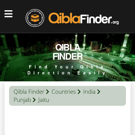
QIBLA
FINDER
Find Your Qibla
Direction Easily
Qibla Finder
Countries
India
Punjab
Jaitu