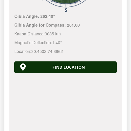
Qibla Angle:
262.40°
Qibla Angle for Compass:
261.00
Kaaba Distance:
3635 km
Magnetic Deflection:
1.40°
Location:
30.4502
,
74.8862
FIND LOCATION