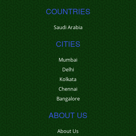
COUNTRIES
Saudi Arabia
CITIES
Mumbai
Delhi
Kolkata
Chennai
Bangalore
ABOUT US
About Us