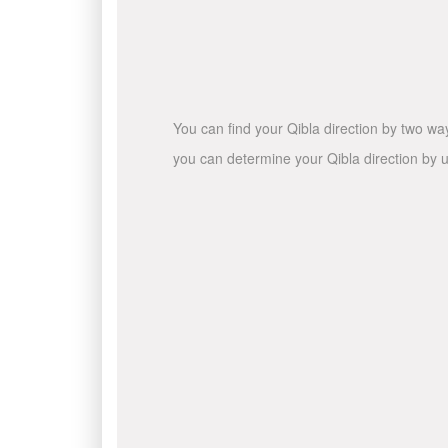
You can find your Qibla direction by two wa
you can determine your Qibla direction by u