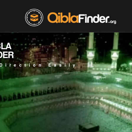
BLA
DER
Direction Easily