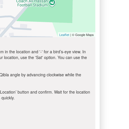
| © Google Maps
Leaflet
in the location and '-' for a bird’s-eye view. In
ur location, use the 'Sat' option. You can use the
Qibla angle by advancing clockwise while the
 Location’ button and confirm. Wait for the location
 quickly.