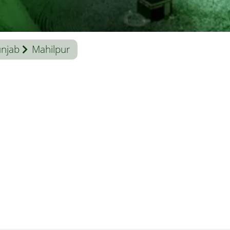
njab
Mahilpur