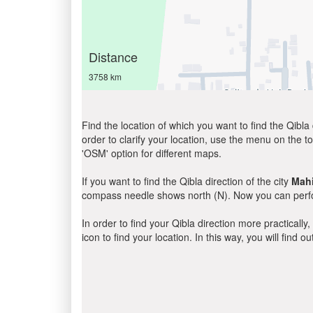
Distance
3758 km
Find the location of which you want to find the Qibla 
order to clarify your location, use the menu on the to
'OSM' option for different maps.
If you want to find the Qibla direction of the city
Mahi
compass needle shows north (N). Now you can perfor
In order to find your Qibla direction more practicall
icon to find your location. In this way, you will find