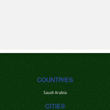
COUNTRIES
Saudi Arabia
CITIES