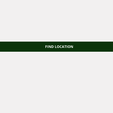
FIND LOCATION