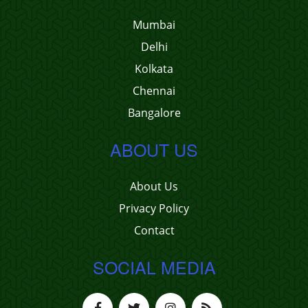
Mumbai
Delhi
Kolkata
Chennai
Bangalore
ABOUT US
About Us
Privacy Policy
Contact
SOCIAL MEDIA