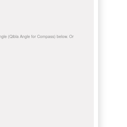
 angle (Qibla Angle for Compass) below. Or