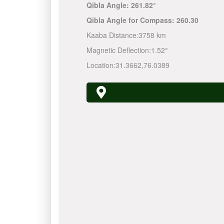
Qibla Angle:
261.82°
Qibla Angle for Compass:
260.30
Kaaba Distance:
3758 km
Magnetic Deflection:
1.52°
Location:
31.3662
,
76.0389