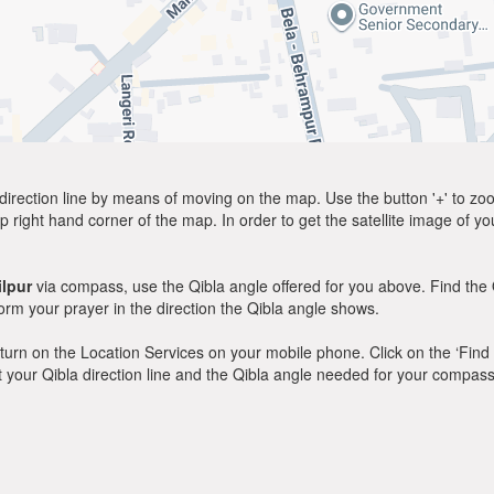
direction line by means of moving on the map. Use the button '+' to zoom 
p right hand corner of the map. In order to get the satellite image of yo
lpur
via compass, use the Qibla angle offered for you above. Find the 
m your prayer in the direction the Qibla angle shows.
y, turn on the Location Services on your mobile phone. Click on the ‘Find
 out your Qibla direction line and the Qibla angle needed for your compass