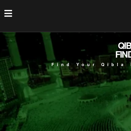
QI
FIN
Find Your Qibla 