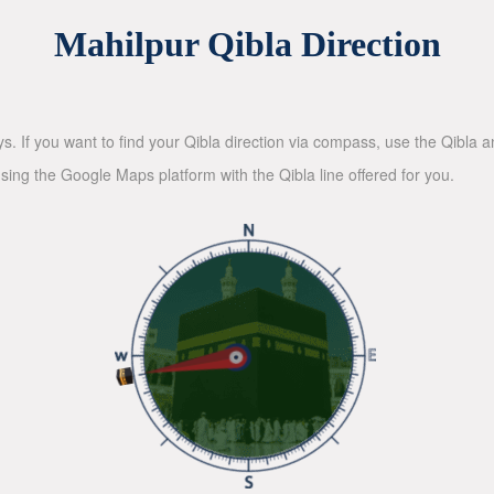
Mahilpur Qibla Direction
ys. If you want to find your Qibla direction via compass, use the Qibla
sing the Google Maps platform with the Qibla line offered for you.