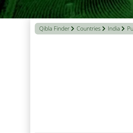
Qibla Finder
Countries
India
Pu