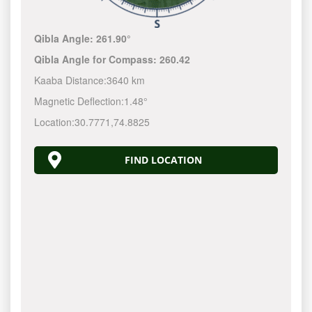
Qibla Angle:
261.90°
Qibla Angle for Compass:
260.42
Kaaba Distance:
3640 km
Magnetic Deflection:
1.48°
Location:
30.7771
,
74.8825
FIND LOCATION