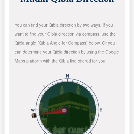
You can find your Qibla direction by two ways. If you
want to find your Qibla direction via compass, use the
Qibla angle (Qibla Angle for Compass) below. Or you
can determine your Qibla direction by using the Google
Maps platform with the Qibla line offered for you.