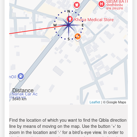
Distance
3640 km
| © Google Maps
Leaflet
Find the location of which you want to find the Qibla direction
line by means of moving on the map. Use the button '+' to
zoom in the location and '-' for a bird’s-eye view. In order to