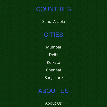
COUNTRIES
Saudi Arabia
CITIES
Mumbai
Delhi
Kolkata
Chennai
Bangalore
ABOUT US
About Us