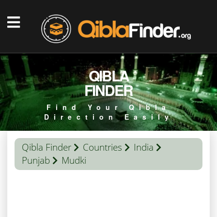
QIBLA
FINDER
Find Your Qibla
Direction Easily
Qibla Finder
Countries
India
Punjab
Mudki