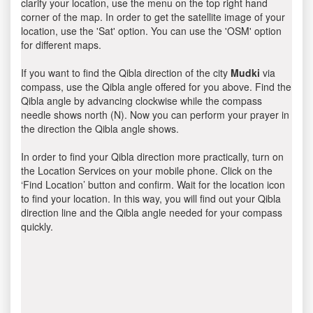
clarify your location, use the menu on the top right hand
corner of the map. In order to get the satellite image of your
location, use the 'Sat' option. You can use the 'OSM' option
for different maps.
If you want to find the Qibla direction of the city
Mudki
via
compass, use the Qibla angle offered for you above. Find the
Qibla angle by advancing clockwise while the compass
needle shows north (N). Now you can perform your prayer in
the direction the Qibla angle shows.
In order to find your Qibla direction more practically, turn on
the Location Services on your mobile phone. Click on the
‘Find Location’ button and confirm. Wait for the location icon
to find your location. In this way, you will find out your Qibla
direction line and the Qibla angle needed for your compass
quickly.