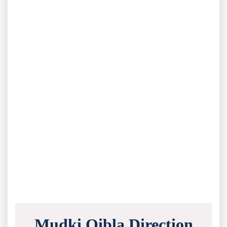
Mudki Qibla Direction