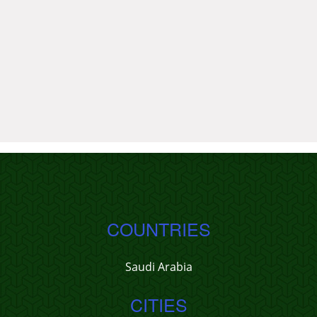
COUNTRIES
Saudi Arabia
CITIES