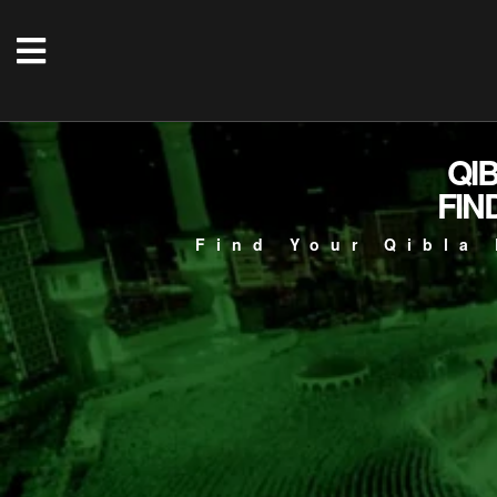
QI
FIN
Find Your Qibla 