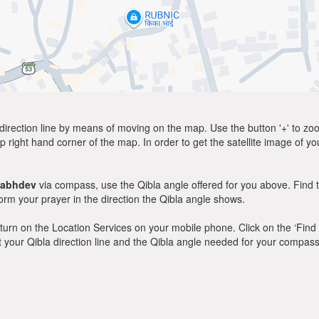
direction line by means of moving on the map. Use the button '+' to zoom 
p right hand corner of the map. In order to get the satellite image of yo
habhdev
via compass, use the Qibla angle offered for you above. Find 
m your prayer in the direction the Qibla angle shows.
y, turn on the Location Services on your mobile phone. Click on the ‘Find
 out your Qibla direction line and the Qibla angle needed for your compass