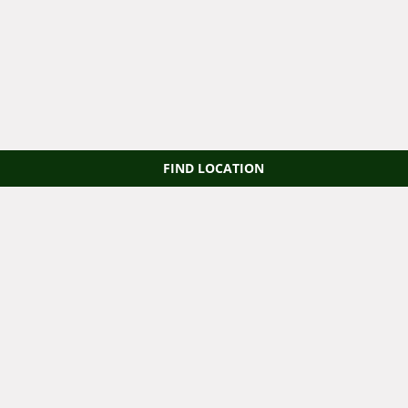
FIND LOCATION