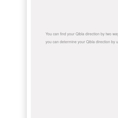
You can find your Qibla direction by two wa
you can determine your Qibla direction by u