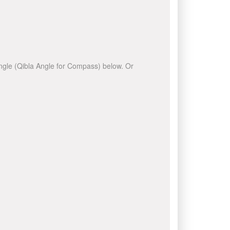
 angle (Qibla Angle for Compass) below. Or