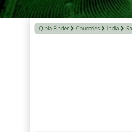
Qibla Finder
Countries
India
Rā