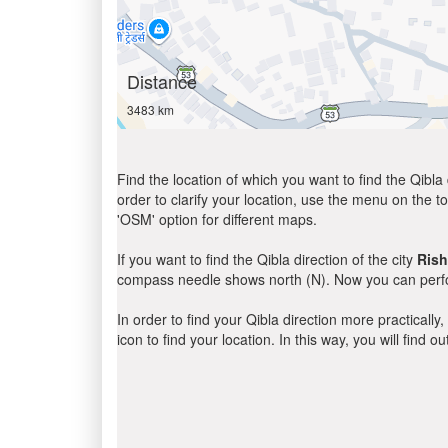
Distance
3483 km
Find the location of which you want to find the Qibla 
order to clarify your location, use the menu on the to
'OSM' option for different maps.
If you want to find the Qibla direction of the city
Ris
compass needle shows north (N). Now you can perfor
In order to find your Qibla direction more practicall
icon to find your location. In this way, you will find