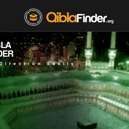
BLA
DER
Direction Easily