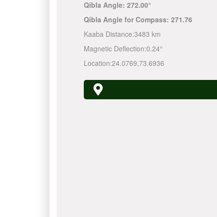
Qibla Angle:
272.00°
Qibla Angle for Compass:
271.76
Kaaba Distance:
3483 km
Magnetic Deflection:
0.24°
Location:
24.0769
,
73.6936