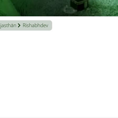
jasthān
Rishabhdev