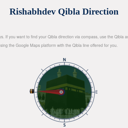
Rishabhdev Qibla Direction
ys. If you want to find your Qibla direction via compass, use the Qibla
sing the Google Maps platform with the Qibla line offered for you.