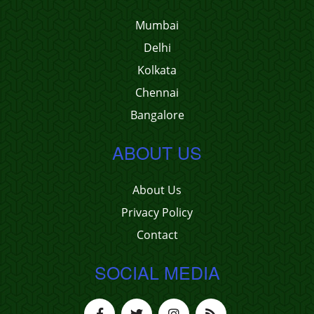
Mumbai
Delhi
Kolkata
Chennai
Bangalore
ABOUT US
About Us
Privacy Policy
Contact
SOCIAL MEDIA