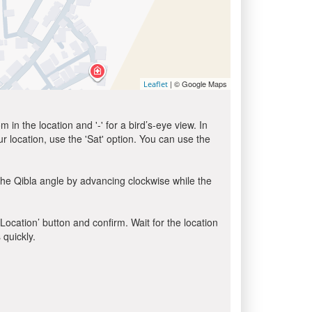
| © Google Maps
Leaflet
in the location and '-' for a bird’s-eye view. In
ur location, use the 'Sat' option. You can use the
the Qibla angle by advancing clockwise while the
 Location’ button and confirm. Wait for the location
 quickly.