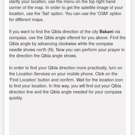
clarify your location, use the menu on the top right hand
corner of the map. In order to get the satellite image of your
location, use the 'Sat' option. You can use the 'OSM' option
for different maps.
If you want to find the Qibla direction of the city
Bakani
via
compass, use the Qibla angle offered for you above. Find the
Qibla angle by advancing clockwise while the compass
needle shows north (N). Now you can perform your prayer in
the direction the Qibla angle shows.
In order to find your Qibla direction more practically, turn on
the Location Services on your mobile phone. Click on the
‘Find Location’ button and confirm. Wait for the location icon
to find your location. In this way, you will find out your Qibla
direction line and the Qibla angle needed for your compass
quickly.