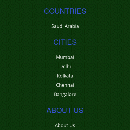
COUNTRIES
Saudi Arabia
CITIES
Mumbai
Delhi
Kolkata
Chennai
Bangalore
ABOUT US
About Us