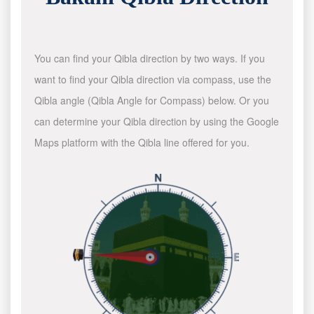
You can find your Qibla direction by two ways. If you
want to find your Qibla direction via compass, use the
Qibla angle (Qibla Angle for Compass) below. Or you
can determine your Qibla direction by using the Google
Maps platform with the Qibla line offered for you.