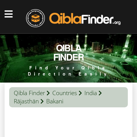
QIBLA
FINDER
Find Your Qibla
Direction Easily
Qibla Finder
Countries
India
Rājasthān
Bakani