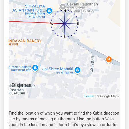
Distance
3740 km
| © Google Maps
Leaflet
Find the location of which you want to find the Qibla direction
line by means of moving on the map. Use the button '+' to
zoom in the location and '-' for a bird’s-eye view. In order to