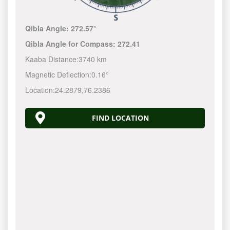
Qibla Angle:
272.57°
Qibla Angle for Compass:
272.41
Kaaba Distance:
3740 km
Magnetic Deflection:
0.16°
Location:
24.2879
,
76.2386
FIND LOCATION