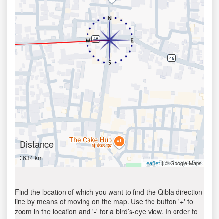
Distance
3634 km
| © Google Maps
Leaflet
Find the location of which you want to find the Qibla direction
line by means of moving on the map. Use the button '+' to
zoom in the location and '-' for a bird’s-eye view. In order to