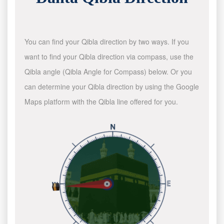
You can find your Qibla direction by two ways. If you
want to find your Qibla direction via compass, use the
Qibla angle (Qibla Angle for Compass) below. Or you
can determine your Qibla direction by using the Google
Maps platform with the Qibla line offered for you.