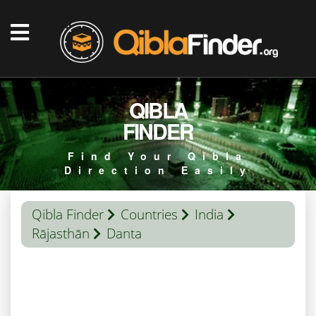
QIBLA
FINDER
Find Your Qibla
Direction Easily
Qibla Finder
Countries
India
Rājasthān
Danta