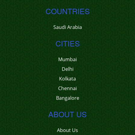
COUNTRIES
Saudi Arabia
CITIES
Mumbai
Delhi
Kolkata
Chennai
Bangalore
ABOUT US
About Us