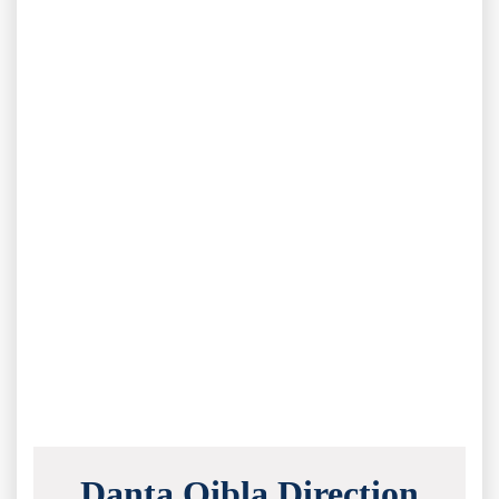
Danta Qibla Direction