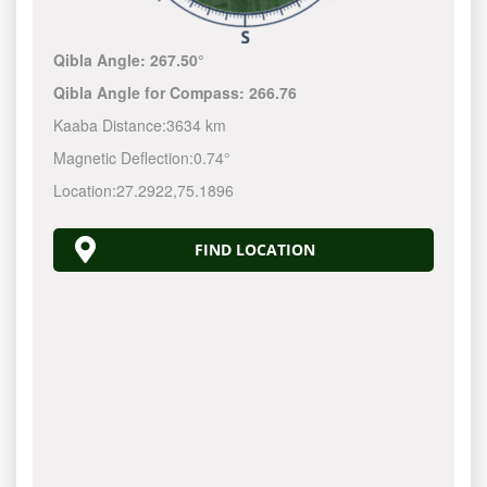
Qibla Angle:
267.50°
Qibla Angle for Compass:
266.76
Kaaba Distance:
3634 km
Magnetic Deflection:
0.74°
Location:
27.2922
,
75.1896
FIND LOCATION