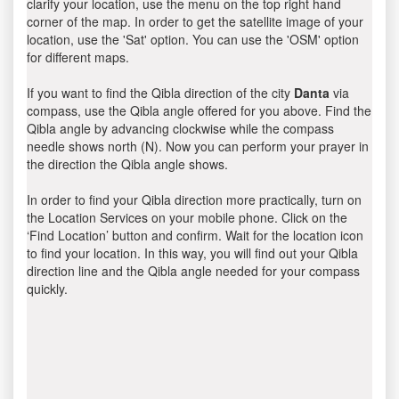
clarify your location, use the menu on the top right hand
corner of the map. In order to get the satellite image of your
location, use the 'Sat' option. You can use the 'OSM' option
for different maps.
If you want to find the Qibla direction of the city
Danta
via
compass, use the Qibla angle offered for you above. Find the
Qibla angle by advancing clockwise while the compass
needle shows north (N). Now you can perform your prayer in
the direction the Qibla angle shows.
In order to find your Qibla direction more practically, turn on
the Location Services on your mobile phone. Click on the
‘Find Location’ button and confirm. Wait for the location icon
to find your location. In this way, you will find out your Qibla
direction line and the Qibla angle needed for your compass
quickly.