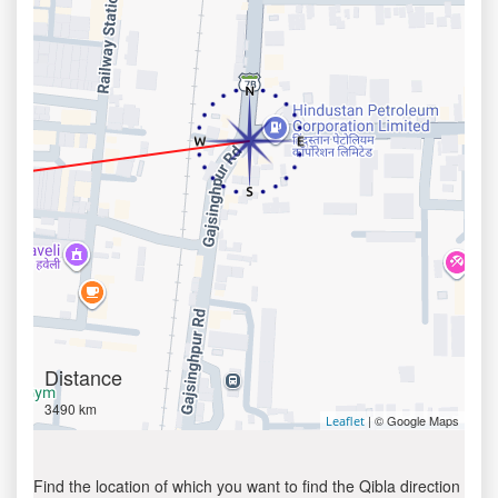
Distance
3490 km
| © Google Maps
Leaflet
Find the location of which you want to find the Qibla direction