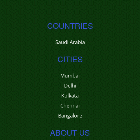
COUNTRIES
Saudi Arabia
CITIES
Mumbai
Delhi
Kolkata
Chennai
Bangalore
ABOUT US