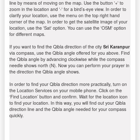
line by means of moving on the map. Use the button '+' to
zoom in the location and '-' for a bird’s-eye view. In order to
clarify your location, use the menu on the top right hand
corner of the map. In order to get the satellite image of your
location, use the 'Sat' option. You can use the 'OSM' option
for different maps.
If you want to find the Qibla direction of the city
Sri Karanpur
via compass, use the Qibla angle offered for you above. Find
the Qibla angle by advancing clockwise while the compass
needle shows north (N). Now you can perform your prayer in
the direction the Qibla angle shows.
In order to find your Qibla direction more practically, turn on
the Location Services on your mobile phone. Click on the
‘Find Location’ button and confirm. Wait for the location icon
to find your location. In this way, you will find out your Qibla
direction line and the Qibla angle needed for your compass
quickly.