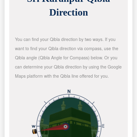
Direction
You can find your Qibla direction by two ways. If you
want to find your Qibla direction via compass, use the
Qibla angle (Qibla Angle for Compass) below. Or you
can determine your Qibla direction by using the Google
Maps platform with the Qibla line offered for you.