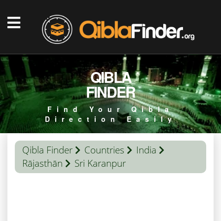
QIBLA
FINDER
Find Your Qibla
Direction Easily
Qibla Finder
Countries
India
Rājasthān
Sri Karanpur