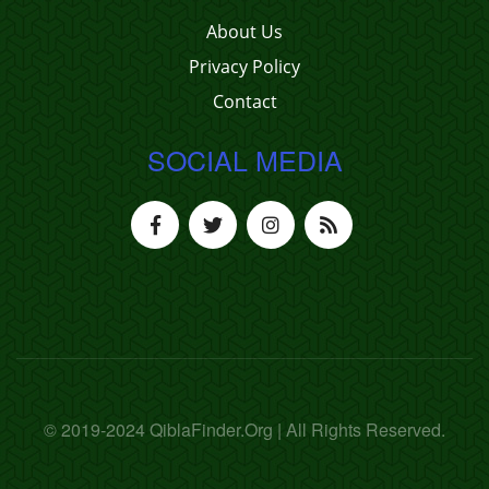
About Us
Privacy Policy
Contact
SOCIAL MEDIA
© 2019-2024 QiblaFinder.Org | All Rights Reserved.