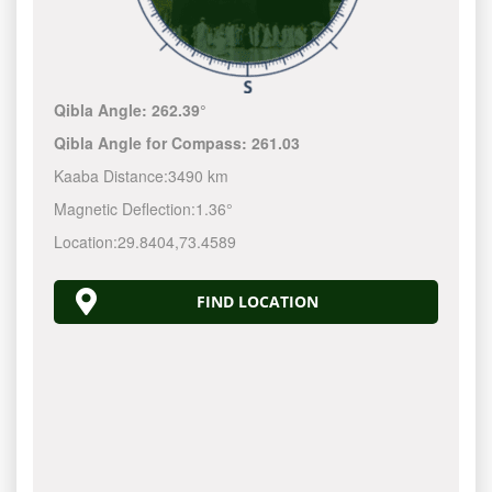
Qibla Angle:
262.39°
Qibla Angle for Compass:
261.03
Kaaba Distance:
3490 km
Magnetic Deflection:
1.36°
Location:
29.8404
,
73.4589
FIND LOCATION