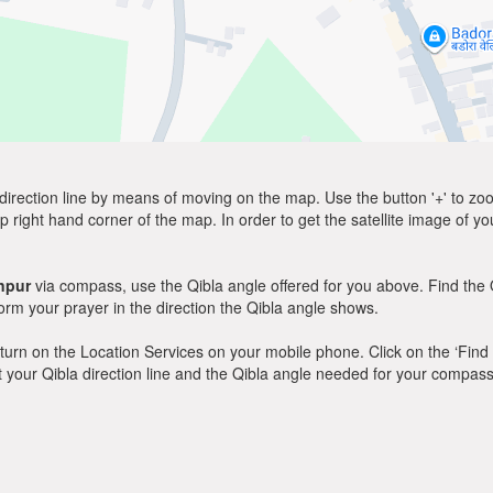
direction line by means of moving on the map. Use the button '+' to zoom 
p right hand corner of the map. In order to get the satellite image of yo
npur
via compass, use the Qibla angle offered for you above. Find the 
m your prayer in the direction the Qibla angle shows.
y, turn on the Location Services on your mobile phone. Click on the ‘Find
 out your Qibla direction line and the Qibla angle needed for your compass