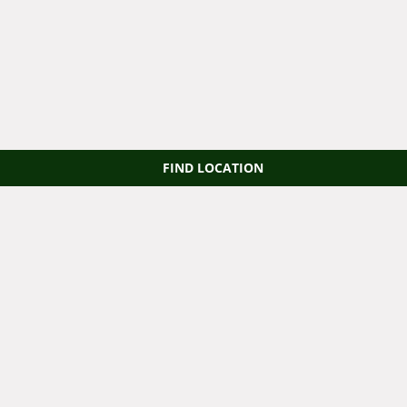
FIND LOCATION