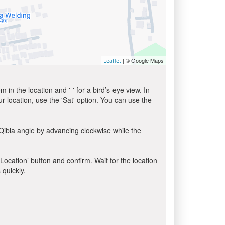
| © Google Maps
Leaflet
in the location and '-' for a bird’s-eye view. In
ur location, use the 'Sat' option. You can use the
Qibla angle by advancing clockwise while the
 Location’ button and confirm. Wait for the location
 quickly.