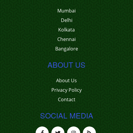
Mumbai
Delhi
Kolkata
Chennai
Bangalore
ABOUT US
About Us
Privacy Policy
Contact
SOCIAL MEDIA