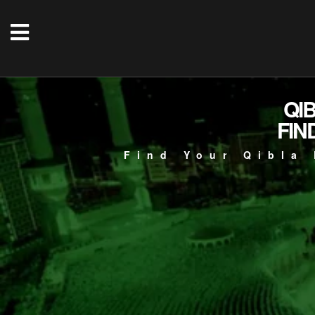
QI
FIN
Find Your Qibla 