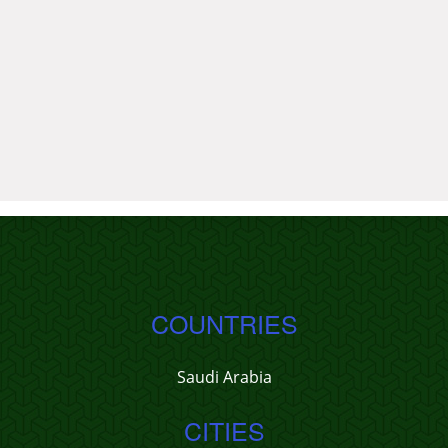
COUNTRIES
Saudi Arabia
CITIES