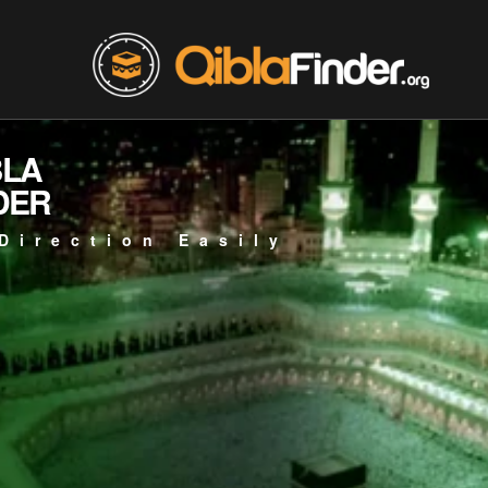
BLA
DER
Direction Easily