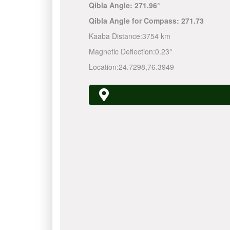
Qibla Angle:
271.96°
Qibla Angle for Compass:
271.73
Kaaba Distance:
3754 km
Magnetic Deflection:
0.23°
Location:
24.7298
,
76.3949