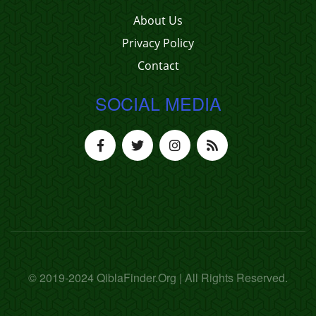
About Us
Privacy Policy
Contact
SOCIAL MEDIA
© 2019-2024 QiblaFinder.Org | All Rights Reserved.