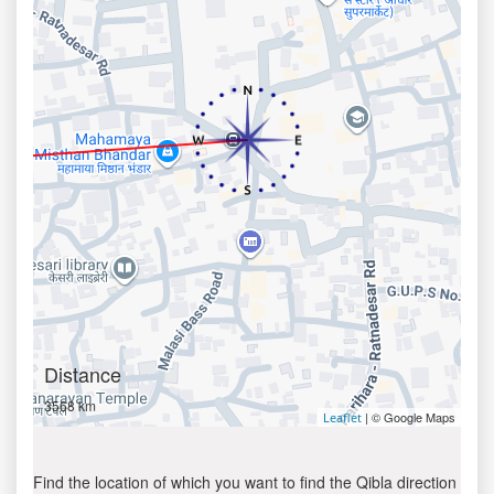
Distance
3568 km
| © Google Maps
Leaflet
Find the location of which you want to find the Qibla direction