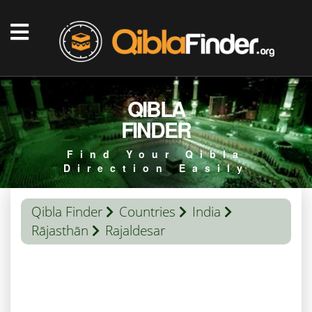
QIBLA
FINDER
Find Your Qibla
Direction Easily
Qibla Finder
Countries
India
Rājasthān
Rajaldesar