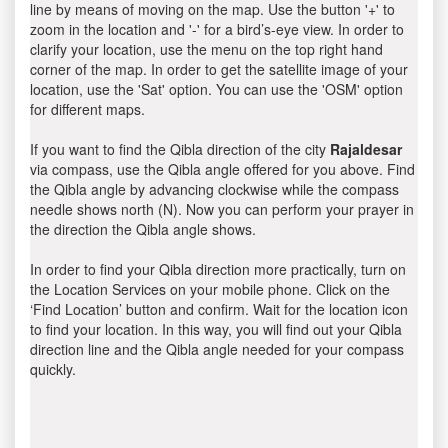
line by means of moving on the map. Use the button '+' to
zoom in the location and '-' for a bird’s-eye view. In order to
clarify your location, use the menu on the top right hand
corner of the map. In order to get the satellite image of your
location, use the 'Sat' option. You can use the 'OSM' option
for different maps.
If you want to find the Qibla direction of the city
Rajaldesar
via compass, use the Qibla angle offered for you above. Find
the Qibla angle by advancing clockwise while the compass
needle shows north (N). Now you can perform your prayer in
the direction the Qibla angle shows.
In order to find your Qibla direction more practically, turn on
the Location Services on your mobile phone. Click on the
‘Find Location’ button and confirm. Wait for the location icon
to find your location. In this way, you will find out your Qibla
direction line and the Qibla angle needed for your compass
quickly.