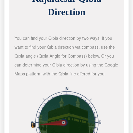
Direction
You can find your Qibla direction by two ways. If you
want to find your Qibla direction via compass, use the
Qibla angle (Qibla Angle for Compass) below. Or you
can determine your Qibla direction by using the Google
Maps platform with the Qibla line offered for you.