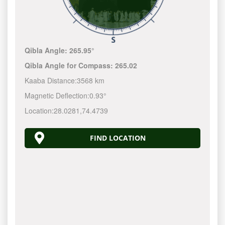
Qibla Angle:
265.95°
Qibla Angle for Compass:
265.02
Kaaba Distance:
3568 km
Magnetic Deflection:
0.93°
Location:
28.0281
,
74.4739
FIND LOCATION