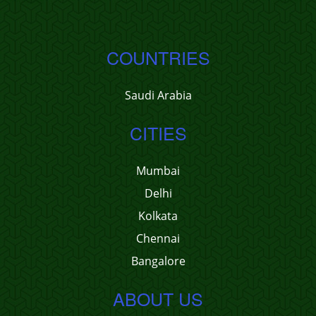
COUNTRIES
Saudi Arabia
CITIES
Mumbai
Delhi
Kolkata
Chennai
Bangalore
ABOUT US